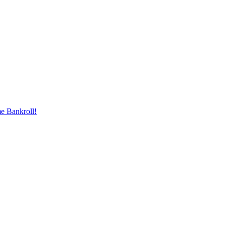
e Bankroll!