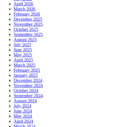
April 2026
March 2026
February 2026
December 2025
November 2025
October 2025
September 2025
August 2025
July 2025
June 2025
May 2025
April 2025
March 2025
February 2025
January 2025
December 2024
November 2024
October 2024
September 2024
August 2024
July 2024
June 2024
May 2024
April 2024
March 2024