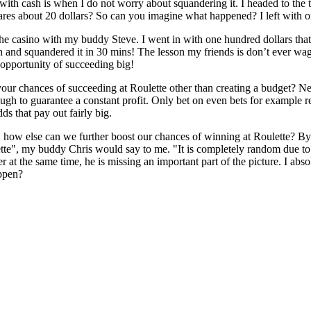
ith cash is when I do not worry about squandering it. I headed to the th
ares about 20 dollars? So can you imagine what happened? I left with o
e casino with my buddy Steve. I went in with one hundred dollars that I 
and squandered it in 30 mins! The lesson my friends is don’t ever wage
 opportunity of succeeding big!
ur chances of succeeding at Roulette other than creating a budget? Ne
gh to guarantee a constant profit. Only bet on even bets for example re
ds that pay out fairly big.
, how else can we further boost our chances of winning at Roulette? By 
ette", my buddy Chris would say to me. "It is completely random due t
r at the same time, he is missing an important part of the picture. I abs
ppen?