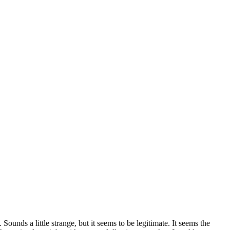
unds a little strange, but it seems to be legitimate. It seems the