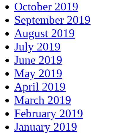
October 2019
September 2019
August 2019
July 2019
June 2019
May 2019
April 2019
March 2019
February 2019
January 2019