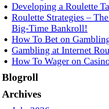
Developing a Roulette Ta
Roulette Strategies – T
Big-Time Bankroll!
How To Bet on Gambling
Gambling at Internet Rou
How To Wager on Casino
Blogroll
Archives