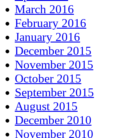
March 2016
February 2016
January 2016
December 2015
November 2015
October 2015
September 2015
August 2015
December 2010
November 2010