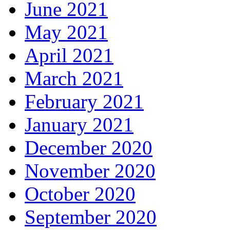
June 2021
May 2021
April 2021
March 2021
February 2021
January 2021
December 2020
November 2020
October 2020
September 2020