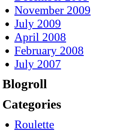
November 2009
July 2009
April 2008
February 2008
July 2007
Blogroll
Categories
Roulette