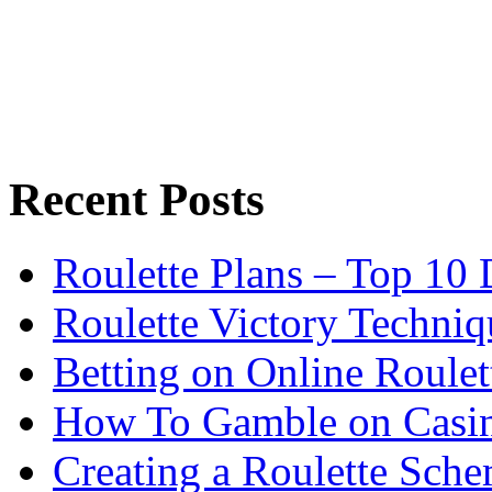
Recent Posts
Roulette Plans – Top 10 
Roulette Victory Techniq
Betting on Online Roulet
How To Gamble on Casin
Creating a Roulette Sch