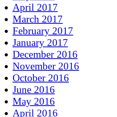
April 2017
March 2017
February 2017
January 2017
December 2016
November 2016
October 2016
June 2016
May 2016
April 2016