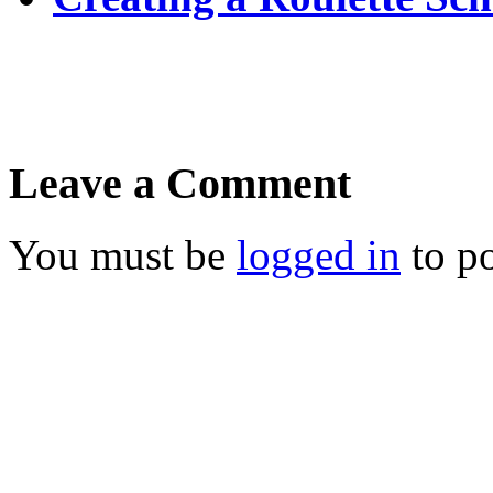
Leave a Comment
You must be
logged in
to p