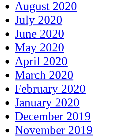
August 2020
July 2020
June 2020
May 2020
April 2020
March 2020
February 2020
January 2020
December 2019
November 2019