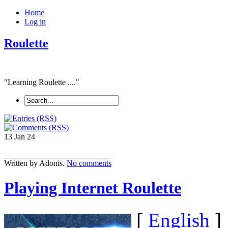
Home
Log in
Roulette
"Learning Roulette ...."
13 Jan
24
Written by Adonis.
No comments
Playing Internet Roulette
[
English
]