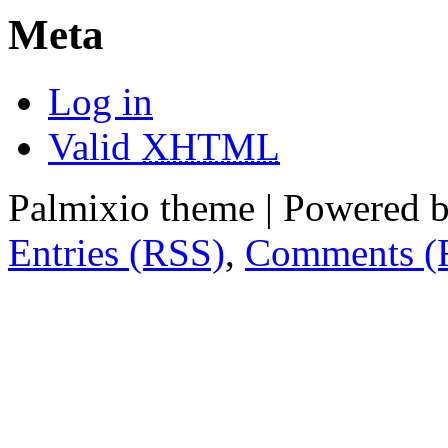
Meta
Log in
Valid
XHTML
Palmixio theme | Powered 
Entries (RSS)
,
Comments (