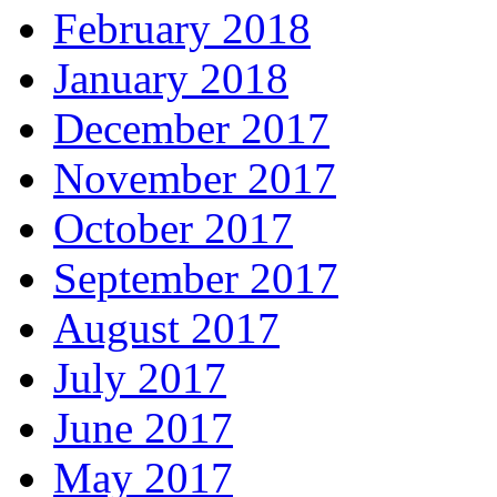
February 2018
January 2018
December 2017
November 2017
October 2017
September 2017
August 2017
July 2017
June 2017
May 2017