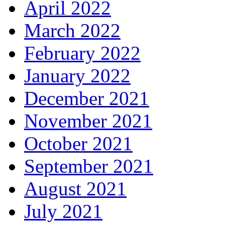
April 2022
March 2022
February 2022
January 2022
December 2021
November 2021
October 2021
September 2021
August 2021
July 2021