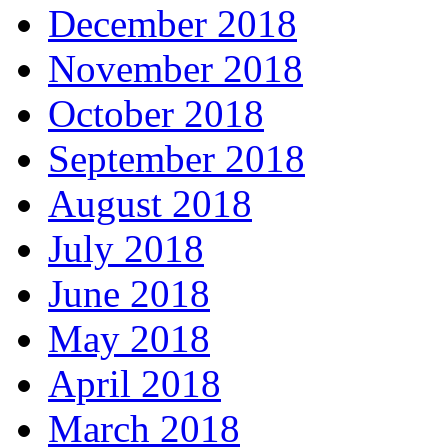
December 2018
November 2018
October 2018
September 2018
August 2018
July 2018
June 2018
May 2018
April 2018
March 2018