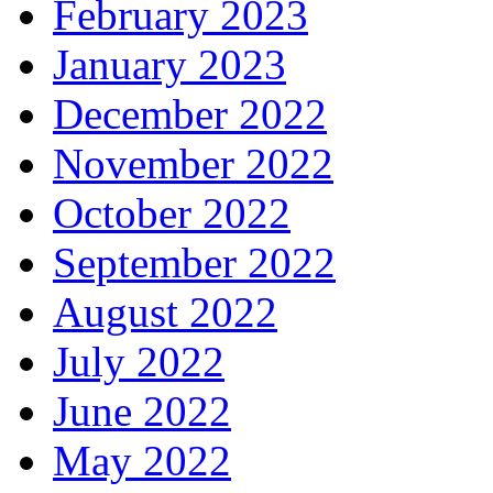
February 2023
January 2023
December 2022
November 2022
October 2022
September 2022
August 2022
July 2022
June 2022
May 2022