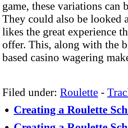
game, these variations can b
They could also be looked 
likes the great experience th
offer. This, along with the 
based casino wagering make
Filed under:
Roulette
-
Tra
Creating a Roulette Sc
Creating a Roulette Sc