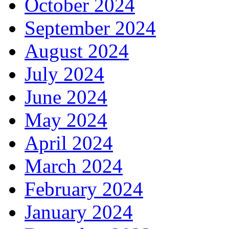
October 2024
September 2024
August 2024
July 2024
June 2024
May 2024
April 2024
March 2024
February 2024
January 2024