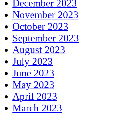
December 2023
November 2023
October 2023
September 2023
August 2023
July 2023
June 2023
May 2023
April 2023
March 2023