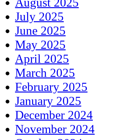
August 2025
July 2025
June 2025
May 2025
April 2025
March 2025
February 2025
January 2025
December 2024
November 2024