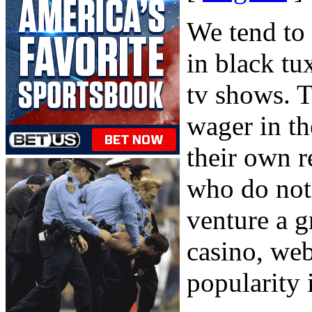
We tend to 
in black tu
tv shows. T
wager in th
their own r
who do not 
venture a g
casino, web
popularity 