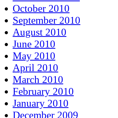
October 2010
September 2010
August 2010
June 2010
May 2010
April 2010
March 2010
February 2010
January 2010
December 2009