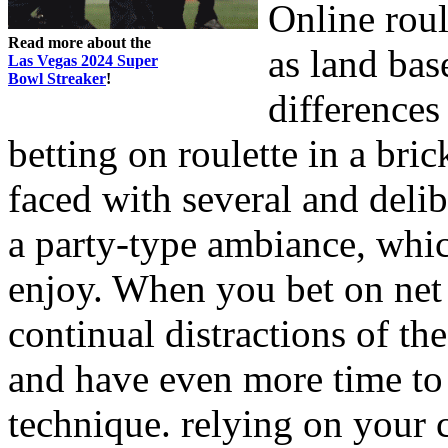
Online roul
Read more about the
as land bas
Las Vegas 2024 Super
Bowl Streaker
!
differences
betting on roulette in a bri
faced with several and delib
a party-type ambiance, whic
enjoy. When you bet on net 
continual distractions of th
and have even more time to 
technique. relying on your c