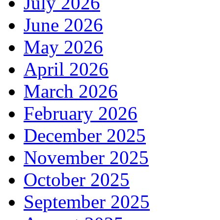
July 2026
June 2026
May 2026
April 2026
March 2026
February 2026
December 2025
November 2025
October 2025
September 2025