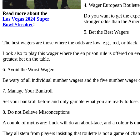
4. Wager European Roulett
Read more about the
Do you want to get the expe
Las Vegas 2024 Super
stronger odds than the Amer
Bowl Streaker
!
5. Bet the Best Wagers
The best wagers are those where the odds are low, e.g., red, or black.
Look also to play this wager where the en prison rule is offered on
greatest bet on the table.
6. Avoid the Worst Wagers
Be wary of all individual number wagers and the five number wager of 
7. Manage Your Bankroll
Set your bankroll before and only gamble what you are ready to lose. O
8. Do not Believe Misconceptions
A couple of myths are: Luck will do an about-face, and a colour is du
They all stem from players insisting that roulette is not a game of cha