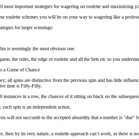
0 most important strategies for wagering on roulette and maximizing y
hese roulette schemes you will be on your way to wagering like a profess
rategies for larger winnings:
 this is seemingly the most obvious one.
game, the rules, the edge of roulette and all the bets etc so you under
 is a Game of Chance
; all spins are distinctive from the previous spin and has little influence
ve time is Fifty-Fifty.
00 instances in a row, the chances of it sitting on black on the subsequen
t; each spin is an independent action.
 you will not succumb to the accepted absurdity that a number is "due" b
ce, then by its very nature, a roulette approach can’t work, as there is