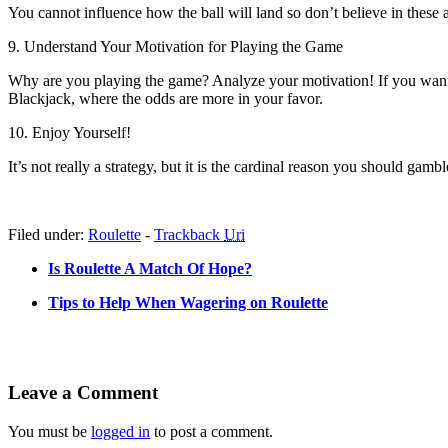
You cannot influence how the ball will land so don’t believe in these
9. Understand Your Motivation for Playing the Game
Why are you playing the game? Analyze your motivation! If you want a
Blackjack, where the odds are more in your favor.
10. Enjoy Yourself!
It’s not really a strategy, but it is the cardinal reason you should gamb
Filed under:
Roulette
-
Trackback
Uri
Is Roulette A Match Of Hope?
Tips to Help When Wagering on Roulette
Leave a Comment
You must be
logged in
to post a comment.