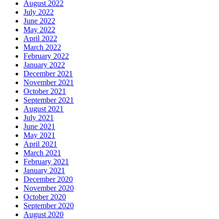
August 2022
July 2022
June 2022
May 2022
April 2022
March 2022
February 2022
January 2022
December 2021
November 2021
October 2021
September 2021
August 2021
July 2021
June 2021
May 2021
April 2021
March 2021
February 2021
January 2021
December 2020
November 2020
October 2020
September 2020
August 2020