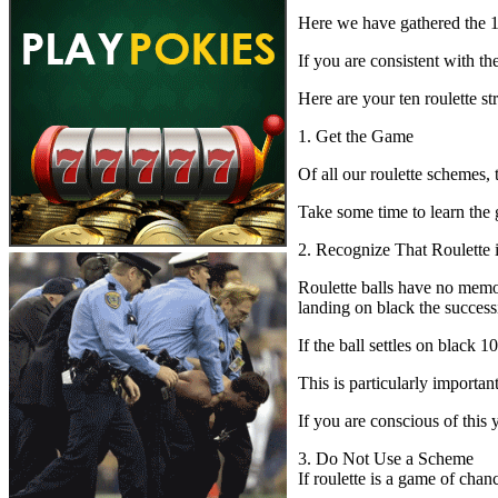
Here we have gathered the 1
If you are consistent with t
Here are your ten roulette st
1. Get the Game
Of all our roulette schemes,
Take some time to learn the 
2. Recognize That Roulette
Roulette balls have no memory
landing on black the successi
If the ball settles on black 1
This is particularly importan
If you are conscious of this
3. Do Not Use a Scheme
If roulette is a game of chan