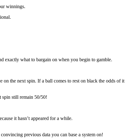
our winnings.
ional.
stand exactly what to bargain on when you begin to gamble.
 on the next spin. If a ball comes to rest on black the odds of it
t spin still remain 50/50!
ecause it hasn’t appeared for a while.
 no convincing previous data you can base a system on!