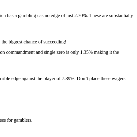
ch has a gambling casino edge of just 2.70%. These are substantially
u the biggest chance of succeeding!
ison commandment and single zero is only 1.35% making it the
rrible edge against the player of 7.89%. Don’t place these wagers.
ses for gamblers.