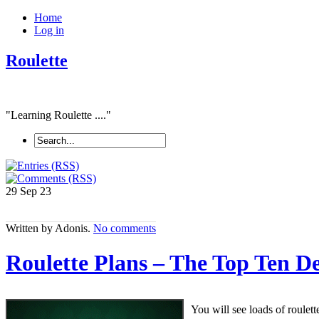
Home
Log in
Roulette
"Learning Roulette ...."
29 Sep
23
Written by Adonis.
No comments
Roulette Plans – The Top Ten De
You will see loads of roule