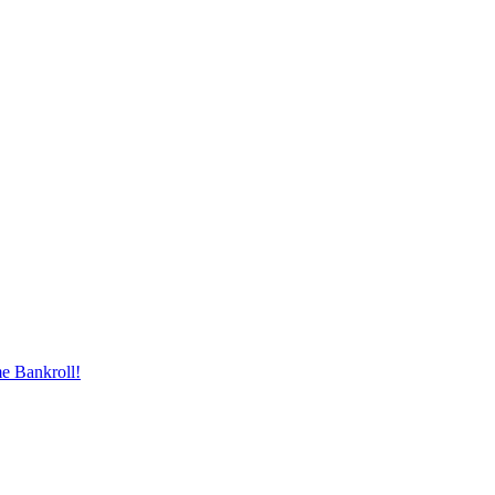
e Bankroll!