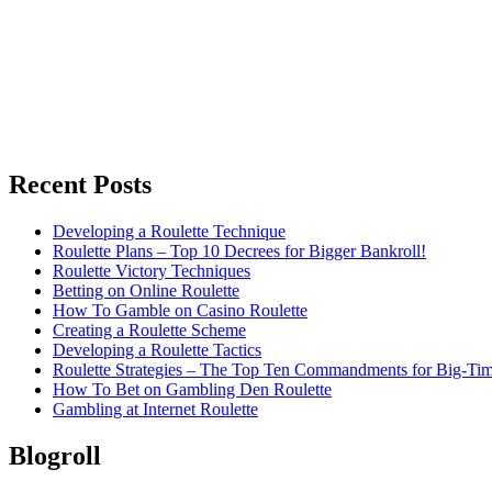
Recent Posts
Developing a Roulette Technique
Roulette Plans – Top 10 Decrees for Bigger Bankroll!
Roulette Victory Techniques
Betting on Online Roulette
How To Gamble on Casino Roulette
Creating a Roulette Scheme
Developing a Roulette Tactics
Roulette Strategies – The Top Ten Commandments for Big-Tim
How To Bet on Gambling Den Roulette
Gambling at Internet Roulette
Blogroll