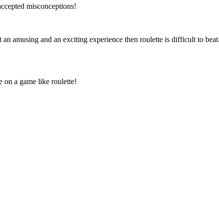
 accepted misconceptions!
n amusing and an exciting experience then roulette is difficult to bea
le on a game like roulette!