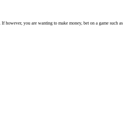
t. If however, you are wanting to make money, bet on a game such as