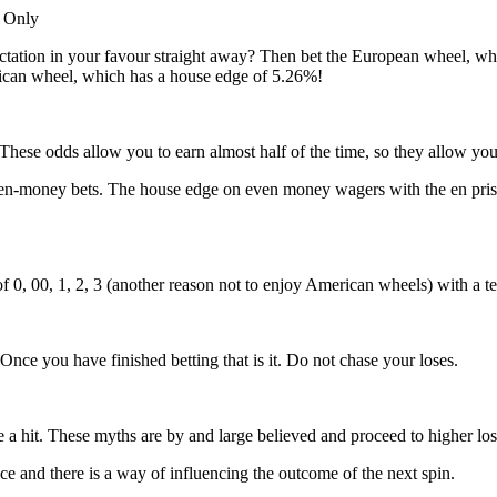
e Only
ctation in your favour straight away? Then bet the European wheel, whi
ican wheel, which has a house edge of 5.26%!
 These odds allow you to earn almost half of the time, so they allow yo
 even-money bets. The house edge on even money wagers with the en pr
0, 00, 1, 2, 3 (another reason not to enjoy American wheels) with a te
nce you have finished betting that is it. Do not chase your loses.
e a hit. These myths are by and large believed and proceed to higher los
nce and there is a way of influencing the outcome of the next spin.