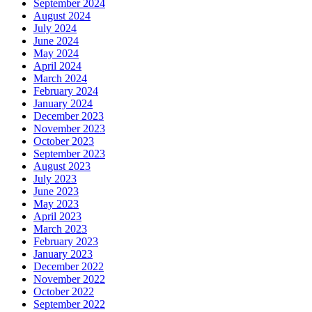
September 2024
August 2024
July 2024
June 2024
May 2024
April 2024
March 2024
February 2024
January 2024
December 2023
November 2023
October 2023
September 2023
August 2023
July 2023
June 2023
May 2023
April 2023
March 2023
February 2023
January 2023
December 2022
November 2022
October 2022
September 2022