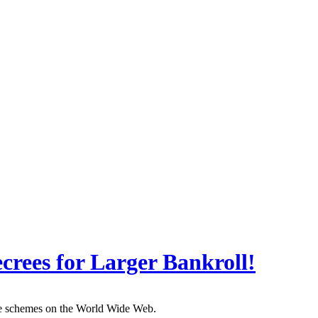
crees for Larger Bankroll!
tte schemes on the World Wide Web.