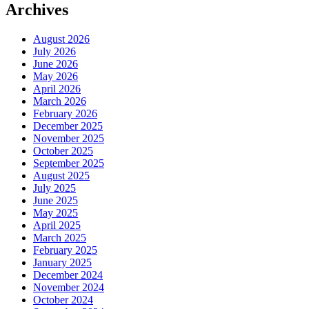
Archives
August 2026
July 2026
June 2026
May 2026
April 2026
March 2026
February 2026
December 2025
November 2025
October 2025
September 2025
August 2025
July 2025
June 2025
May 2025
April 2025
March 2025
February 2025
January 2025
December 2024
November 2024
October 2024