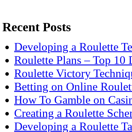
Recent Posts
Developing a Roulette T
Roulette Plans – Top 10 
Roulette Victory Techniq
Betting on Online Roulet
How To Gamble on Casin
Creating a Roulette Sch
Developing a Roulette Ta