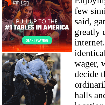
Enjoyin
few simi
said, ga
greatly 
internet
identica
wager, w
decide 
ordinari
halls an