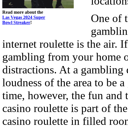
location
Read more about the
One of t
Las Vegas 2024 Super
Bowl Streaker
!
gambling
internet roulette is the air. 
gambling from your home or
distractions. At a gambling
loudness of the area to be 
time, however, the fun and t
casino roulette is part of t
casino roulette in filled ro