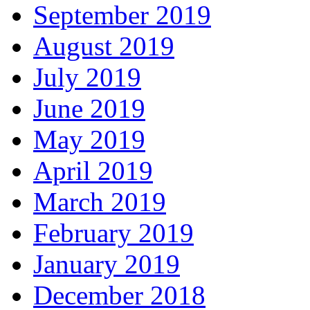
September 2019
August 2019
July 2019
June 2019
May 2019
April 2019
March 2019
February 2019
January 2019
December 2018