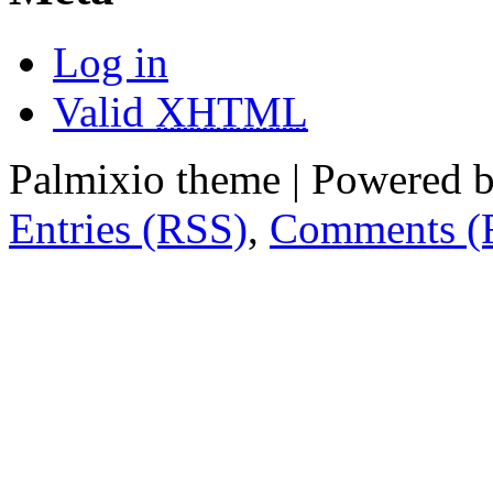
Log in
Valid
XHTML
Palmixio theme | Powered 
Entries (RSS)
,
Comments (