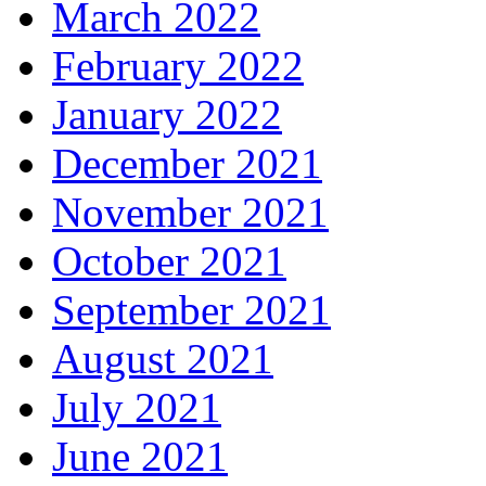
March 2022
February 2022
January 2022
December 2021
November 2021
October 2021
September 2021
August 2021
July 2021
June 2021