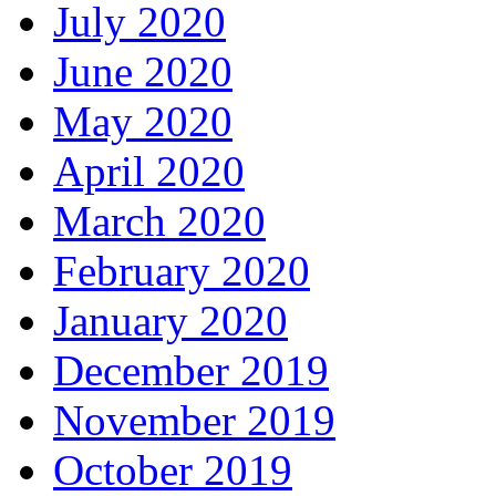
July 2020
June 2020
May 2020
April 2020
March 2020
February 2020
January 2020
December 2019
November 2019
October 2019