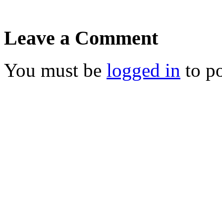
Leave a Comment
You must be
logged in
to p