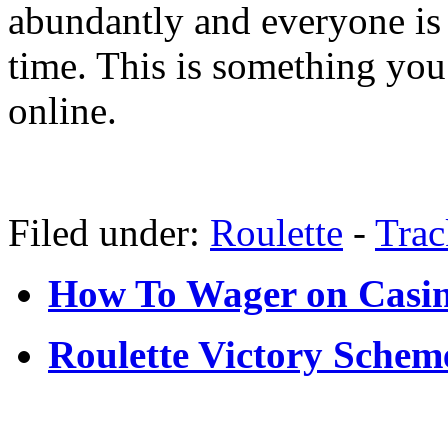
abundantly and everyone is 
time. This is something you
online.
Filed under:
Roulette
-
Tra
How To Wager on Casin
Roulette Victory Schem