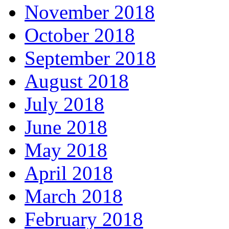
November 2018
October 2018
September 2018
August 2018
July 2018
June 2018
May 2018
April 2018
March 2018
February 2018