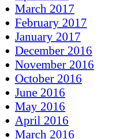
March 2017
February 2017
January 2017
December 2016
November 2016
October 2016
June 2016
May 2016
April 2016
March 2016