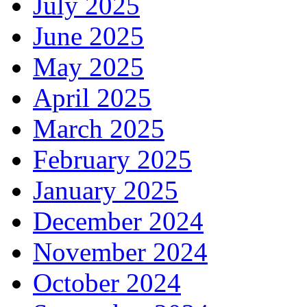
July 2025
June 2025
May 2025
April 2025
March 2025
February 2025
January 2025
December 2024
November 2024
October 2024