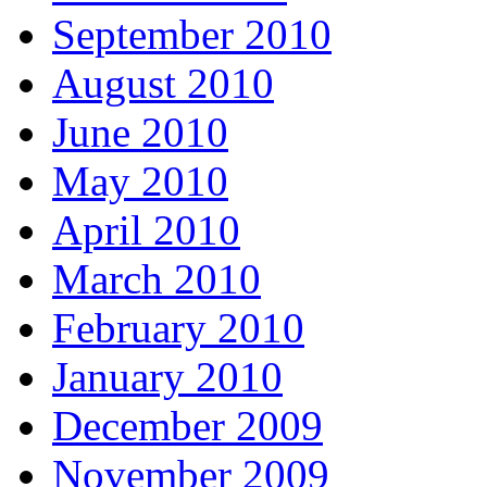
September 2010
August 2010
June 2010
May 2010
April 2010
March 2010
February 2010
January 2010
December 2009
November 2009