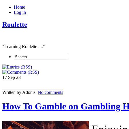
Home
Log in
Roulette
"Learning Roulette ...."
17 Sep
23
Written by Adonis.
No comments
How To Gamble on Gambling Ha