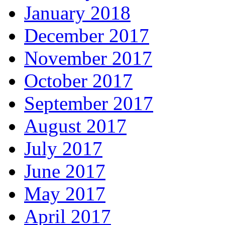
January 2018
December 2017
November 2017
October 2017
September 2017
August 2017
July 2017
June 2017
May 2017
April 2017