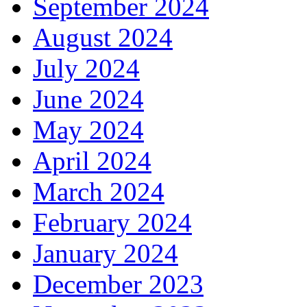
September 2024
August 2024
July 2024
June 2024
May 2024
April 2024
March 2024
February 2024
January 2024
December 2023