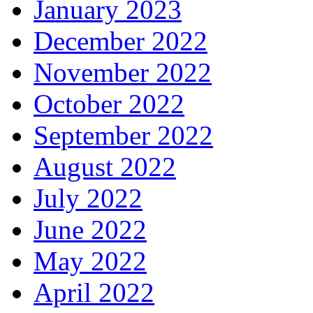
January 2023
December 2022
November 2022
October 2022
September 2022
August 2022
July 2022
June 2022
May 2022
April 2022