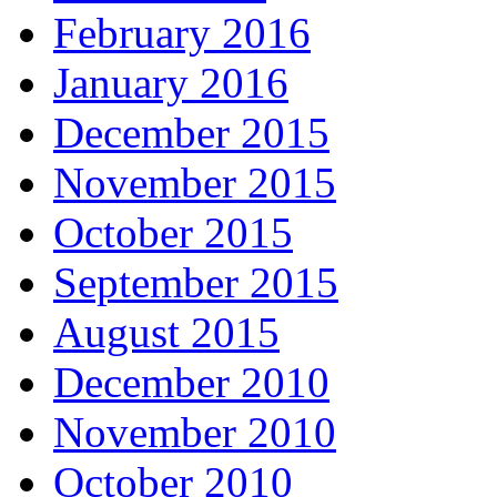
February 2016
January 2016
December 2015
November 2015
October 2015
September 2015
August 2015
December 2010
November 2010
October 2010