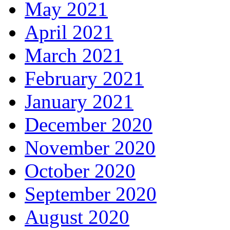
May 2021
April 2021
March 2021
February 2021
January 2021
December 2020
November 2020
October 2020
September 2020
August 2020