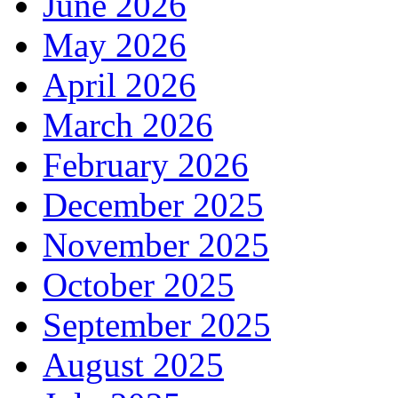
June 2026
May 2026
April 2026
March 2026
February 2026
December 2025
November 2025
October 2025
September 2025
August 2025