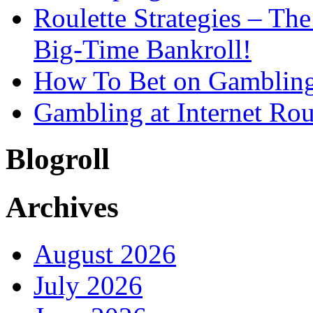
Roulette Strategies – T
Big-Time Bankroll!
How To Bet on Gambling
Gambling at Internet Rou
Blogroll
Archives
August 2026
July 2026