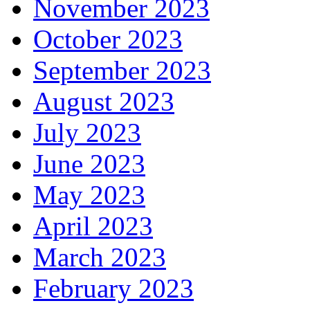
November 2023
October 2023
September 2023
August 2023
July 2023
June 2023
May 2023
April 2023
March 2023
February 2023