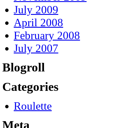
July 2009
April 2008
February 2008
July 2007
Blogroll
Categories
Roulette
Meta