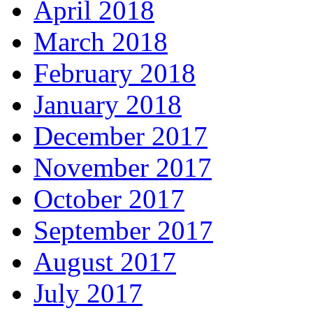
April 2018
March 2018
February 2018
January 2018
December 2017
November 2017
October 2017
September 2017
August 2017
July 2017