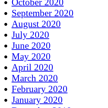
October 2020
September 2020
August 2020
July 2020
June 2020
May 2020
April 2020
March 2020
February 2020
January 2020