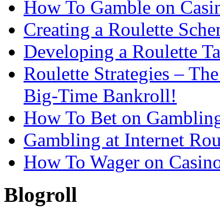
How To Gamble on Casin
Creating a Roulette Sch
Developing a Roulette Ta
Roulette Strategies – T
Big-Time Bankroll!
How To Bet on Gambling
Gambling at Internet Rou
How To Wager on Casino
Blogroll