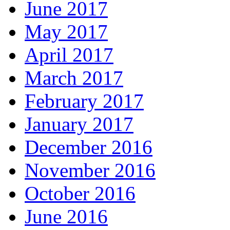
June 2017
May 2017
April 2017
March 2017
February 2017
January 2017
December 2016
November 2016
October 2016
June 2016