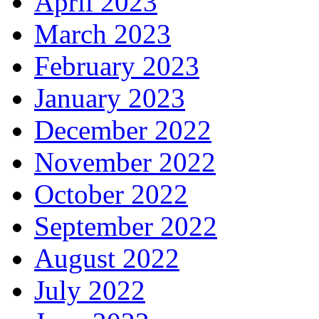
April 2023
March 2023
February 2023
January 2023
December 2022
November 2022
October 2022
September 2022
August 2022
July 2022