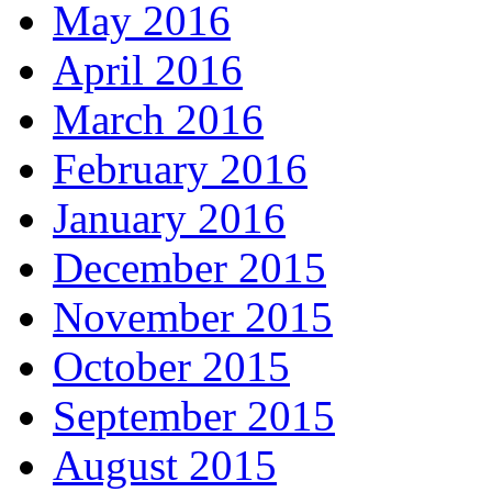
May 2016
April 2016
March 2016
February 2016
January 2016
December 2015
November 2015
October 2015
September 2015
August 2015