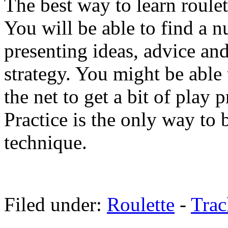
The best way to learn roulet
You will be able to find a 
presenting ideas, advice and
strategy. You might be able 
the net to get a bit of play 
Practice is the only way to b
technique.
Filed under:
Roulette
-
Tra