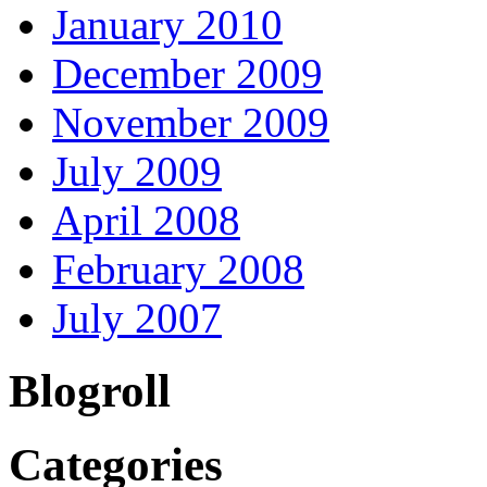
January 2010
December 2009
November 2009
July 2009
April 2008
February 2008
July 2007
Blogroll
Categories