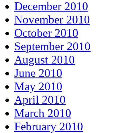
December 2010
November 2010
October 2010
September 2010
August 2010
June 2010
May 2010
April 2010
March 2010
February 2010