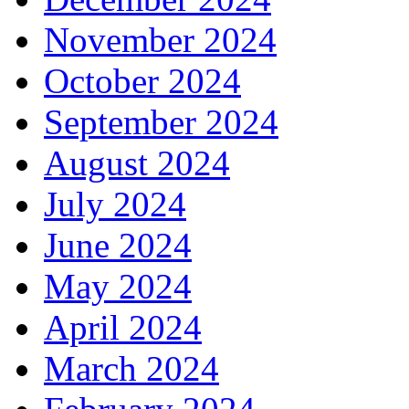
November 2024
October 2024
September 2024
August 2024
July 2024
June 2024
May 2024
April 2024
March 2024