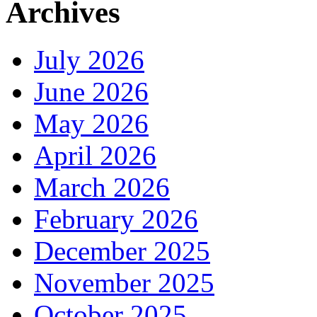
Archives
July 2026
June 2026
May 2026
April 2026
March 2026
February 2026
December 2025
November 2025
October 2025