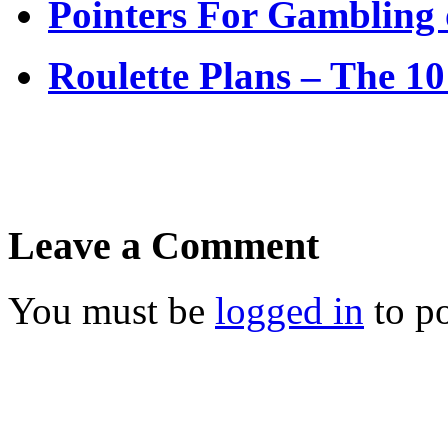
Pointers For Gambling 
Roulette Plans – The 10
Leave a Comment
You must be
logged in
to p