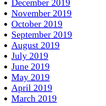
December 2019
November 2019
October 2019
September 2019
August 2019
July 2019
June 2019
May 2019
April 2019
March 2019