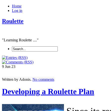
Home
Log in
Roulette
"Learning Roulette ...."
9 Jun
23
Written by Adonis.
No comments
Developing a Roulette Plan