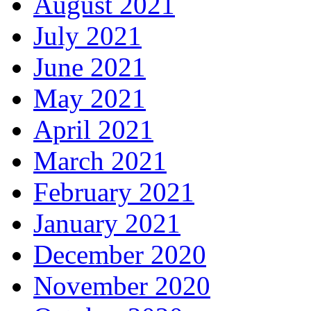
August 2021
July 2021
June 2021
May 2021
April 2021
March 2021
February 2021
January 2021
December 2020
November 2020