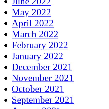
June 2022
May 2022
April 2022
March 2022
February 2022
January 2022
December 2021
November 2021
October 2021
September 2021