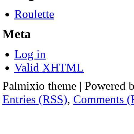
Roulette
Meta
Log in
Valid
XHTML
Palmixio theme | Powered 
Entries (RSS)
,
Comments (