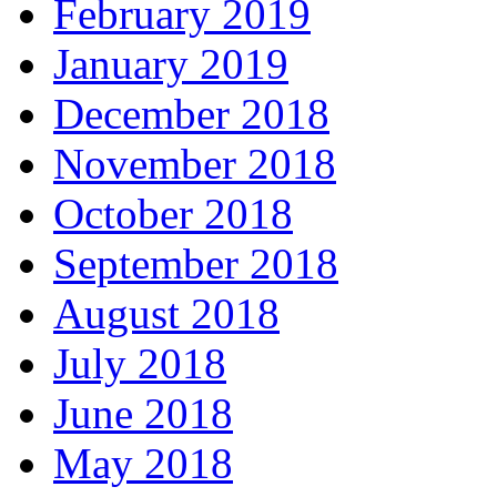
February 2019
January 2019
December 2018
November 2018
October 2018
September 2018
August 2018
July 2018
June 2018
May 2018