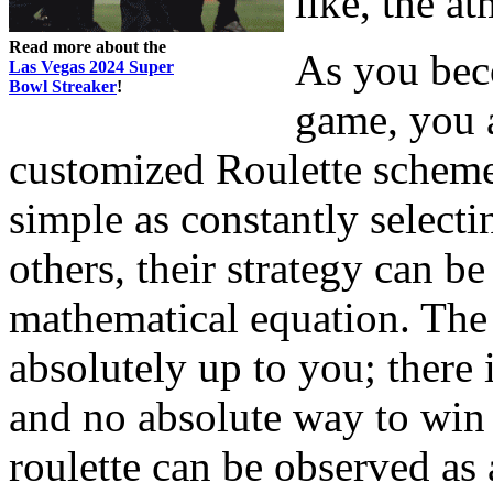
like, the a
Read more about the
As you bec
Las Vegas 2024 Super
Bowl Streaker
!
game, you 
customized Roulette scheme.
simple as constantly selecti
others, their strategy can b
mathematical equation. The 
absolutely up to you; there 
and no absolute way to win
roulette can be observed as