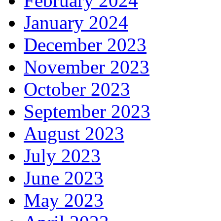
February 2024
January 2024
December 2023
November 2023
October 2023
September 2023
August 2023
July 2023
June 2023
May 2023