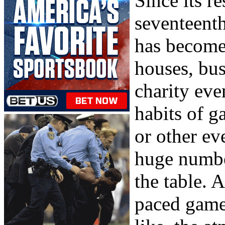
Since its r
seventeenth
has become
houses, bu
charity eve
habits of g
or other ev
huge number
the table. 
paced game