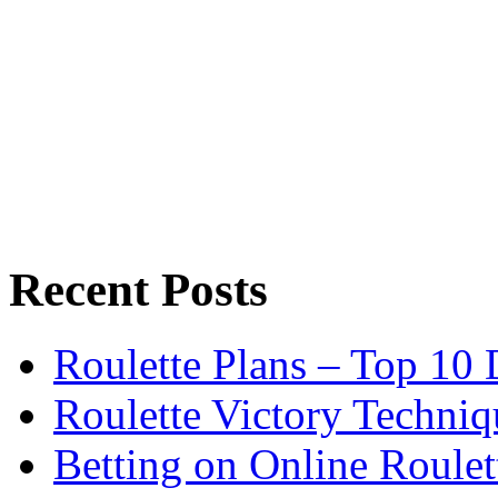
Recent Posts
Roulette Plans – Top 10 
Roulette Victory Techniq
Betting on Online Roulet