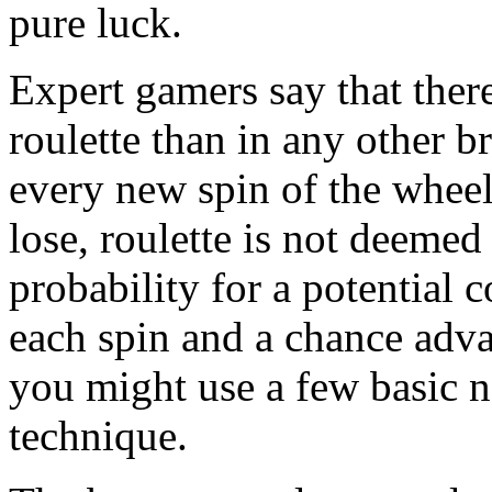
pure luck.
Expert gamers say that ther
roulette than in any other 
every new spin of the wheel
lose, roulette is not deeme
probability for a potential 
each spin and a chance advan
you might use a few basic 
technique.