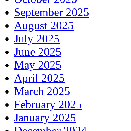
September 2025
August 2025
July 2025
June 2025
May 2025
April 2025
March 2025
February 2025
January 2025
December 2024