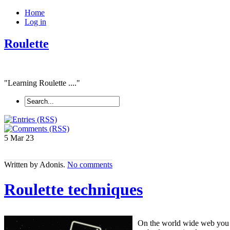
Home
Log in
Roulette
"Learning Roulette ...."
5 Mar
23
Written by Adonis.
No comments
Roulette techniques
On the world wide web you ca