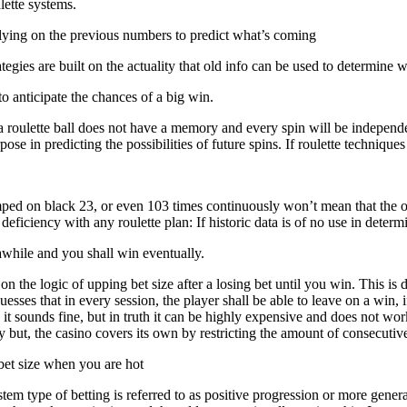
ulette systems.
lying on the previous numbers to predict what’s coming
ategies are built on the actuality that old info can be used to determine w
o anticipate the chances of a big win.
a roulette ball does not have a memory and every spin will be independe
pose in predicting the possibilities of future spins. If roulette techniq
umped on black 23, or even 103 times continuously won’t mean that the 
t deficiency with any roulette plan: If historic data is of no use in dete
awhile and you shall win eventually.
n the logic of upping bet size after a losing bet until you win. This is
guesses that in every session, the player shall be able to leave on a win
it sounds fine, but in truth it can be highly expensive and does not wor
ut, the casino covers its own by restricting the amount of consecutive b
 bet size when you are hot
em type of betting is referred to as positive progression or more general