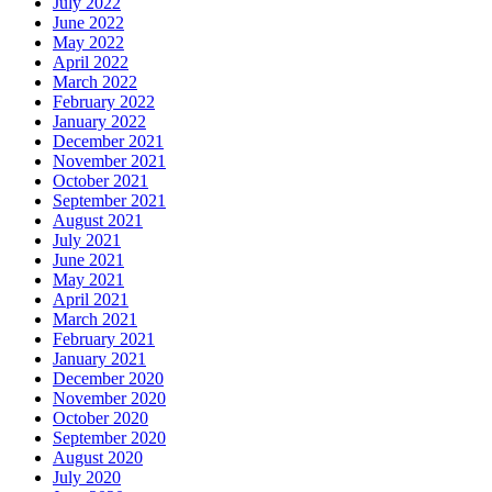
July 2022
June 2022
May 2022
April 2022
March 2022
February 2022
January 2022
December 2021
November 2021
October 2021
September 2021
August 2021
July 2021
June 2021
May 2021
April 2021
March 2021
February 2021
January 2021
December 2020
November 2020
October 2020
September 2020
August 2020
July 2020