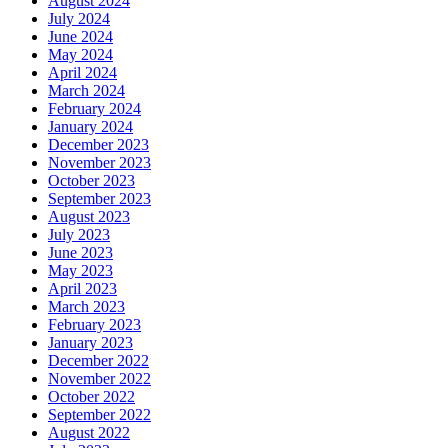
August 2024
July 2024
June 2024
May 2024
April 2024
March 2024
February 2024
January 2024
December 2023
November 2023
October 2023
September 2023
August 2023
July 2023
June 2023
May 2023
April 2023
March 2023
February 2023
January 2023
December 2022
November 2022
October 2022
September 2022
August 2022