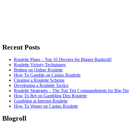
Recent Posts
Roulette Plans – Top 10 Decrees for Bigger Bankroll!
Roulette Victory Techniques
Betting on Online Roulette
How To Gamble on Casino Roulette
Creating a Roulette Scheme
Developing a Roulette Tactics
Roulette Strategies – The Top Ten Commandments for Big-Tim
How To Bet on Gambling Den Roulette
Gambling at Internet Roulette
How To Wager on Casino Roulette
Blogroll