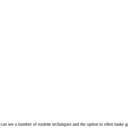
n see a number of roulette techniques and the option to often make gr