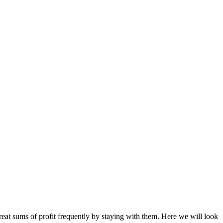
eat sums of profit frequently by staying with them. Here we will look