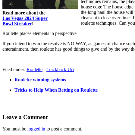
techniques remains, the play
house edge The house edge is 
the long haul the house will
Read more about the
clear-cut to lose over time. 
Las Vegas 2024 Super
roulette techniques. Can you 
Bowl Streaker
!
Roulette places elements in perspective
If you intend to win the resolve is NO WAY, as games of chance such
entertainment, then roulette has good things to give and by the way th
Filed under:
Roulette
-
Trackback
Uri
Roulette winning systems
Tricks to Help When Betting on Roulette
Leave a Comment
You must be
logged in
to post a comment.