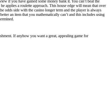
r view if you have gained some money bank it. You can’t beat the
r he applies a roulette approach. This house edge will mean that over
e odds side with the casino longer term and the player is always
 better an item that you mathematically can’t and this includes using
etermined.
ishment. If anyhow you want a great, appealing game for