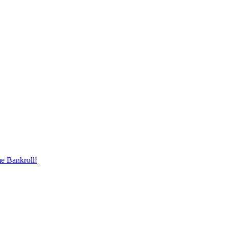
e Bankroll!