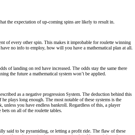
hat the expectation of up-coming spins are likely to result in.
nt of every other spin. This makes it improbable for roulette winning
ues have no info to employ, how will you have a mathematical plan at all.
odds of landing on red have increased. The odds stay the same there
rmining the future a mathematical system won’t be applied.
 described as a negative progression System. The deduction behind this
, if he plays long enough. The most notable of these systems is the
k, unless you have endless bankroll. Regardless of this, a player
ets on all of the roulette tables.
ly said to be pyramiding, or letting a profit ride. The flaw of these