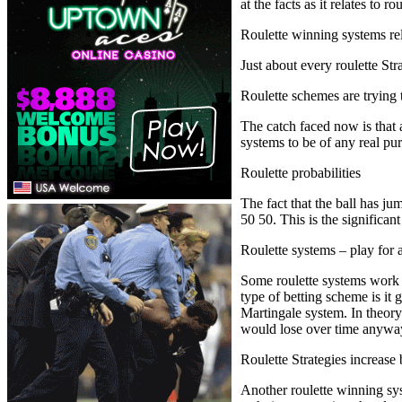
at the facts as it relates to ro
Roulette winning systems re
Just about every roulette Str
Roulette schemes are trying t
The catch faced now is that 
systems to be of any real pur
Roulette probabilities
The fact that the ball has j
50 50. This is the significan
Roulette systems – play for 
Some roulette systems work o
type of betting scheme is it 
Martingale system. In theory 
would lose over time anyway b
Roulette Strategies increase
Another roulette winning syst