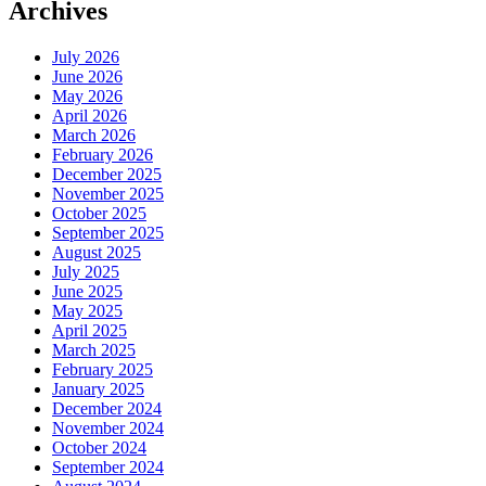
Archives
July 2026
June 2026
May 2026
April 2026
March 2026
February 2026
December 2025
November 2025
October 2025
September 2025
August 2025
July 2025
June 2025
May 2025
April 2025
March 2025
February 2025
January 2025
December 2024
November 2024
October 2024
September 2024