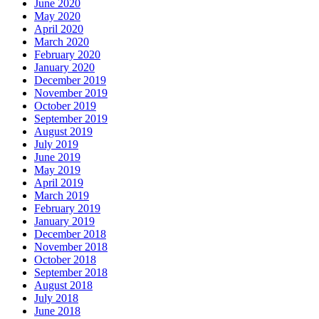
June 2020
May 2020
April 2020
March 2020
February 2020
January 2020
December 2019
November 2019
October 2019
September 2019
August 2019
July 2019
June 2019
May 2019
April 2019
March 2019
February 2019
January 2019
December 2018
November 2018
October 2018
September 2018
August 2018
July 2018
June 2018