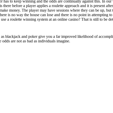
er has to keep winning and the odds are continually against this. In ou
there before a player applies a roulette approach and it is present afte
 make money. The player may have sessions where they can be up, but th
There is no way the house can lose and there is no point in attempting to
use a roulette winning system at an online casino? That is still to be d
 as blackjack and poker give you a far improved likelihood of accompl
e odds are not as bad as individuals imagine.