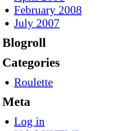
February 2008
July 2007
Blogroll
Categories
Roulette
Meta
Log in