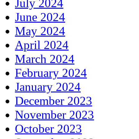
July 2024
June 2024
May 2024
April 2024
March 2024
February 2024
January 2024
December 2023
November 2023
October 2023