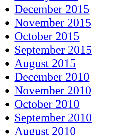
December 2015
November 2015
October 2015
September 2015
August 2015
December 2010
November 2010
October 2010
September 2010
August 2010