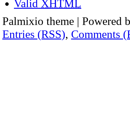
Valid
XHTML
Palmixio theme | Powered 
Entries (RSS)
,
Comments (