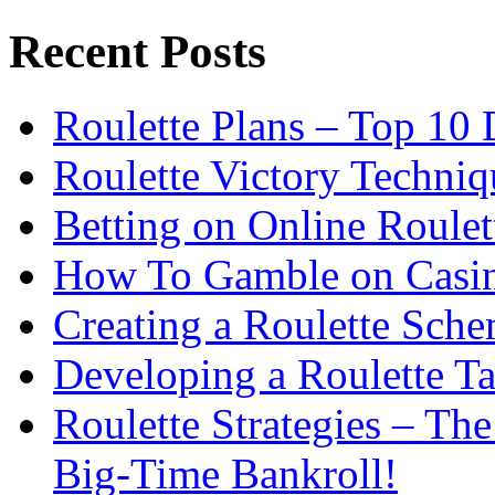
Recent Posts
Roulette Plans – Top 10 
Roulette Victory Techniq
Betting on Online Roulet
How To Gamble on Casin
Creating a Roulette Sch
Developing a Roulette Ta
Roulette Strategies – T
Big-Time Bankroll!