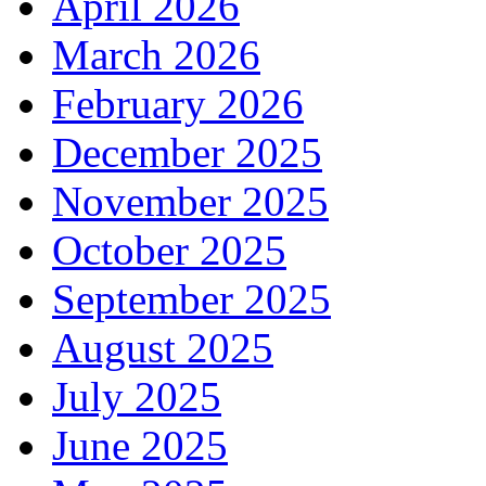
April 2026
March 2026
February 2026
December 2025
November 2025
October 2025
September 2025
August 2025
July 2025
June 2025