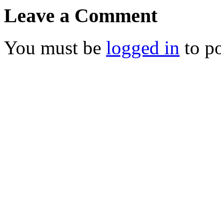
Leave a Comment
You must be
logged in
to p