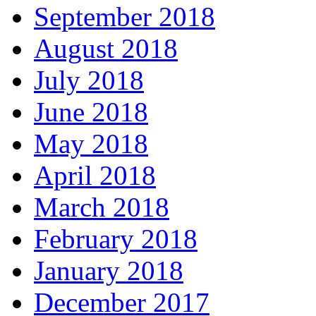
September 2018
August 2018
July 2018
June 2018
May 2018
April 2018
March 2018
February 2018
January 2018
December 2017