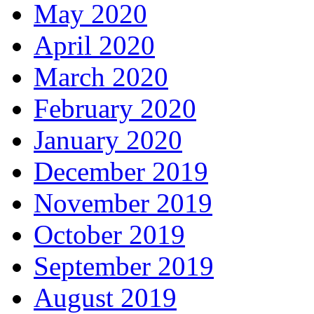
May 2020
April 2020
March 2020
February 2020
January 2020
December 2019
November 2019
October 2019
September 2019
August 2019