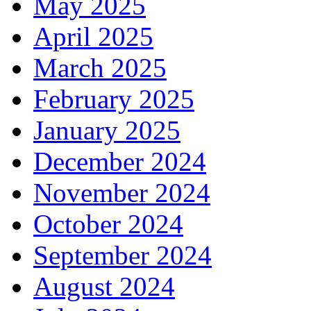
May 2025
April 2025
March 2025
February 2025
January 2025
December 2024
November 2024
October 2024
September 2024
August 2024