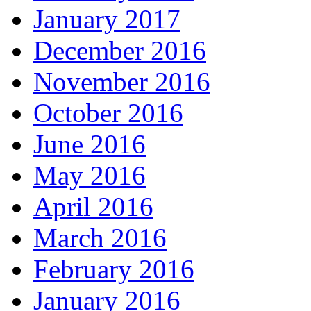
January 2017
December 2016
November 2016
October 2016
June 2016
May 2016
April 2016
March 2016
February 2016
January 2016