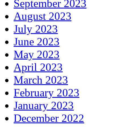
September 2023
August 2023
July 2023
June 2023
May 2023
April 2023
March 2023
February 2023
January 2023
December 2022