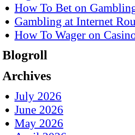
How To Bet on Gambling
Gambling at Internet Rou
How To Wager on Casino
Blogroll
Archives
July 2026
June 2026
May 2026