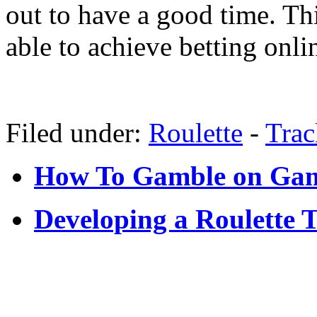
out to have a good time. Thi
able to achieve betting onli
Filed under:
Roulette
-
Tra
How To Gamble on Gamb
Developing a Roulette 