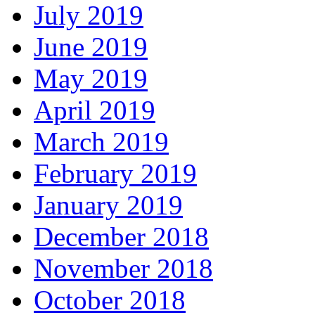
July 2019
June 2019
May 2019
April 2019
March 2019
February 2019
January 2019
December 2018
November 2018
October 2018