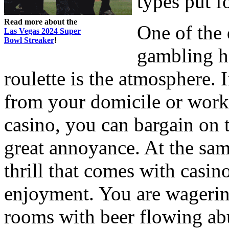
types put f
Read more about the
One of the 
Las Vegas 2024 Super
Bowl Streaker
!
gambling ha
roulette is the atmosphere. 
from your domicile or work 
casino, you can bargain on 
great annoyance. At the sam
thrill that comes with casino
enjoyment. You are wagering
rooms with beer flowing ab