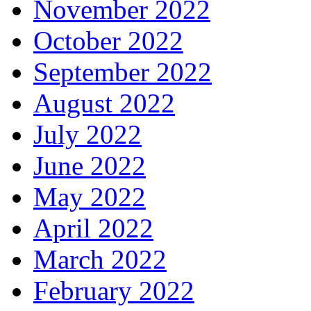
November 2022
October 2022
September 2022
August 2022
July 2022
June 2022
May 2022
April 2022
March 2022
February 2022