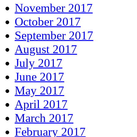
November 2017
October 2017
September 2017
August 2017
July 2017
June 2017
May 2017
April 2017
March 2017
February 2017