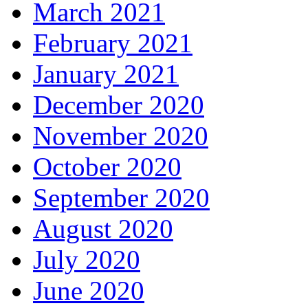
March 2021
February 2021
January 2021
December 2020
November 2020
October 2020
September 2020
August 2020
July 2020
June 2020