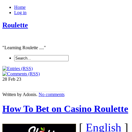
Home
Log in
Roulette
"Learning Roulette ...."
28 Feb
23
Written by Adonis.
No comments
How To Bet on Casino Roulette
[
English
]