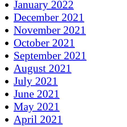
January 2022
December 2021
November 2021
October 2021
September 2021
August 2021
July 2021
June 2021
May 2021
April 2021