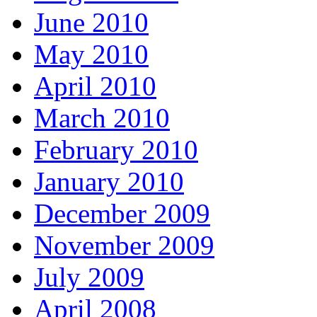
June 2010
May 2010
April 2010
March 2010
February 2010
January 2010
December 2009
November 2009
July 2009
April 2008