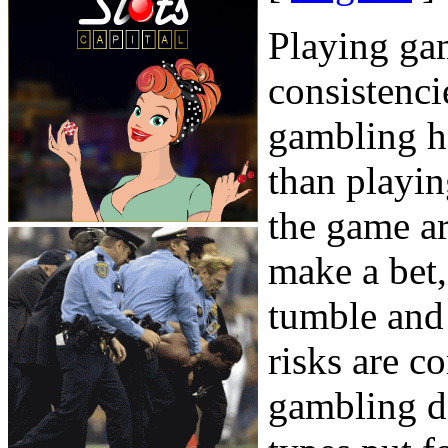
Playing gam
consistenci
gambling ha
than playin
the game ar
make a bet,
tumble and
risks are 
gambling d