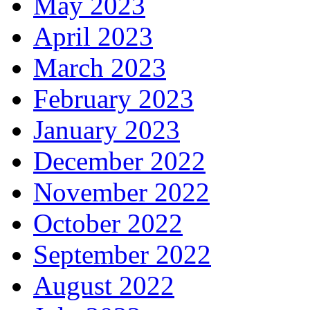
May 2023
April 2023
March 2023
February 2023
January 2023
December 2022
November 2022
October 2022
September 2022
August 2022