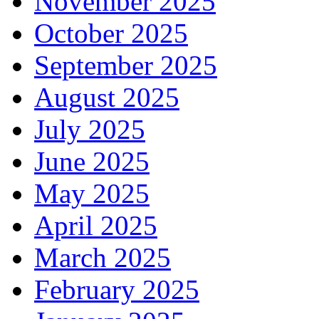
November 2025
October 2025
September 2025
August 2025
July 2025
June 2025
May 2025
April 2025
March 2025
February 2025