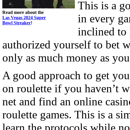
This is a g
Read more about the
in every g
Las Vegas 2024 Super
Bowl Streaker
!
inclined to
authorized yourself to bet w
only as much money as you 
A good approach to get you
on roulette if you haven’t w
net and find an online casin
roulette games. This is a s
learn the protocols while no