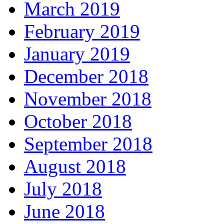
March 2019
February 2019
January 2019
December 2018
November 2018
October 2018
September 2018
August 2018
July 2018
June 2018