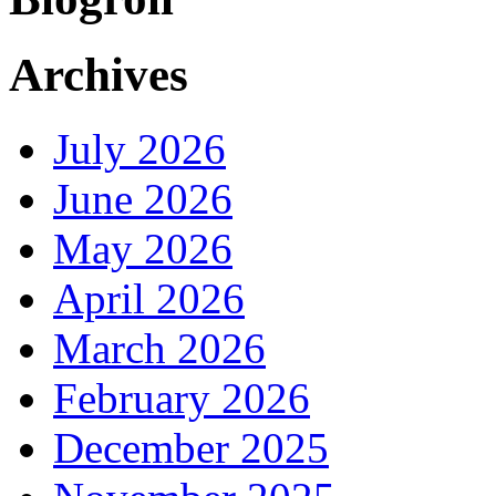
Archives
July 2026
June 2026
May 2026
April 2026
March 2026
February 2026
December 2025