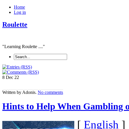
Home
Log in
Roulette
"Learning Roulette ...."
8 Dec
22
Written by Adonis.
No comments
Hints to Help When Gambling o
[
English
]