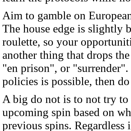
Aim to gamble on European 
The house edge is slightly 
roulette, so your opportunit
another thing that drops the
"en prison", or "surrender".
policies is possible, then do 
A big do not is to not try t
upcoming spin based on wh
previous spins. Regardless i