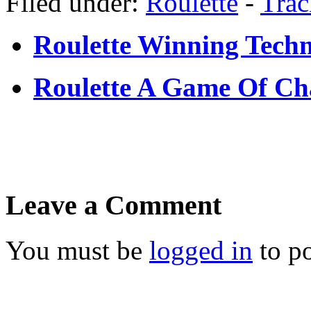
Filed under:
Roulette
-
Tra
Roulette Winning Tech
Roulette A Game Of Ch
Leave a Comment
You must be
logged in
to p