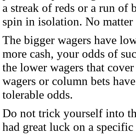
a streak of reds or a run of
spin in isolation. No matter
The bigger wagers have lo
more cash, your odds of su
the lower wagers that cove
wagers or column bets have
tolerable odds.
Do not trick yourself into 
had great luck on a specifi