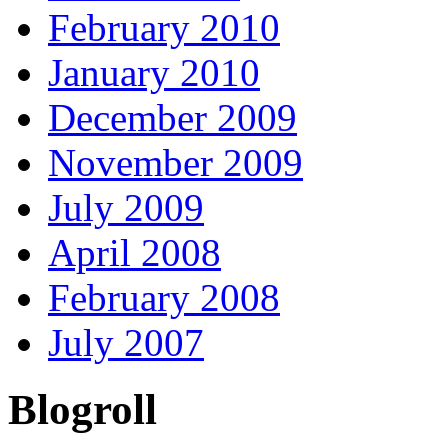
February 2010
January 2010
December 2009
November 2009
July 2009
April 2008
February 2008
July 2007
Blogroll