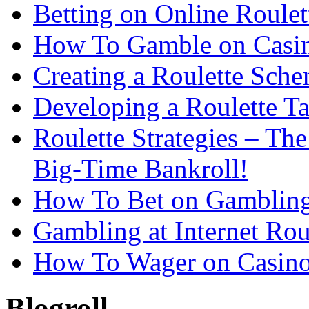
Betting on Online Roulet
How To Gamble on Casin
Creating a Roulette Sch
Developing a Roulette Ta
Roulette Strategies – T
Big-Time Bankroll!
How To Bet on Gambling
Gambling at Internet Rou
How To Wager on Casino
Blogroll