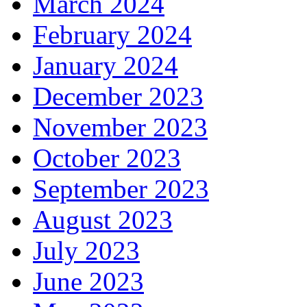
March 2024
February 2024
January 2024
December 2023
November 2023
October 2023
September 2023
August 2023
July 2023
June 2023