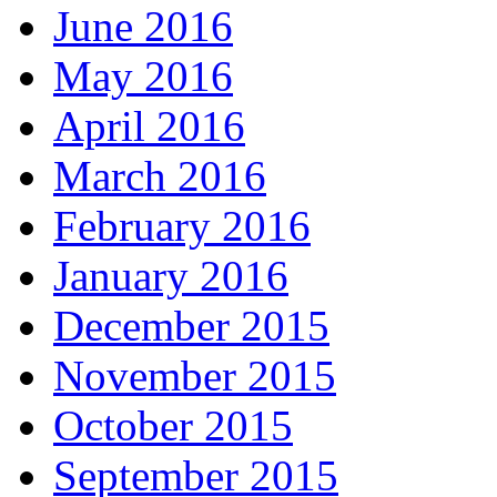
June 2016
May 2016
April 2016
March 2016
February 2016
January 2016
December 2015
November 2015
October 2015
September 2015