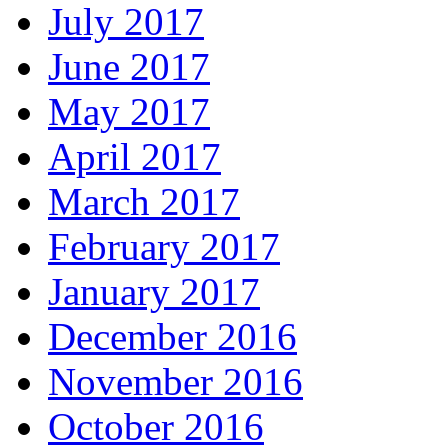
July 2017
June 2017
May 2017
April 2017
March 2017
February 2017
January 2017
December 2016
November 2016
October 2016