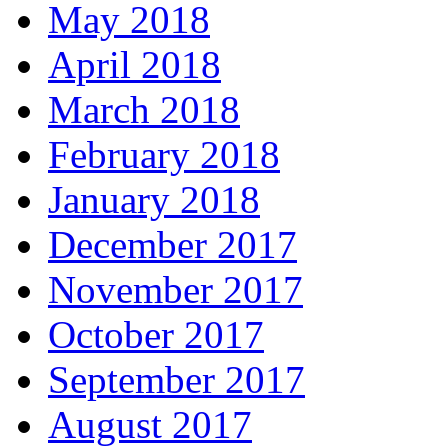
May 2018
April 2018
March 2018
February 2018
January 2018
December 2017
November 2017
October 2017
September 2017
August 2017