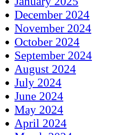
January 2025
December 2024
November 2024
October 2024
September 2024
August 2024
July 2024
June 2024
May 2024
April 2024