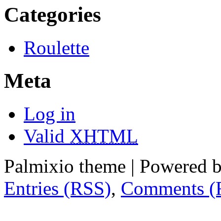
Categories
Roulette
Meta
Log in
Valid
XHTML
Palmixio theme | Powered 
Entries (RSS)
,
Comments (