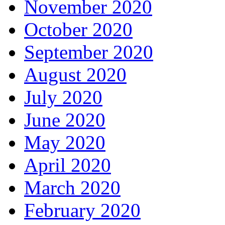
November 2020
October 2020
September 2020
August 2020
July 2020
June 2020
May 2020
April 2020
March 2020
February 2020