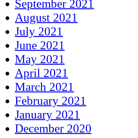
September 2021
August 2021
July 2021
June 2021
May 2021
April 2021
March 2021
February 2021
January 2021
December 2020