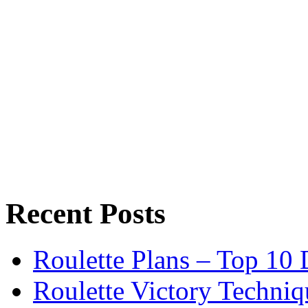
Recent Posts
Roulette Plans – Top 10 
Roulette Victory Techniq