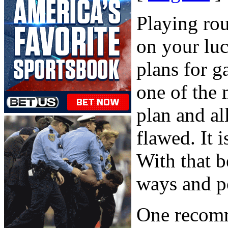
Playing rou
on your luc
plans for g
one of the 
plan and all
flawed. It 
With that be
ways and po
One recomme