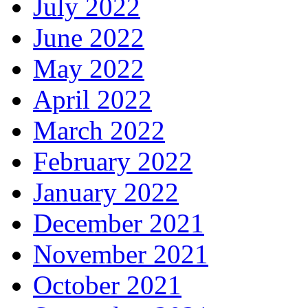
July 2022
June 2022
May 2022
April 2022
March 2022
February 2022
January 2022
December 2021
November 2021
October 2021