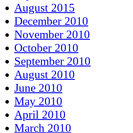
August 2015
December 2010
November 2010
October 2010
September 2010
August 2010
June 2010
May 2010
April 2010
March 2010