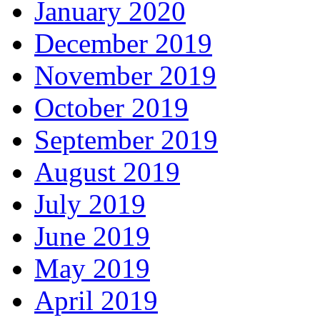
January 2020
December 2019
November 2019
October 2019
September 2019
August 2019
July 2019
June 2019
May 2019
April 2019