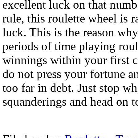
excellent luck on that numb
rule, this roulette wheel is
luck. This is the reason why
periods of time playing roul
winnings within your first c
do not press your fortune a
too far in debt. Just stop wh
squanderings and head on t