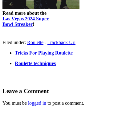
Read more about the
Las Vegas 2024 Super
Bowl Streaker
!
Filed under:
Roulette
-
Trackback
Uri
Tricks For Playing Roulette
Roulette techniques
Leave a Comment
You must be
logged in
to post a comment.