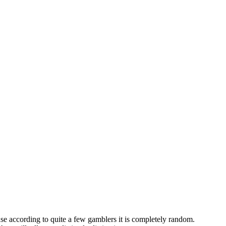
use according to quite a few gamblers it is completely random.