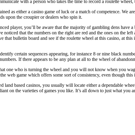
unicate with a person who takes the time to record a roulette wheel, they
ained as either a casino game of luck or a match of competence. We are a
ds upon the croupier or dealers who spin it.
enced player, you’ll be aware that the majority of gambling dens have a 
ve noticed that the numbers on the right are red and the ones on the left 
ve that bulletin board and see if the roulette wheel at this casino, at thi
dentify certain sequences appearing, for instance 8 or nine black num
 numbers. If there appears to be any plan at all to the wheel of abandon
that one who is turning the wheel and you will not know when you wager
 the web game which offers some sort of consistency, even though this i
hed land based casinos, you usually will locate either a dependable whee
 reliant on the varieties of games you like. It’s all down to just what you