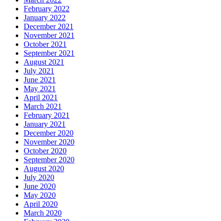
February 2022
January 2022
December 2021
November 2021
October 2021
September 2021
August 2021
July 2021
June 2021
May 2021
April 2021
March 2021
February 2021
January 2021
December 2020
November 2020
October 2020
September 2020
August 2020
July 2020
June 2020
May 2020
April 2020
March 2020