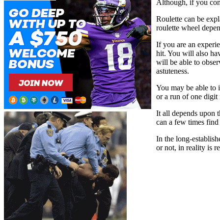
Although, if you comm
Roulette can be expl
roulette wheel depen
If you are an experi
hit. You will also ha
will be able to obser
astuteness.
You may be able to i
or a run of one digit
It all depends upon 
can a few times find
In the long-establis
or not, in reality is