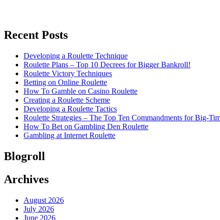
Recent Posts
Developing a Roulette Technique
Roulette Plans – Top 10 Decrees for Bigger Bankroll!
Roulette Victory Techniques
Betting on Online Roulette
How To Gamble on Casino Roulette
Creating a Roulette Scheme
Developing a Roulette Tactics
Roulette Strategies – The Top Ten Commandments for Big-Tim
How To Bet on Gambling Den Roulette
Gambling at Internet Roulette
Blogroll
Archives
August 2026
July 2026
June 2026