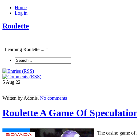
Home
Log in
Roulette
"Learning Roulette ...."
5 Aug
22
Written by Adonis.
No comments
Roulette A Game Of Speculatio
The casino game of r