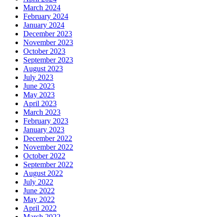
March 2024
February 2024
January 2024
December 2023
November 2023
October 2023
September 2023
August 2023
July 2023
June 2023
May 2023
April 2023
March 2023
February 2023
January 2023
December 2022
November 2022
October 2022
September 2022
August 2022
July 2022
June 2022
May 2022
April 2022
March 2022