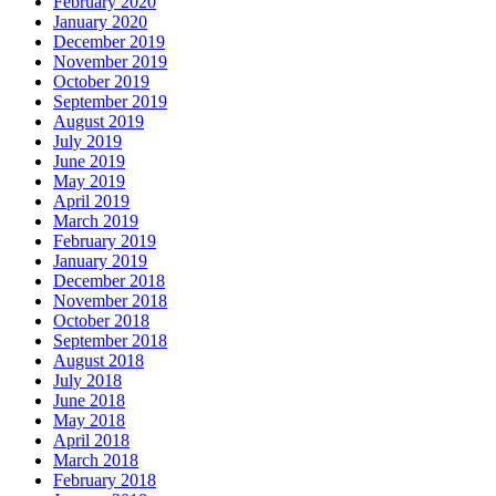
February 2020
January 2020
December 2019
November 2019
October 2019
September 2019
August 2019
July 2019
June 2019
May 2019
April 2019
March 2019
February 2019
January 2019
December 2018
November 2018
October 2018
September 2018
August 2018
July 2018
June 2018
May 2018
April 2018
March 2018
February 2018