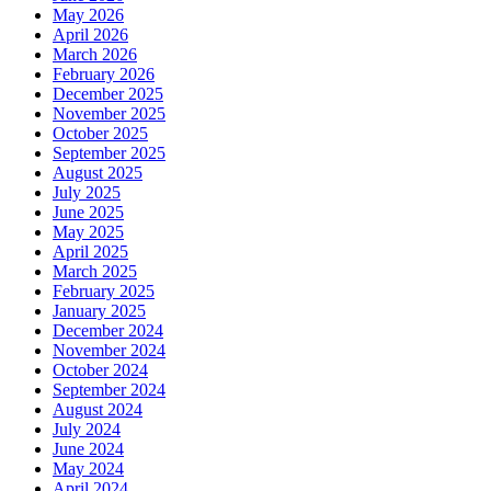
May 2026
April 2026
March 2026
February 2026
December 2025
November 2025
October 2025
September 2025
August 2025
July 2025
June 2025
May 2025
April 2025
March 2025
February 2025
January 2025
December 2024
November 2024
October 2024
September 2024
August 2024
July 2024
June 2024
May 2024
April 2024