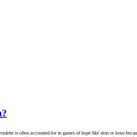
n?
oulette is often accounted for in games of hope like slots or keno beca