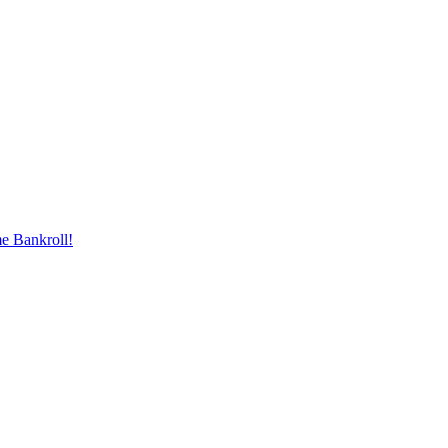
e Bankroll!