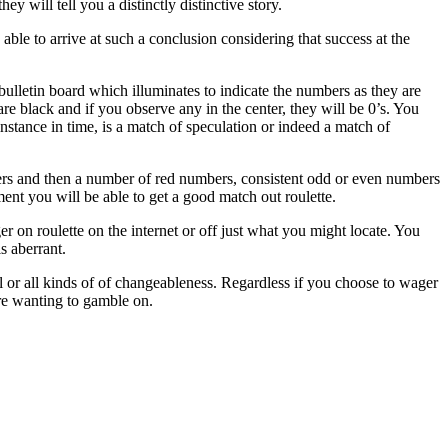
 will tell you a distinctly distinctive story.
ble to arrive at such a conclusion considering that success at the
bulletin board which illuminates to indicate the numbers as they are
are black and if you observe any in the center, they will be 0’s. You
s instance in time, is a match of speculation or indeed a match of
bers and then a number of red numbers, consistent odd or even numbers
ment you will be able to get a good match out roulette.
 on roulette on the internet or off just what you might locate. You
s aberrant.
l or all kinds of of changeableness. Regardless if you choose to wager
 are wanting to gamble on.