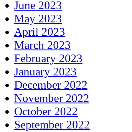
June 2023
May 2023
April 2023
March 2023
February 2023
January 2023
December 2022
November 2022
October 2022
September 2022