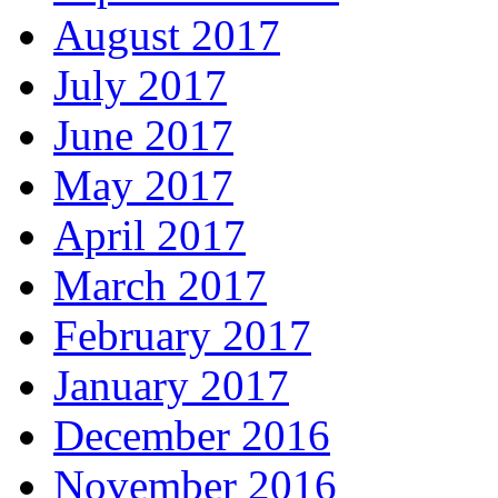
August 2017
July 2017
June 2017
May 2017
April 2017
March 2017
February 2017
January 2017
December 2016
November 2016