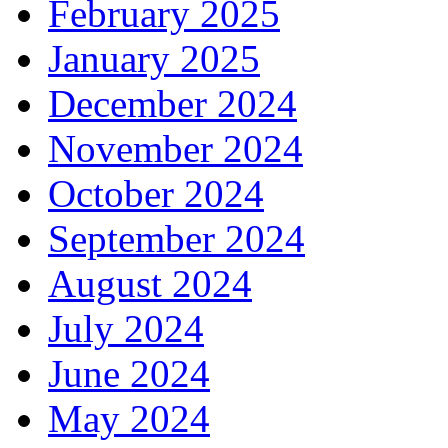
February 2025
January 2025
December 2024
November 2024
October 2024
September 2024
August 2024
July 2024
June 2024
May 2024