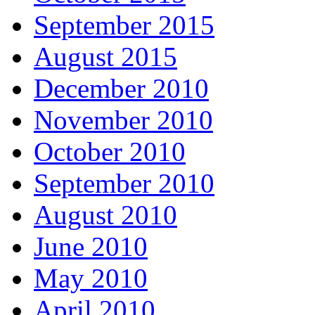
September 2015
August 2015
December 2010
November 2010
October 2010
September 2010
August 2010
June 2010
May 2010
April 2010