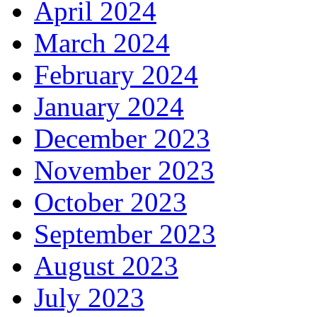
April 2024
March 2024
February 2024
January 2024
December 2023
November 2023
October 2023
September 2023
August 2023
July 2023