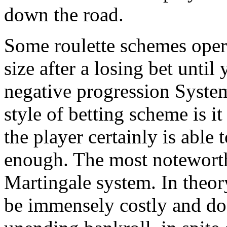
down the road.
Some roulette schemes opera
size after a losing bet until
negative progression Syste
style of betting scheme is it
the player certainly is able 
enough. The most noteworth
Martingale system. In theory
be immensely costly and do