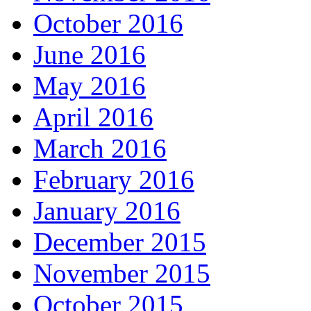
October 2016
June 2016
May 2016
April 2016
March 2016
February 2016
January 2016
December 2015
November 2015
October 2015