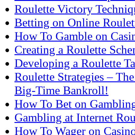
Roulette Victory Techniq
Betting on Online Roulet
How To Gamble on Casin
Creating a Roulette Sch
Developing a Roulette Ta
Roulette Strategies – T
Big-Time Bankroll!
How To Bet on Gambling
Gambling at Internet Rou
How To Wager on Casino