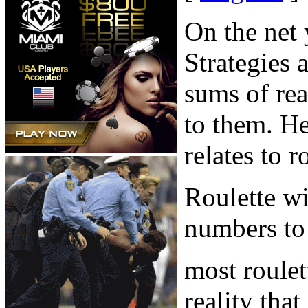
On the net 
Strategies 
sums of rea
to them. He
relates to 
Roulette wi
numbers to
most roulet
reality tha