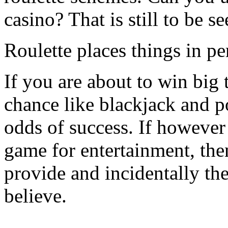
casino? That is still to be se
Roulette places things in pe
If you are about to win big 
chance like blackjack and p
odds of success. If however
game for entertainment, the
provide and incidentally the
believe.