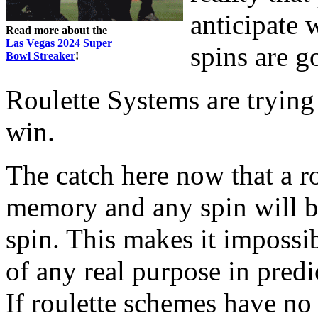
anticipate 
Read more about the
Las Vegas 2024 Super
spins are g
Bowl Streaker
!
Roulette Systems are trying 
win.
The catch here now that a ro
memory and any spin will b
spin. This makes it impossib
of any real purpose in predic
If roulette schemes have no 