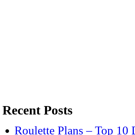
Recent Posts
Roulette Plans – Top 10 