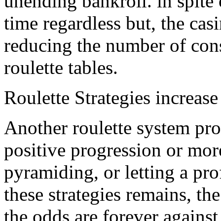
unending bankroll. in spite 
time regardless but, the casi
reducing the number of cons
roulette tables.
Roulette Strategies increase
Another roulette system proc
positive progression or mor
pyramiding, or letting a prof
these strategies remains, t
the odds are forever against