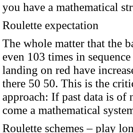
you have a mathematical stra
Roulette expectation
The whole matter that the b
even 103 times in sequence 
landing on red have increa
there 50 50. This is the crit
approach: If past data is of 
come a mathematical system
Roulette schemes – play lo