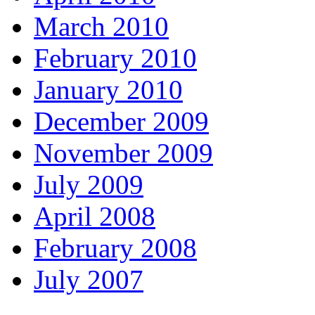
March 2010
February 2010
January 2010
December 2009
November 2009
July 2009
April 2008
February 2008
July 2007