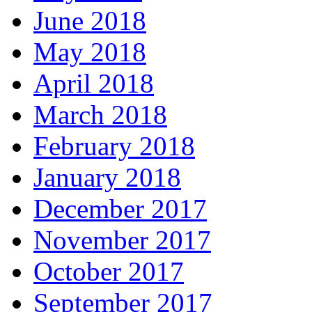
June 2018
May 2018
April 2018
March 2018
February 2018
January 2018
December 2017
November 2017
October 2017
September 2017