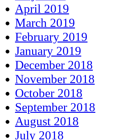
April 2019
March 2019
February 2019
January 2019
December 2018
November 2018
October 2018
September 2018
August 2018
July 2018