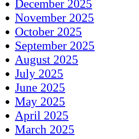
December 2025
November 2025
October 2025
September 2025
August 2025
July 2025
June 2025
May 2025
April 2025
March 2025