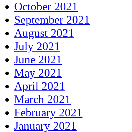
October 2021
September 2021
August 2021
July 2021
June 2021
May 2021
April 2021
March 2021
February 2021
January 2021