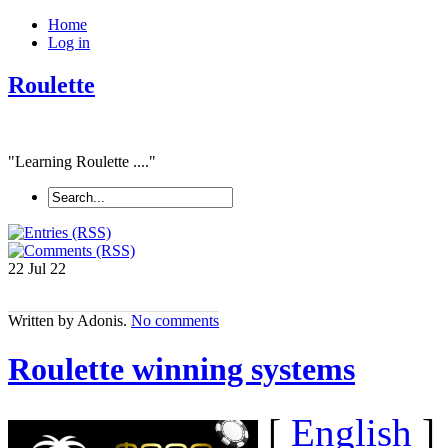
Home
Log in
Roulette
"Learning Roulette ...."
22 Jul
22
Written by Adonis.
No comments
Roulette winning systems
[
English
]