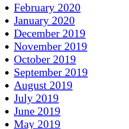
February 2020
January 2020
December 2019
November 2019
October 2019
September 2019
August 2019
July 2019
June 2019
May 2019