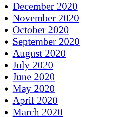
December 2020
November 2020
October 2020
September 2020
August 2020
July 2020
June 2020
May 2020
April 2020
March 2020