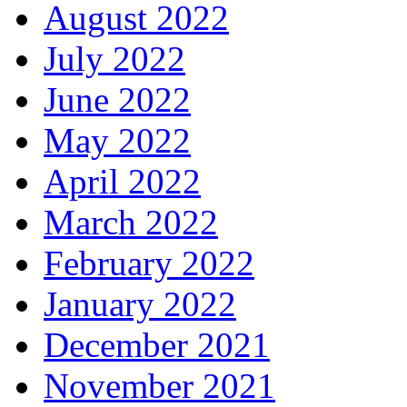
August 2022
July 2022
June 2022
May 2022
April 2022
March 2022
February 2022
January 2022
December 2021
November 2021