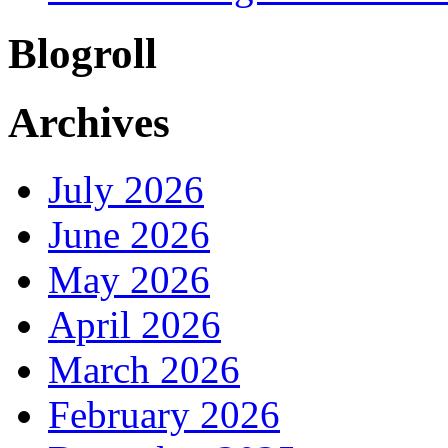
Blogroll
Archives
July 2026
June 2026
May 2026
April 2026
March 2026
February 2026