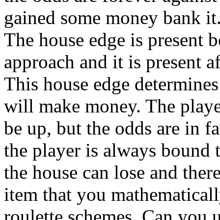
gained some money bank it.
The house edge is present be
approach and it is present af
This house edge determines 
will make money. The playe
be up, but the odds are in f
the player is always bound 
the house can lose and there
item that you mathematicall
roulette schemes. Can you u