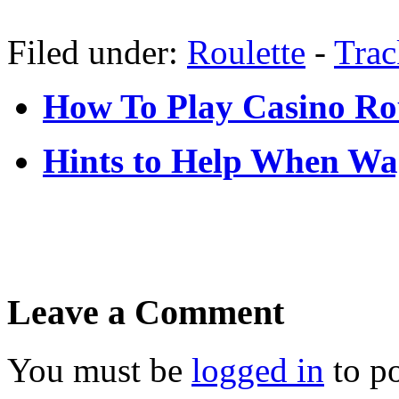
Filed under:
Roulette
-
Tra
How To Play Casino Ro
Hints to Help When Wag
Leave a Comment
You must be
logged in
to p