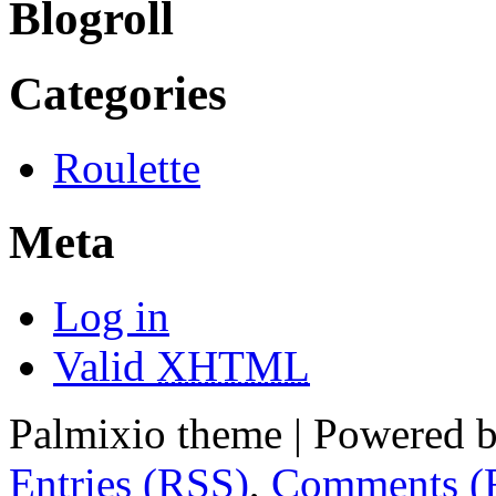
Blogroll
Categories
Roulette
Meta
Log in
Valid
XHTML
Palmixio theme | Powered 
Entries (RSS)
,
Comments (