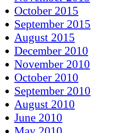
October 2015
September 2015
August 2015
December 2010
November 2010
October 2010
September 2010
August 2010
June 2010
May 2010