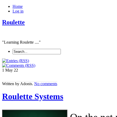
Home
Log in
Roulette
"Learning Roulette ...."
1 May
22
Written by Adonis.
No comments
Roulette Systems