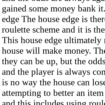
gained some money bank it.
edge The house edge is there
roulette scheme and it is the
This house edge ultimately 
house will make money. Th
they can be up, but the odd
and the player is always co
is no way the house can lose
attempting to better an item
and this includes using rou