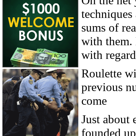
On the net 
techniques 
sums of rea
with them. 
with regard
Roulette wi
previous nu
come
Just about 
founded upo