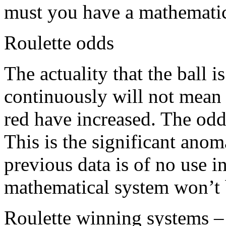
must you have a mathematica
Roulette odds
The actuality that the ball 
continuously will not mean 
red have increased. The odd
This is the significant anom
previous data is of no use i
mathematical system won’t 
Roulette winning systems –