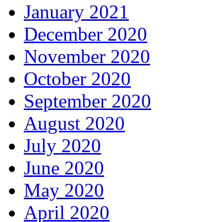
January 2021
December 2020
November 2020
October 2020
September 2020
August 2020
July 2020
June 2020
May 2020
April 2020