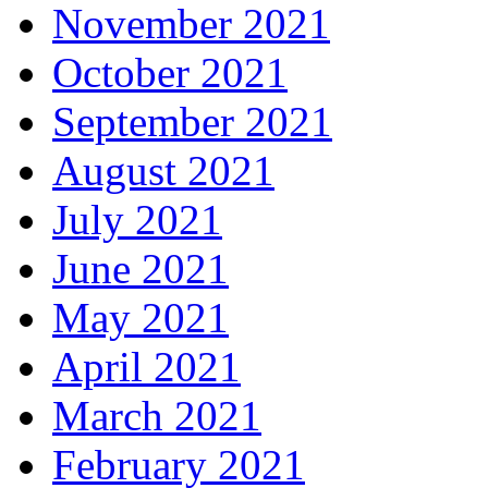
November 2021
October 2021
September 2021
August 2021
July 2021
June 2021
May 2021
April 2021
March 2021
February 2021