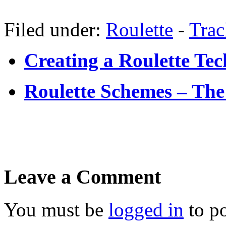
Filed under:
Roulette
-
Tra
Creating a Roulette Te
Roulette Schemes – The 
Leave a Comment
You must be
logged in
to p