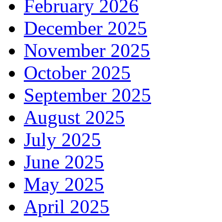
February 2026
December 2025
November 2025
October 2025
September 2025
August 2025
July 2025
June 2025
May 2025
April 2025