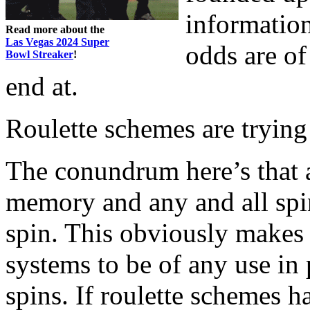
information
Read more about the
Las Vegas 2024 Super
odds are of
Bowl Streaker
!
end at.
Roulette schemes are trying 
The conundrum here’s that a 
memory and any and all spin
spin. This obviously makes 
systems to be of any use in 
spins. If roulette schemes 