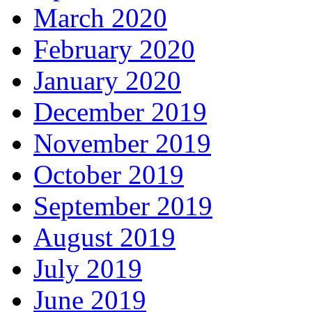
March 2020
February 2020
January 2020
December 2019
November 2019
October 2019
September 2019
August 2019
July 2019
June 2019