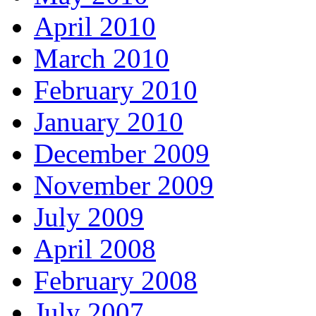
April 2010
March 2010
February 2010
January 2010
December 2009
November 2009
July 2009
April 2008
February 2008
July 2007