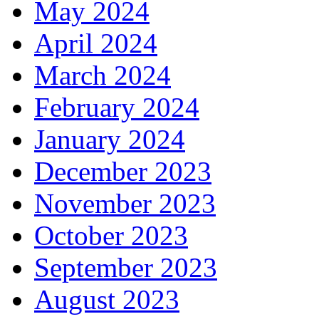
May 2024
April 2024
March 2024
February 2024
January 2024
December 2023
November 2023
October 2023
September 2023
August 2023