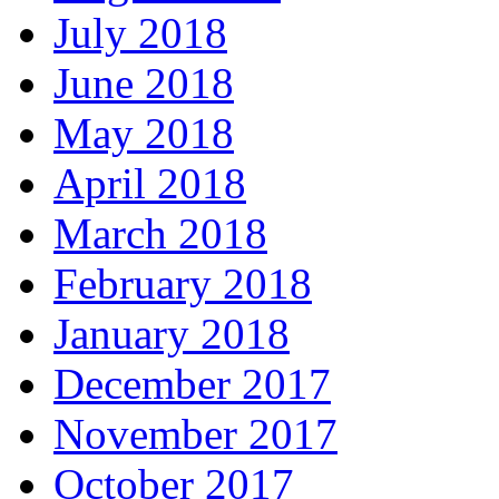
July 2018
June 2018
May 2018
April 2018
March 2018
February 2018
January 2018
December 2017
November 2017
October 2017