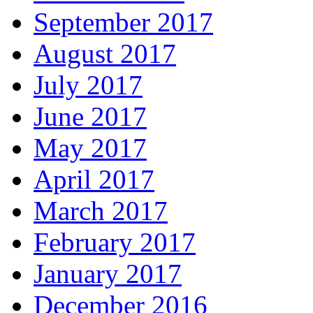
September 2017
August 2017
July 2017
June 2017
May 2017
April 2017
March 2017
February 2017
January 2017
December 2016