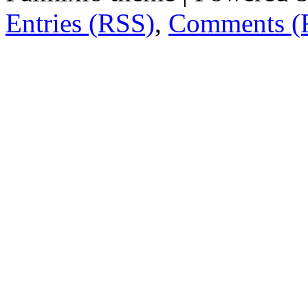
Entries (RSS)
,
Comments (