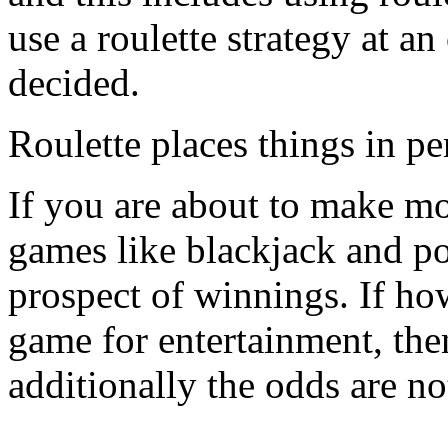
use a roulette strategy at an 
decided.
Roulette places things in pe
If you are about to make mo
games like blackjack and po
prospect of winnings. If ho
game for entertainment, the
additionally the odds are no