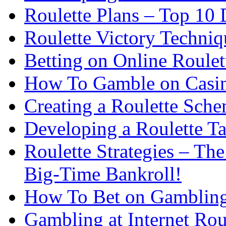
Roulette Plans – Top 10 
Roulette Victory Techniq
Betting on Online Roulet
How To Gamble on Casin
Creating a Roulette Sch
Developing a Roulette Ta
Roulette Strategies – T
Big-Time Bankroll!
How To Bet on Gambling
Gambling at Internet Rou