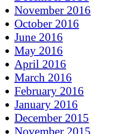
November 2016
October 2016
June 2016
May 2016
April 2016
March 2016
February 2016
January 2016
December 2015
November 2015