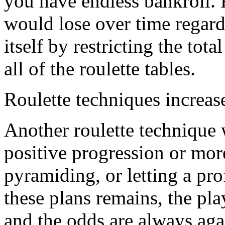
you have endless bankroll. R
would lose over time regardl
itself by restricting the to
all of the roulette tables.
Roulette techniques increas
Another roulette technique w
positive progression or more
pyramiding, or letting a pro
these plans remains, the pl
and the odds are always agai