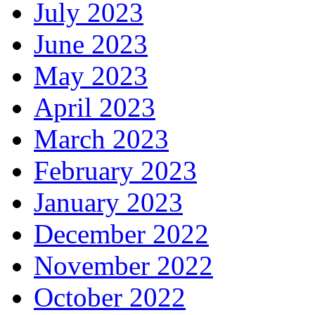
July 2023
June 2023
May 2023
April 2023
March 2023
February 2023
January 2023
December 2022
November 2022
October 2022