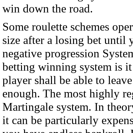
win down the road.
Some roulette schemes opera
size after a losing bet until 
negative progression System
betting winning system is it
player shall be able to leave
enough. The most highly reg
Martingale system. In theory
it can be particularly expen