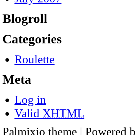
Blogroll
Categories
Roulette
Meta
Log in
Valid
XHTML
Palmixio theme | Powered 