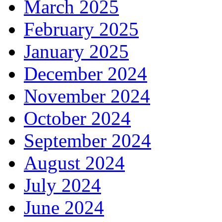
March 2025
February 2025
January 2025
December 2024
November 2024
October 2024
September 2024
August 2024
July 2024
June 2024