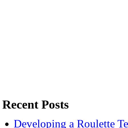
Recent Posts
Developing a Roulette T