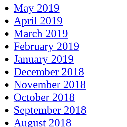
May 2019
April 2019
March 2019
February 2019
January 2019
December 2018
November 2018
October 2018
September 2018
August 2018