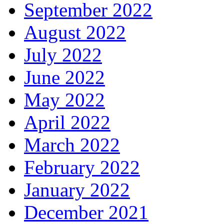
September 2022
August 2022
July 2022
June 2022
May 2022
April 2022
March 2022
February 2022
January 2022
December 2021