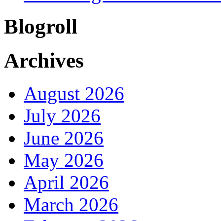
Blogroll
Archives
August 2026
July 2026
June 2026
May 2026
April 2026
March 2026