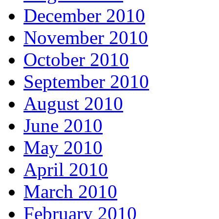
December 2010
November 2010
October 2010
September 2010
August 2010
June 2010
May 2010
April 2010
March 2010
February 2010