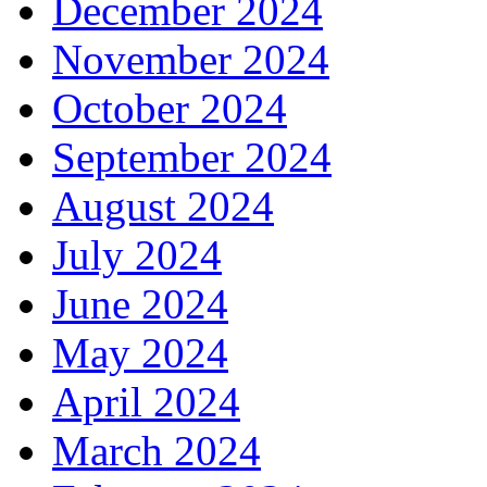
December 2024
November 2024
October 2024
September 2024
August 2024
July 2024
June 2024
May 2024
April 2024
March 2024