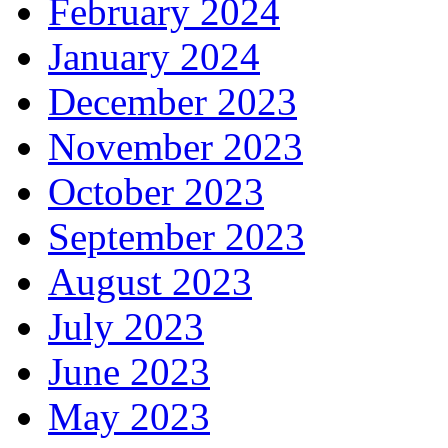
February 2024
January 2024
December 2023
November 2023
October 2023
September 2023
August 2023
July 2023
June 2023
May 2023