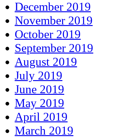
December 2019
November 2019
October 2019
September 2019
August 2019
July 2019
June 2019
May 2019
April 2019
March 2019