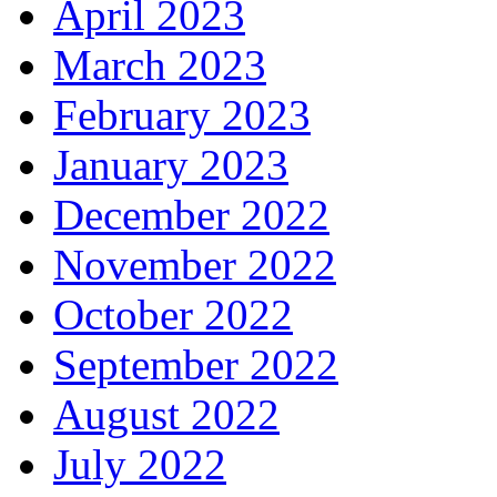
April 2023
March 2023
February 2023
January 2023
December 2022
November 2022
October 2022
September 2022
August 2022
July 2022