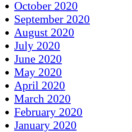
October 2020
September 2020
August 2020
July 2020
June 2020
May 2020
April 2020
March 2020
February 2020
January 2020