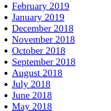
February 2019
January 2019
December 2018
November 2018
October 2018
September 2018
August 2018
July 2018
June 2018
May 2018