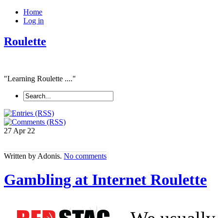
Home
Log in
Roulette
"Learning Roulette ...."
27 Apr
22
Written by Adonis.
No comments
Gambling at Internet Roulette