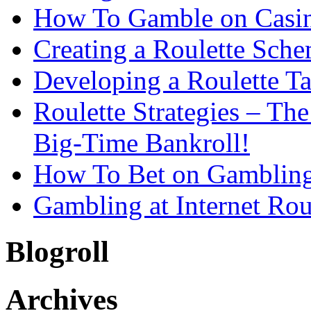
How To Gamble on Casin
Creating a Roulette Sch
Developing a Roulette Ta
Roulette Strategies – T
Big-Time Bankroll!
How To Bet on Gambling
Gambling at Internet Rou
Blogroll
Archives