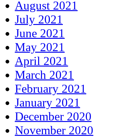
August 2021
July 2021
June 2021
May 2021
April 2021
March 2021
February 2021
January 2021
December 2020
November 2020