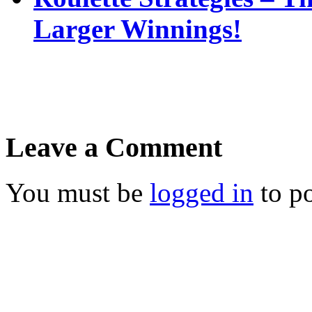
Larger Winnings!
Leave a Comment
You must be
logged in
to p