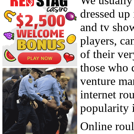
We usually 
dressed up 
and tv sho
players, can
of their ve
those who d
venture man
internet ro
popularity 
Online roul