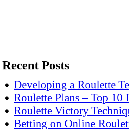
Recent Posts
Developing a Roulette T
Roulette Plans – Top 10 
Roulette Victory Techniq
Betting on Online Roulet