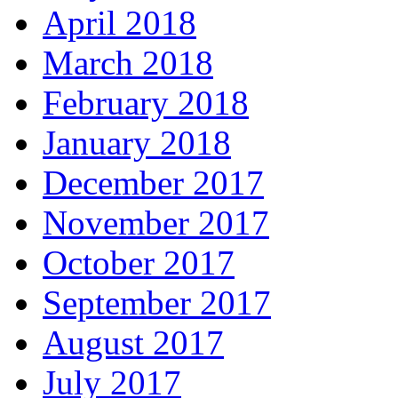
April 2018
March 2018
February 2018
January 2018
December 2017
November 2017
October 2017
September 2017
August 2017
July 2017