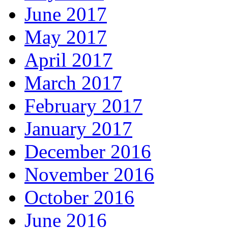
June 2017
May 2017
April 2017
March 2017
February 2017
January 2017
December 2016
November 2016
October 2016
June 2016