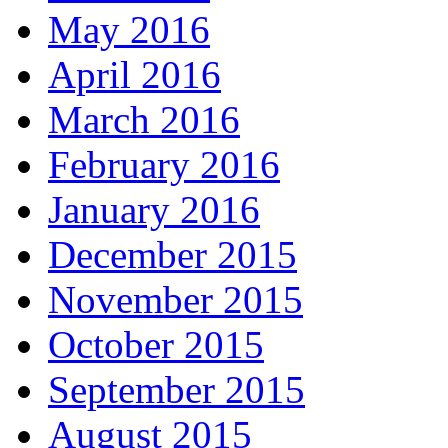
May 2016
April 2016
March 2016
February 2016
January 2016
December 2015
November 2015
October 2015
September 2015
August 2015