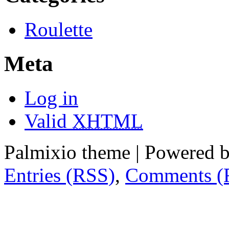
Roulette
Meta
Log in
Valid
XHTML
Palmixio theme | Powered 
Entries (RSS)
,
Comments (