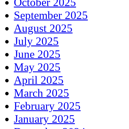
October 2025
September 2025
August 2025
July 2025
June 2025
May 2025
April 2025
March 2025
February 2025
January 2025