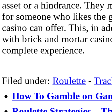
asset or a hindrance. They 
for someone who likes the g
casino can offer. This, in ad
with brick and mortar casi
complete experience.
Filed under:
Roulette
-
Tra
How To Gamble on Gam
Roulette Strategies – 