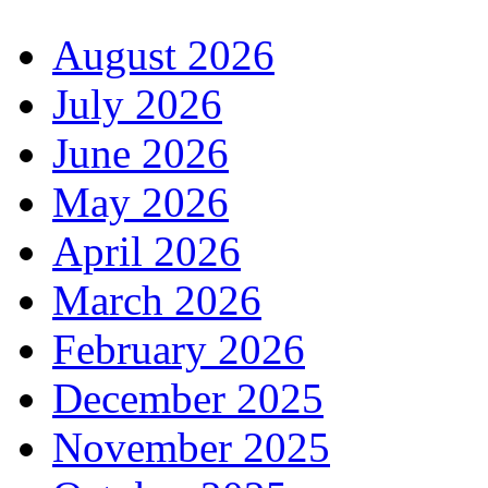
August 2026
July 2026
June 2026
May 2026
April 2026
March 2026
February 2026
December 2025
November 2025