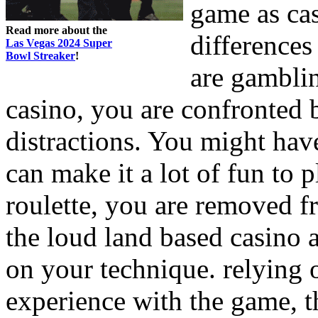
game as cas
Read more about the
difference
Las Vegas 2024 Super
Bowl Streaker
!
are gamblin
casino, you are confronted 
distractions. You might hav
can make it a lot of fun to
roulette, you are removed fr
the loud land based casino 
on your technique. relying 
experience with the game, th