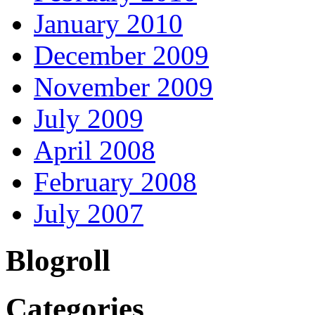
January 2010
December 2009
November 2009
July 2009
April 2008
February 2008
July 2007
Blogroll
Categories