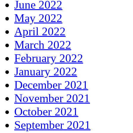
June 2022
May 2022
April 2022
March 2022
February 2022
January 2022
December 2021
November 2021
October 2021
September 2021