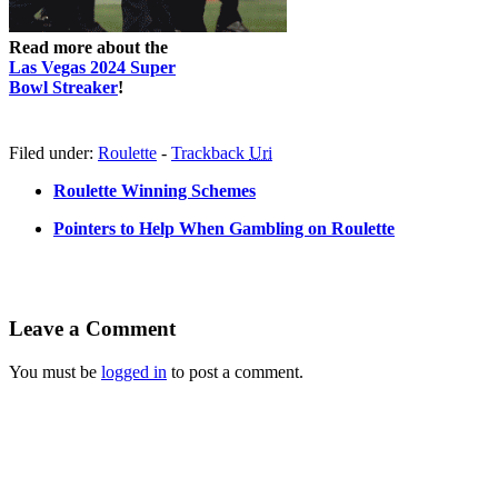
Read more about the
Las Vegas 2024 Super
Bowl Streaker
!
Filed under:
Roulette
-
Trackback
Uri
Roulette Winning Schemes
Pointers to Help When Gambling on Roulette
Leave a Comment
You must be
logged in
to post a comment.