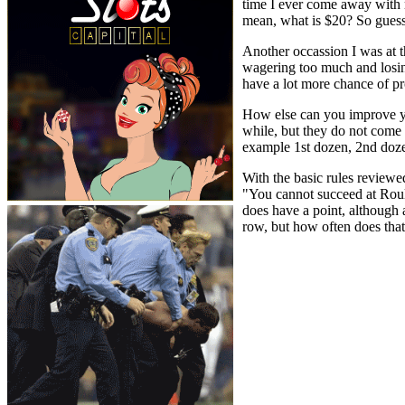
time I ever come away with mo
mean, what is $20? So guess 
Another occassion I was at th
wagering too much and losing
have a lot more chance of pr
How else can you improve yo
while, but they do not come 
example 1st dozen, 2nd dozen
With the basic rules reviewe
"You cannot succeed at Roul
does have a point, although a
row, but how often does tha