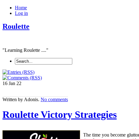
Home
Log in
Roulette
"Learning Roulette ...."
16 Jan
22
Written by Adonis.
No comments
Roulette Victory Strategies
The time you become gluttono