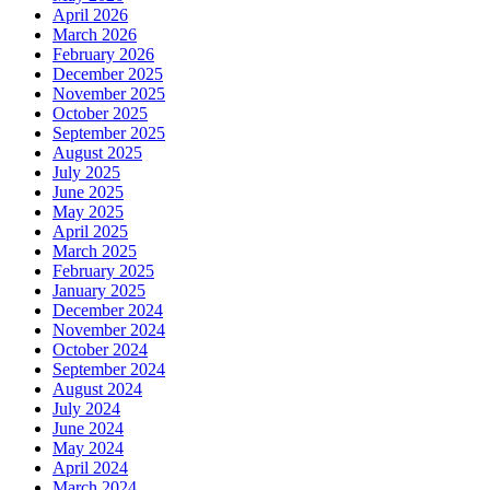
April 2026
March 2026
February 2026
December 2025
November 2025
October 2025
September 2025
August 2025
July 2025
June 2025
May 2025
April 2025
March 2025
February 2025
January 2025
December 2024
November 2024
October 2024
September 2024
August 2024
July 2024
June 2024
May 2024
April 2024
March 2024