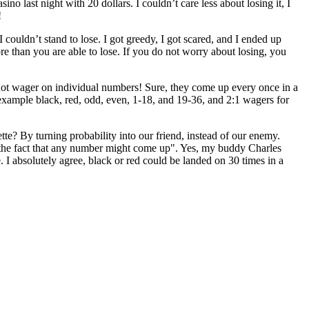
o last night with 20 dollars. I couldn’t care less about losing it, I
!
couldn’t stand to lose. I got greedy, I got scared, and I ended up
e than you are able to lose. If you do not worry about losing, you
not wager on individual numbers! Sure, they come up every once in a
 example black, red, odd, even, 1-18, and 19-36, and 2:1 wagers for
te? By turning probability into our friend, instead of our enemy.
 the fact that any number might come up". Yes, my buddy Charles
e. I absolutely agree, black or red could be landed on 30 times in a