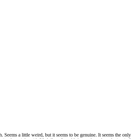
 Seems a little weird, but it seems to be genuine. It seems the only