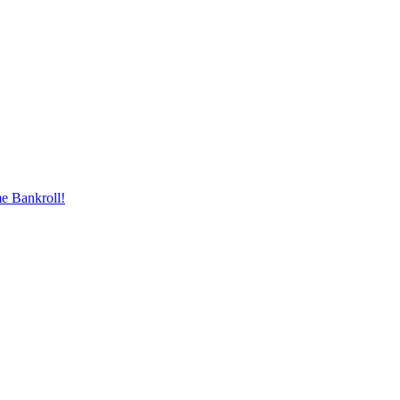
e Bankroll!