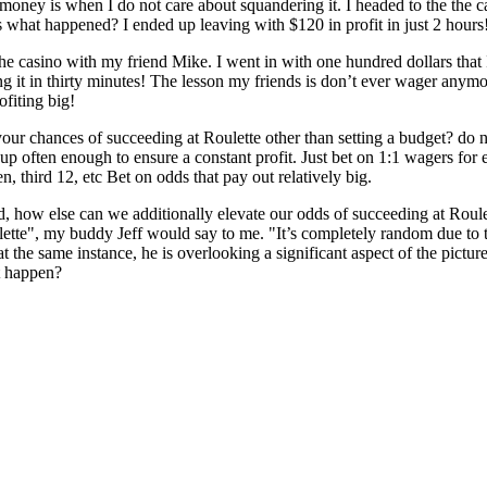
ney is when I do not care about squandering it. I headed to the the casin
what happened? I ended up leaving with $120 in profit in just 2 hours
e casino with my friend Mike. I went in with one hundred dollars that I 
 it in thirty minutes! The lesson my friends is don’t ever wager anymor
ofiting big!
ur chances of succeeding at Roulette other than setting a budget? do 
up often enough to ensure a constant profit. Just bet on 1:1 wagers for
, third 12, etc Bet on odds that pay out relatively big.
d, how else can we additionally elevate our odds of succeeding at Roulet
ette", my buddy Jeff would say to me. "It’s completely random due to
t the same instance, he is overlooking a significant aspect of the pictur
t happen?