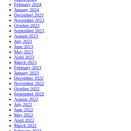
February 2024
January 2024
December 2023
November 2023
October 2023
September 2023
August 2023
July 2023
June 2023
May 2023
April 2023
March 2023
February 2023
January 2023
December 2022
November 2022
October 2022
September 2022
August 2022
July 2022
June 2022
May 2022
April 2022
March 2022
February 2022