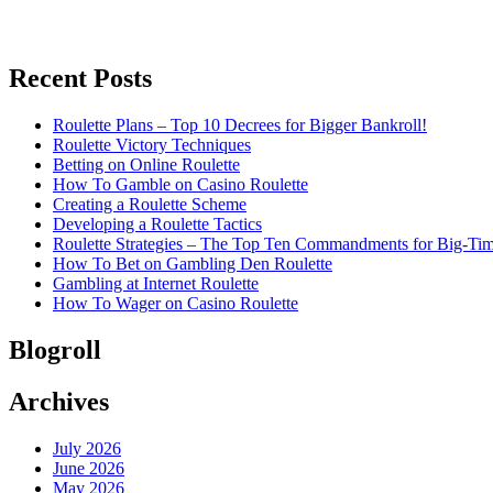
Recent Posts
Roulette Plans – Top 10 Decrees for Bigger Bankroll!
Roulette Victory Techniques
Betting on Online Roulette
How To Gamble on Casino Roulette
Creating a Roulette Scheme
Developing a Roulette Tactics
Roulette Strategies – The Top Ten Commandments for Big-Tim
How To Bet on Gambling Den Roulette
Gambling at Internet Roulette
How To Wager on Casino Roulette
Blogroll
Archives
July 2026
June 2026
May 2026