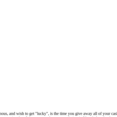
us, and wish to get "lucky", is the time you give away all of your cash.