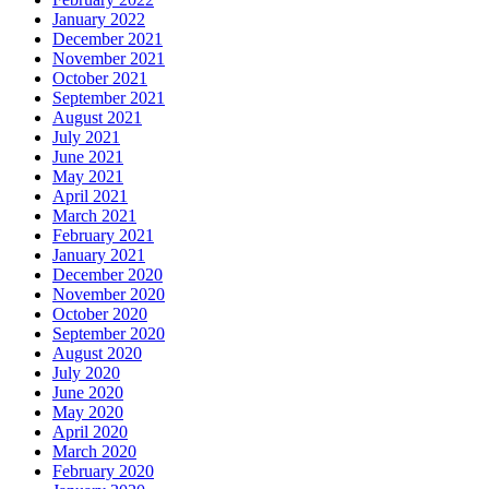
January 2022
December 2021
November 2021
October 2021
September 2021
August 2021
July 2021
June 2021
May 2021
April 2021
March 2021
February 2021
January 2021
December 2020
November 2020
October 2020
September 2020
August 2020
July 2020
June 2020
May 2020
April 2020
March 2020
February 2020