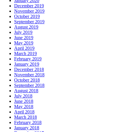
January 2020
December 2019
November 2019
October 2019
September 2019
August 2019
July 2019
June 2019
May 2019
April 2019
March 2019
February 2019
January 2019
December 2018
November 2018
October 2018
September 2018
August 2018
July 2018
June 2018
May 2018
April 2018
March 2018
February 2018
January 2018