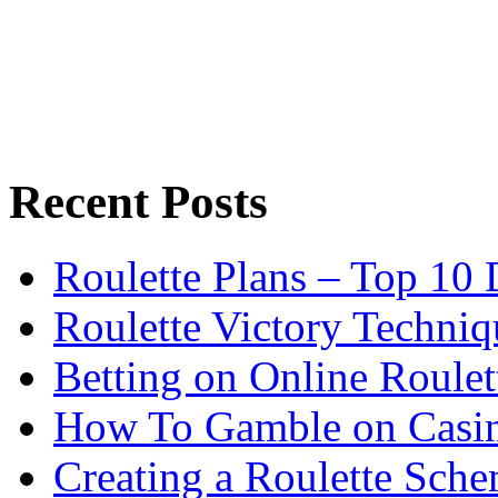
Recent Posts
Roulette Plans – Top 10 
Roulette Victory Techniq
Betting on Online Roulet
How To Gamble on Casin
Creating a Roulette Sch