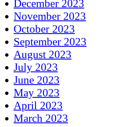
December 2023
November 2023
October 2023
September 2023
August 2023
July 2023
June 2023
May 2023
April 2023
March 2023