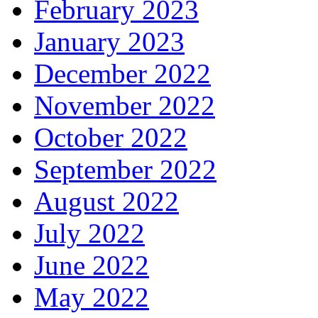
February 2023
January 2023
December 2022
November 2022
October 2022
September 2022
August 2022
July 2022
June 2022
May 2022