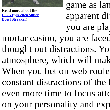
game as lan
Read more about the
apparent di
Las Vegas 2024 Super
Bowl Streaker
!
you are pla
mortar casino, you are face
thought out distractions. Yo
atmosphere, which will make
When you bet on web roulet
constant distractions of the
even more time to focus att
on your personality and exp