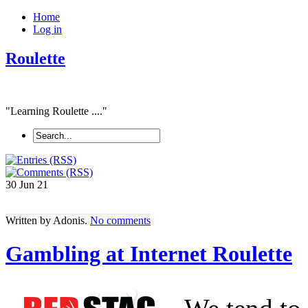
Home
Log in
Roulette
"Learning Roulette ...."
30 Jun
21
Written by Adonis.
No comments
Gambling at Internet Roulette