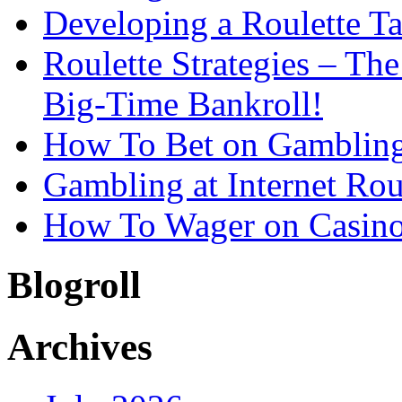
Developing a Roulette Ta
Roulette Strategies – T
Big-Time Bankroll!
How To Bet on Gambling
Gambling at Internet Rou
How To Wager on Casino
Blogroll
Archives