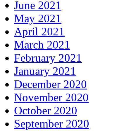
June 2021
May 2021
April 2021
March 2021
February 2021
January 2021
December 2020
November 2020
October 2020
September 2020