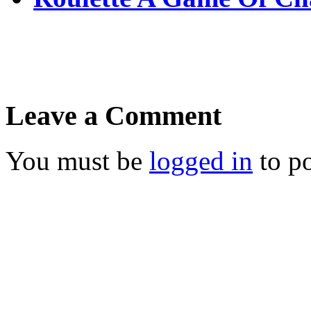
Leave a Comment
You must be
logged in
to p