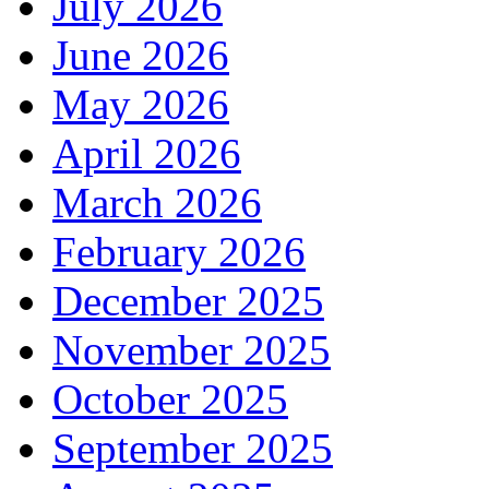
July 2026
June 2026
May 2026
April 2026
March 2026
February 2026
December 2025
November 2025
October 2025
September 2025