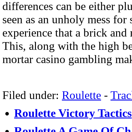
differences can be either p
seen as an unholy mess for
experience that a brick and m
This, along with the high b
mortar casino gambling mak
Filed under:
Roulette
-
Tra
Roulette Victory Tactics
Roulette A Game Of Ch