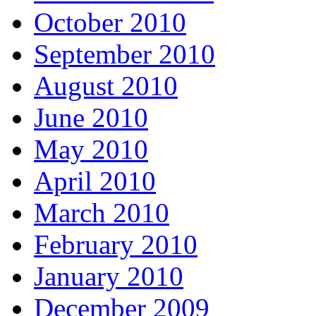
October 2010
September 2010
August 2010
June 2010
May 2010
April 2010
March 2010
February 2010
January 2010
December 2009