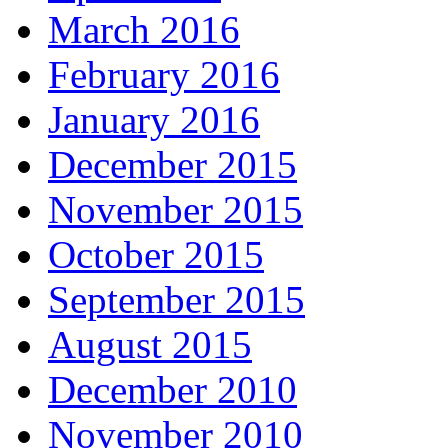
March 2016
February 2016
January 2016
December 2015
November 2015
October 2015
September 2015
August 2015
December 2010
November 2010