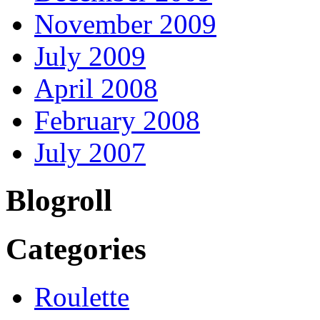
November 2009
July 2009
April 2008
February 2008
July 2007
Blogroll
Categories
Roulette