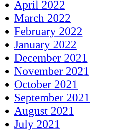
April 2022
March 2022
February 2022
January 2022
December 2021
November 2021
October 2021
September 2021
August 2021
July 2021