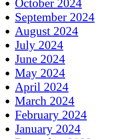
October 2024
September 2024
August 2024
July 2024
June 2024
May 2024
April 2024
March 2024
February 2024
January 2024