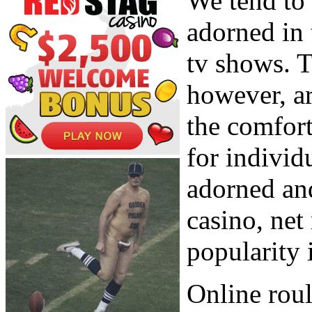
We tend to 
adorned in
tv shows. T
however, ar
the comfort
for individ
adorned and
casino, net
popularity 
Online roul