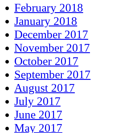
February 2018
January 2018
December 2017
November 2017
October 2017
September 2017
August 2017
July 2017
June 2017
May 2017