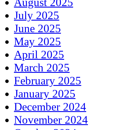
August 2025
July 2025
June 2025
May 2025
April 2025
March 2025
February 2025
January 2025
December 2024
November 2024