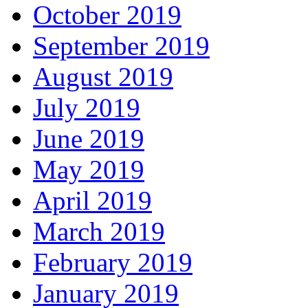
October 2019
September 2019
August 2019
July 2019
June 2019
May 2019
April 2019
March 2019
February 2019
January 2019