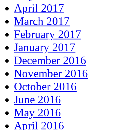
April 2017
March 2017
February 2017
January 2017
December 2016
November 2016
October 2016
June 2016
May 2016
April 2016