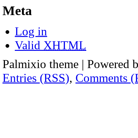
Meta
Log in
Valid
XHTML
Palmixio theme | Powered 
Entries (RSS)
,
Comments (