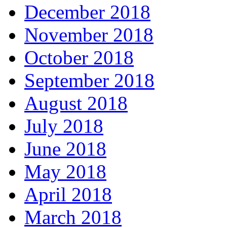
December 2018
November 2018
October 2018
September 2018
August 2018
July 2018
June 2018
May 2018
April 2018
March 2018