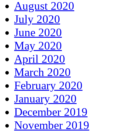
August 2020
July 2020
June 2020
May 2020
April 2020
March 2020
February 2020
January 2020
December 2019
November 2019