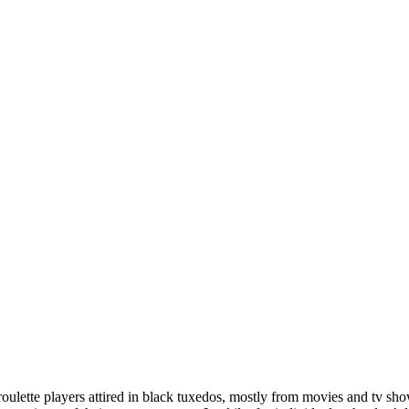
roulette players attired in black tuxedos, mostly from movies and tv sh