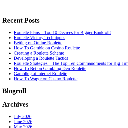
Recent Posts
Roulette Plans – Top 10 Decrees for Bigger Bankroll!
Roulette Victory Techniques
Betting on Online Roulette
How To Gamble on Casino Roulette
Creating a Roulette Scheme
Developing a Roulette Tactics
Roulette Strategies – The Top Ten Commandments for Big-Tim
How To Bet on Gambling Den Roulette
Gambling at Internet Roulette
How To Wager on Casino Roulette
Blogroll
Archives
July 2026
June 2026
May 2026