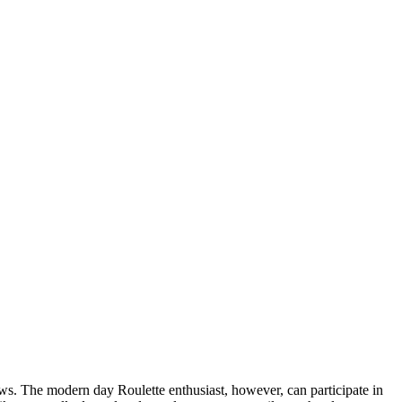
ows. The modern day Roulette enthusiast, however, can participate in