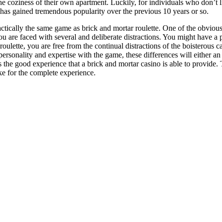
e coziness of their own apartment. Luckily, for individuals who don’t li
 has gained tremendous popularity over the previous 10 years or so.
ractically the same game as brick and mortar roulette. One of the obvious
ou are faced with several and deliberate distractions. You might have a 
 roulette, you are free from the continual distractions of the boisterou
rsonality and expertise with the game, these differences will either an
he good experience that a brick and mortar casino is able to provide. Th
e for the complete experience.