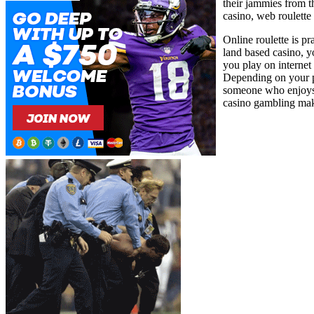
their jammies from th
casino, web roulette
Online roulette is p
land based casino, y
you play on internet
Depending on your pe
someone who enjoys t
casino gambling mak