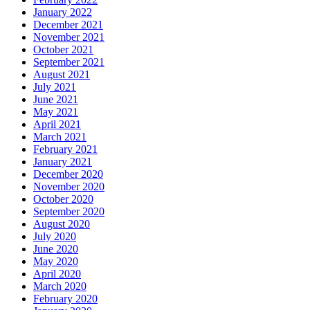
January 2022
December 2021
November 2021
October 2021
September 2021
August 2021
July 2021
June 2021
May 2021
April 2021
March 2021
February 2021
January 2021
December 2020
November 2020
October 2020
September 2020
August 2020
July 2020
June 2020
May 2020
April 2020
March 2020
February 2020