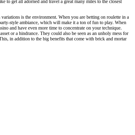
ke to get all adorned and travel a great many miles to the closest
 variations is the environment. When you are betting on roulette in a
party-style ambiance, which will make it a ton of fun to play. When
s casino and have even more time to concentrate on your technique.
 asset or a hindrance. They could also be seen as an unholy mess for
is, in addition to the big benefits that come with brick and mortar