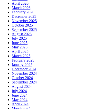
April 2026
March 2026
February 2026
December 2025
November 2025
October 2025
September 2025
August 2025
July 2025
June 2025
May 2025
April 2025
March 2025
February 2025
January 2025
December 2024
November 2024
October 2024
September 2024
August 2024
July 2024
June 2024
May 2024
April 2024
March 2024