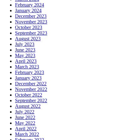
February 2024
January 2024
December 2023
November 2023
October 2023
September 2023
August 2023
July 2023
June 2023
May 2023
April 2023
March 2023
February 2023
January 2023
December 2022
November 2022
October 2022
September 2022
August 2022
July 2022
June 2022
May 2022
April 2022
March 2022
February 2022