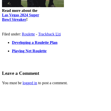
Read more about the
Las Vegas 2024 Super
Bowl Streaker
!
Filed under:
Roulette
-
Trackback
Uri
Developing a Roulette Plan
Playing Net Roulette
Leave a Comment
You must be
logged in
to post a comment.