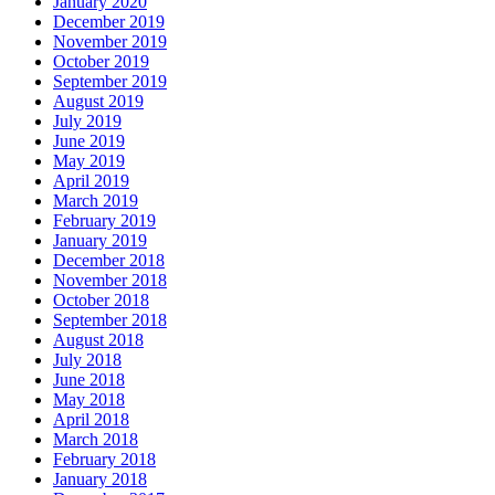
January 2020
December 2019
November 2019
October 2019
September 2019
August 2019
July 2019
June 2019
May 2019
April 2019
March 2019
February 2019
January 2019
December 2018
November 2018
October 2018
September 2018
August 2018
July 2018
June 2018
May 2018
April 2018
March 2018
February 2018
January 2018