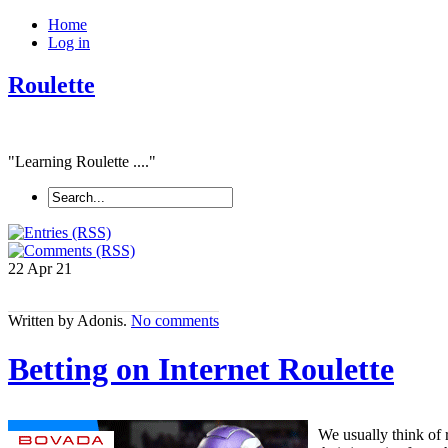
Home
Log in
Roulette
"Learning Roulette ...."
22 Apr
21
Written by Adonis.
No comments
Betting on Internet Roulette
We usually think of 