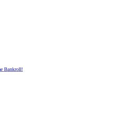
e Bankroll!