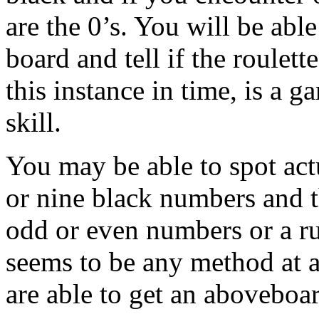
are the 0’s. You will be able
board and tell if the roulett
this instance in time, is a 
skill.
You may be able to spot actu
or nine black numbers and t
odd or even numbers or a ru
seems to be any method at a
are able to get an aboveboar