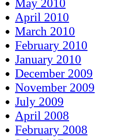
May 2010
April 2010
March 2010
February 2010
January 2010
December 2009
November 2009
July 2009
April 2008
February 2008