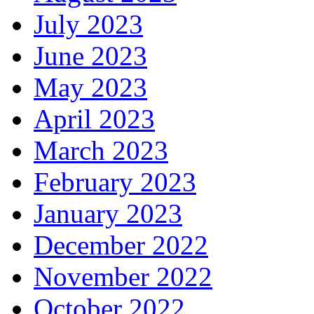
July 2023
June 2023
May 2023
April 2023
March 2023
February 2023
January 2023
December 2022
November 2022
October 2022