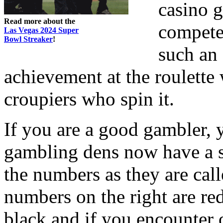
casino 
Read more about the
competen
Las Vegas 2024 Super
Bowl Streaker
!
such an 
achievement at the roulette 
croupiers who spin it.
If you are a good gambler, 
gambling dens now have a s
the numbers as they are call
numbers on the right are red
black and if you encounter 