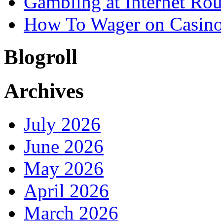
Gambling at Internet Rou
How To Wager on Casino
Blogroll
Archives
July 2026
June 2026
May 2026
April 2026
March 2026