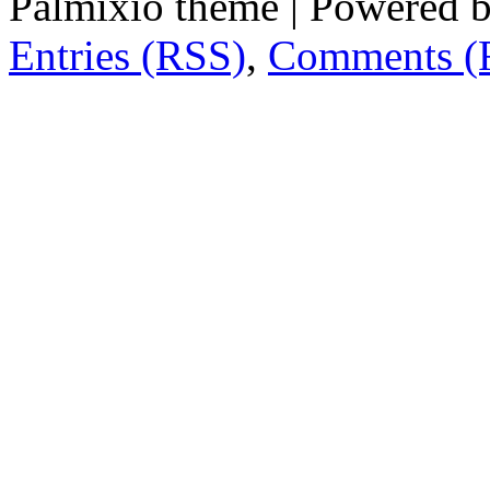
Palmixio theme | Powered 
Entries (RSS)
,
Comments (