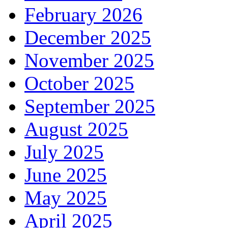
February 2026
December 2025
November 2025
October 2025
September 2025
August 2025
July 2025
June 2025
May 2025
April 2025