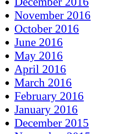
December 2016
November 2016
October 2016
June 2016
May 2016
April 2016
March 2016
February 2016
January 2016
December 2015