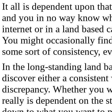
It all is dependent upon tha
and you in no way know whe
internet or in a land based c
You might occasionally fin
some sort of consistency, e
In the long-standing land ba
discover either a consistent 
discrepancy. Whether you wi
really is dependent on the st
down to what you want to p