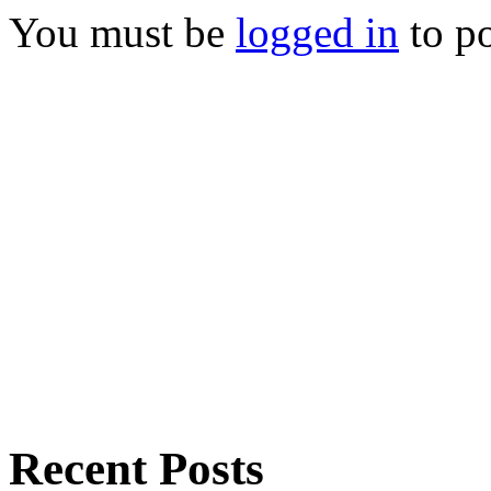
You must be
logged in
to p
Recent Posts