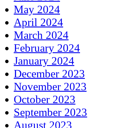
May 2024
April 2024
March 2024
February 2024
January 2024
December 2023
November 2023
October 2023
September 2023
August 2023