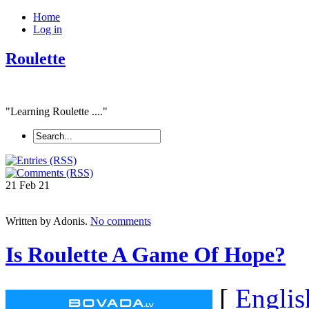
Home
Log in
Roulette
"Learning Roulette ...."
21 Feb
21
Written by Adonis.
No comments
Is Roulette A Game Of Hope?
[
Englis