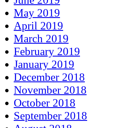
May 2019
April 2019
March 2019
February 2019
January 2019
December 2018
November 2018
October 2018
September 2018