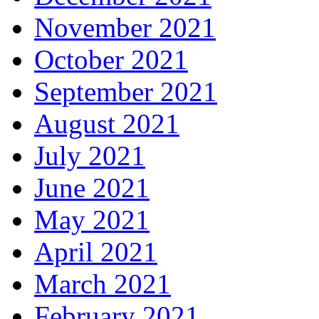
November 2021
October 2021
September 2021
August 2021
July 2021
June 2021
May 2021
April 2021
March 2021
February 2021