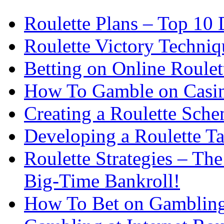
Roulette Plans – Top 10 
Roulette Victory Techniq
Betting on Online Roulet
How To Gamble on Casin
Creating a Roulette Sch
Developing a Roulette Ta
Roulette Strategies – T
Big-Time Bankroll!
How To Bet on Gambling