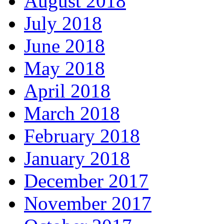
August 2018
July 2018
June 2018
May 2018
April 2018
March 2018
February 2018
January 2018
December 2017
November 2017