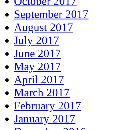
October 2017
September 2017
August 2017
July 2017
June 2017
May 2017
April 2017
March 2017
February 2017
January 2017