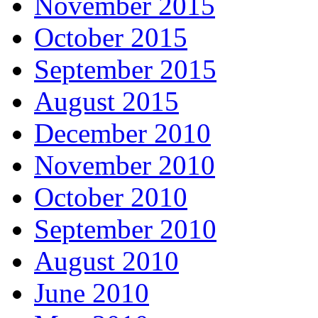
November 2015
October 2015
September 2015
August 2015
December 2010
November 2010
October 2010
September 2010
August 2010
June 2010