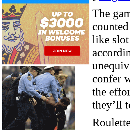
The gam
counted
like slo
accordin
unequivo
confer 
the effo
they’ll 
Roulette