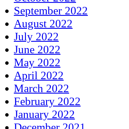
September 2022
August 2022
July 2022
June 2022
May 2022
April 2022
March 2022
February 2022
January 2022
December 2021