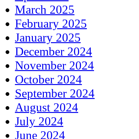
March 2025
February 2025
January 2025
December 2024
November 2024
October 2024
September 2024
August 2024
July 2024
June 2024