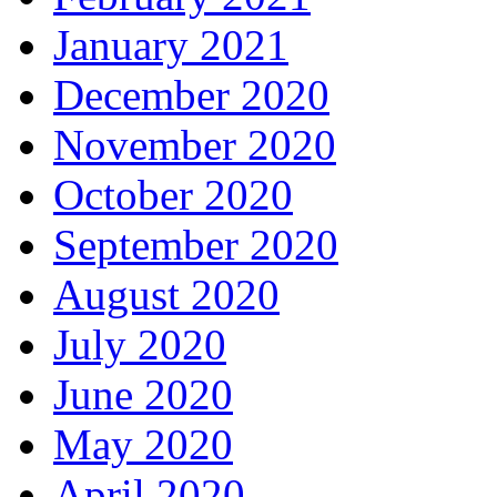
January 2021
December 2020
November 2020
October 2020
September 2020
August 2020
July 2020
June 2020
May 2020
April 2020