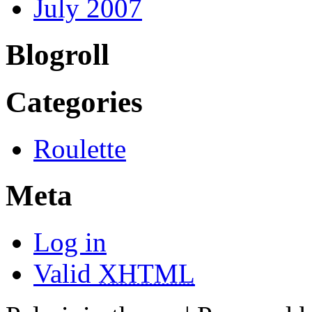
July 2007
Blogroll
Categories
Roulette
Meta
Log in
Valid
XHTML