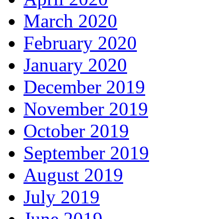
March 2020
February 2020
January 2020
December 2019
November 2019
October 2019
September 2019
August 2019
July 2019
June 2019