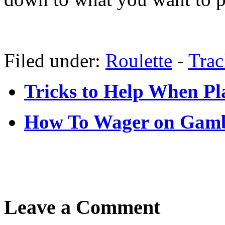
Filed under:
Roulette
-
Tra
Tricks to Help When Pl
How To Wager on Gambl
Leave a Comment