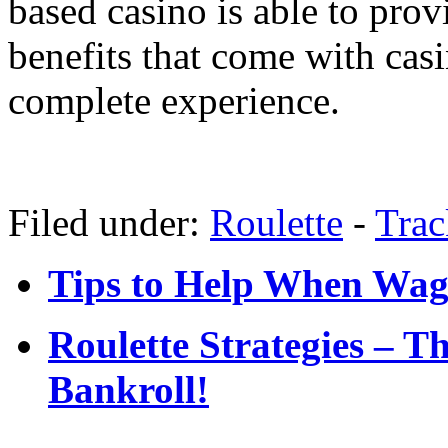
based casino is able to prov
benefits that come with cas
complete experience.
Filed under:
Roulette
-
Tra
Tips to Help When Wag
Roulette Strategies – T
Bankroll!