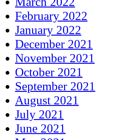
March 2022
February 2022
January 2022
December 2021
November 2021
October 2021
September 2021
August 2021
July 2021
June 2021