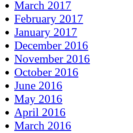
March 2017
February 2017
January 2017
December 2016
November 2016
October 2016
June 2016
May 2016
April 2016
March 2016