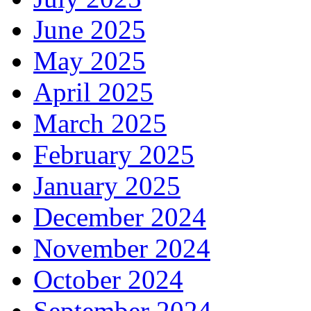
June 2025
May 2025
April 2025
March 2025
February 2025
January 2025
December 2024
November 2024
October 2024
September 2024