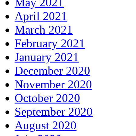
May 2021
April 2021
March 2021
February 2021
January 2021
December 2020
November 2020
October 2020
September 2020
August 2020