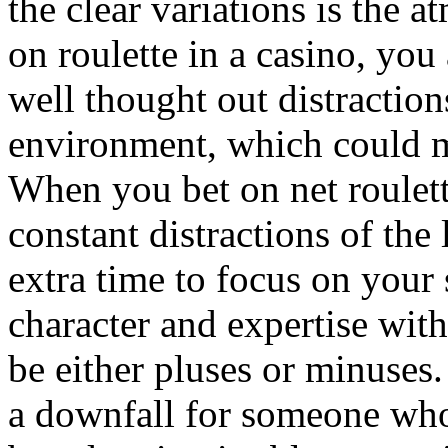
the clear variations is the 
on roulette in a casino, you
well thought out distraction
environment, which could ma
When you bet on net roulet
constant distractions of the
extra time to focus on your 
character and expertise with
be either pluses or minuses
a downfall for someone who 