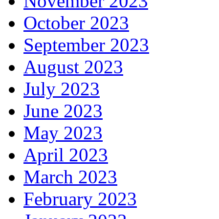
November 2023
October 2023
September 2023
August 2023
July 2023
June 2023
May 2023
April 2023
March 2023
February 2023