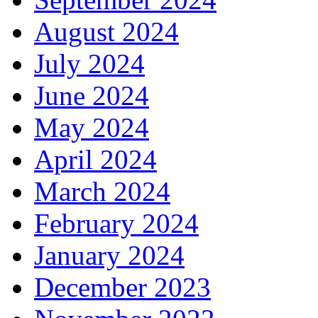
August 2024
July 2024
June 2024
May 2024
April 2024
March 2024
February 2024
January 2024
December 2023