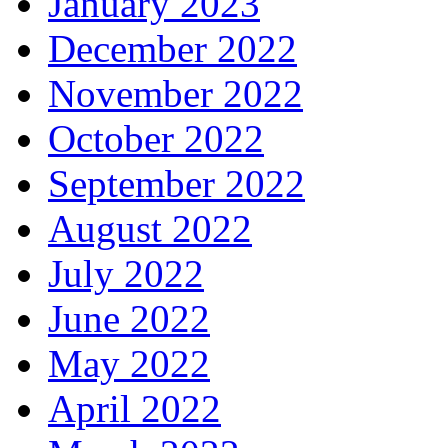
January 2023
December 2022
November 2022
October 2022
September 2022
August 2022
July 2022
June 2022
May 2022
April 2022