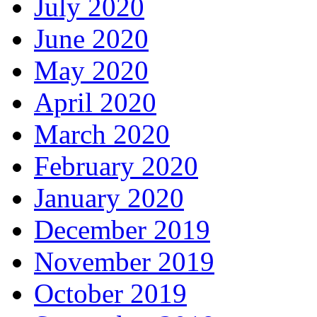
July 2020
June 2020
May 2020
April 2020
March 2020
February 2020
January 2020
December 2019
November 2019
October 2019