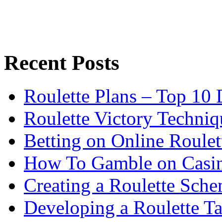
Recent Posts
Roulette Plans – Top 10 
Roulette Victory Techniq
Betting on Online Roulet
How To Gamble on Casin
Creating a Roulette Sch
Developing a Roulette Ta