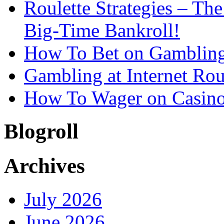
Roulette Strategies – T
Big-Time Bankroll!
How To Bet on Gambling
Gambling at Internet Rou
How To Wager on Casino
Blogroll
Archives
July 2026
June 2026