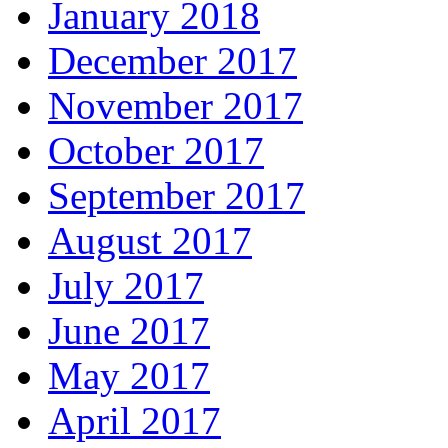
January 2018
December 2017
November 2017
October 2017
September 2017
August 2017
July 2017
June 2017
May 2017
April 2017