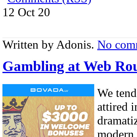
12 Oct
20
Written by Adonis.
No com
Gambling at Web Rou
We tend 
attired 
dramati
modern 