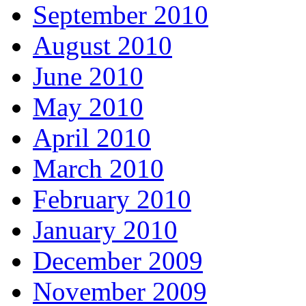
September 2010
August 2010
June 2010
May 2010
April 2010
March 2010
February 2010
January 2010
December 2009
November 2009