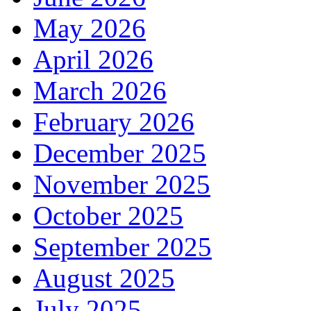
May 2026
April 2026
March 2026
February 2026
December 2025
November 2025
October 2025
September 2025
August 2025
July 2025