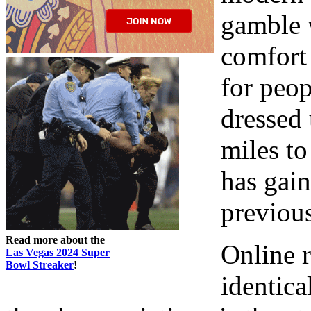
gamble 
comfort 
for peop
dressed
miles to
has gain
previous
Read more about the
Online r
Las Vegas 2024 Super
Bowl Streaker
!
identica