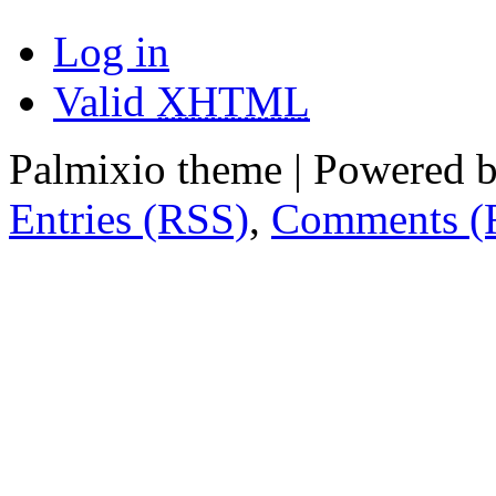
Log in
Valid
XHTML
Palmixio theme | Powered 
Entries (RSS)
,
Comments (