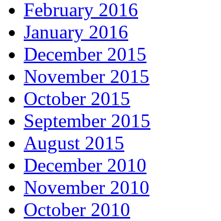
February 2016
January 2016
December 2015
November 2015
October 2015
September 2015
August 2015
December 2010
November 2010
October 2010