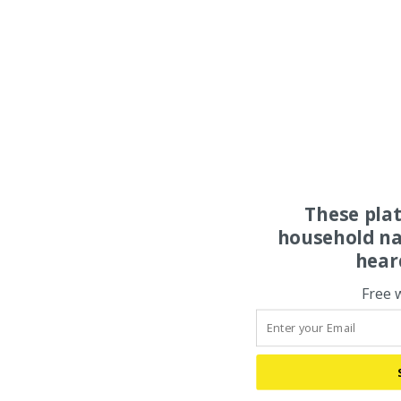
These pla
household na
hear
Free 