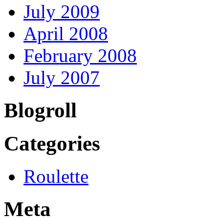
July 2009
April 2008
February 2008
July 2007
Blogroll
Categories
Roulette
Meta