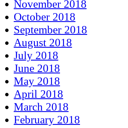
November 2018
October 2018
September 2018
August 2018
July 2018
June 2018
May 2018
April 2018
March 2018
February 2018