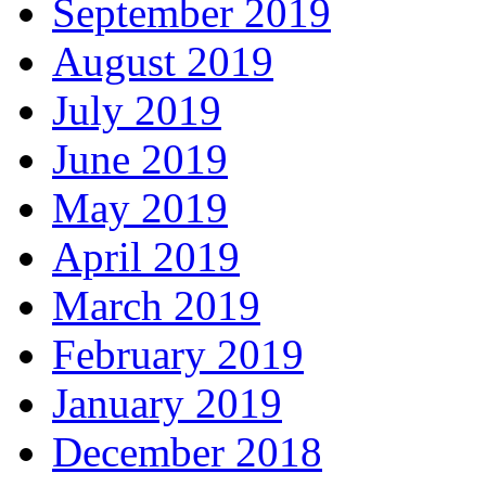
September 2019
August 2019
July 2019
June 2019
May 2019
April 2019
March 2019
February 2019
January 2019
December 2018