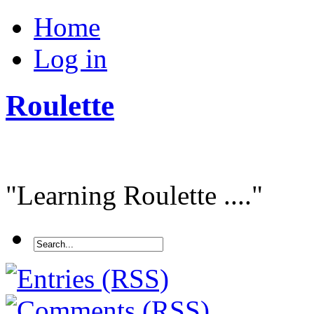
Home
Log in
Roulette
"Learning Roulette ...."