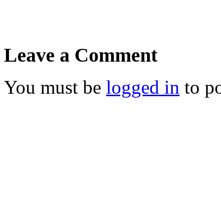
Leave a Comment
You must be
logged in
to p