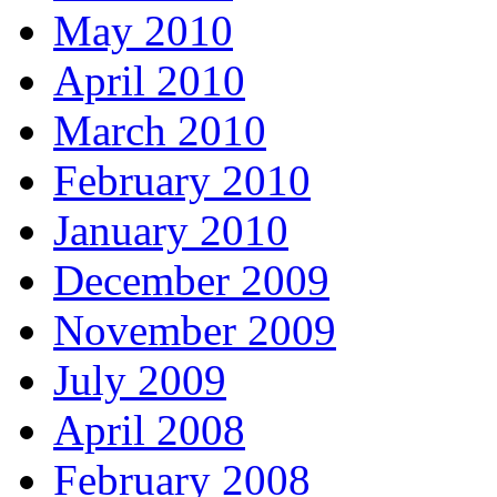
May 2010
April 2010
March 2010
February 2010
January 2010
December 2009
November 2009
July 2009
April 2008
February 2008