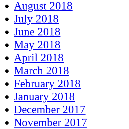
August 2018
July 2018
June 2018
May 2018
April 2018
March 2018
February 2018
January 2018
December 2017
November 2017