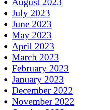
August 2023
July 2023
June 2023
May 2023
April 2023
March 2023
February 2023
January 2023
December 2022
November 2022