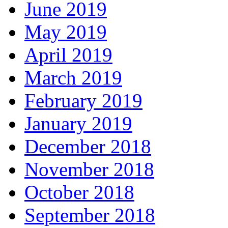
June 2019
May 2019
April 2019
March 2019
February 2019
January 2019
December 2018
November 2018
October 2018
September 2018