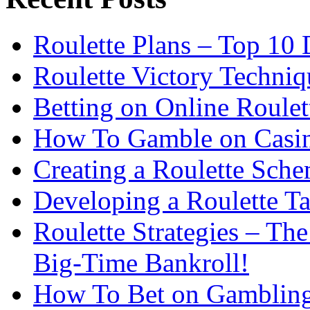
Roulette Plans – Top 10 
Roulette Victory Techniq
Betting on Online Roulet
How To Gamble on Casin
Creating a Roulette Sch
Developing a Roulette Ta
Roulette Strategies – T
Big-Time Bankroll!
How To Bet on Gambling