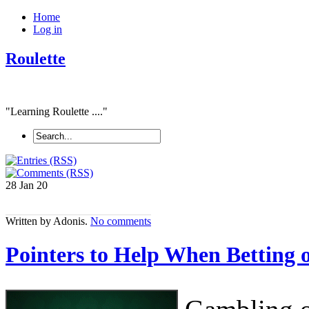
Home
Log in
Roulette
"Learning Roulette ...."
28 Jan
20
Written by Adonis.
No comments
Pointers to Help When Betting 