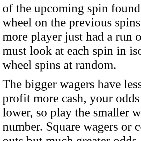
of the upcoming spin found
wheel on the previous spins.
more player just had a run o
must look at each spin in is
wheel spins at random.
The bigger wagers have les
profit more cash, your odds 
lower, so play the smaller 
number. Square wagers or 
outs but much greater odds.