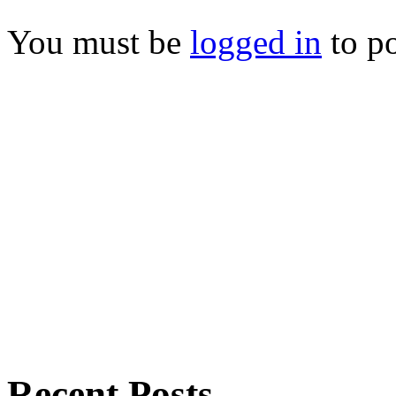
You must be
logged in
to p
Recent Posts