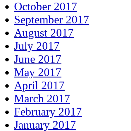
October 2017
September 2017
August 2017
July 2017
June 2017
May 2017
April 2017
March 2017
February 2017
January 2017