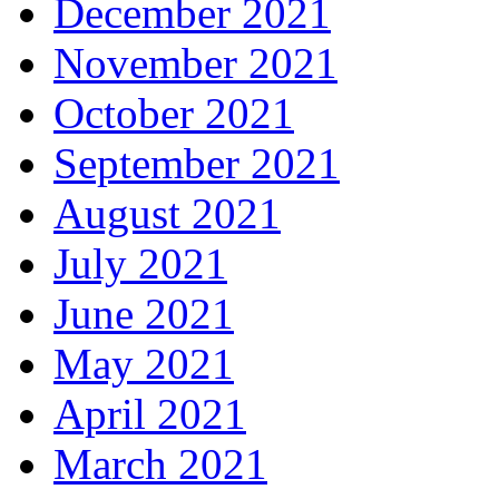
December 2021
November 2021
October 2021
September 2021
August 2021
July 2021
June 2021
May 2021
April 2021
March 2021