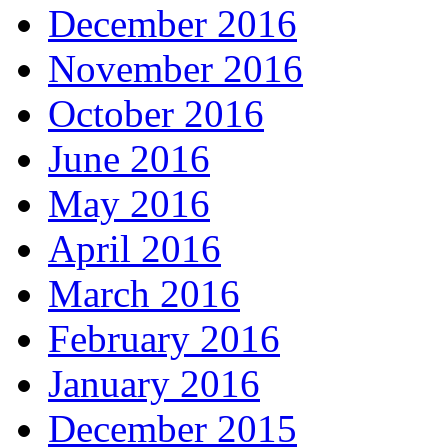
December 2016
November 2016
October 2016
June 2016
May 2016
April 2016
March 2016
February 2016
January 2016
December 2015