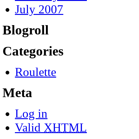
July 2007
Blogroll
Categories
Roulette
Meta
Log in
Valid
XHTML