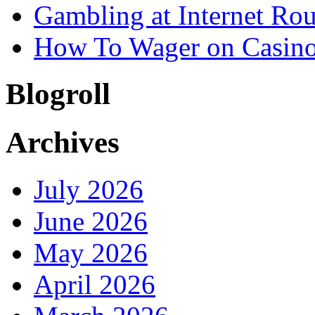
Gambling at Internet Rou
How To Wager on Casino
Blogroll
Archives
July 2026
June 2026
May 2026
April 2026