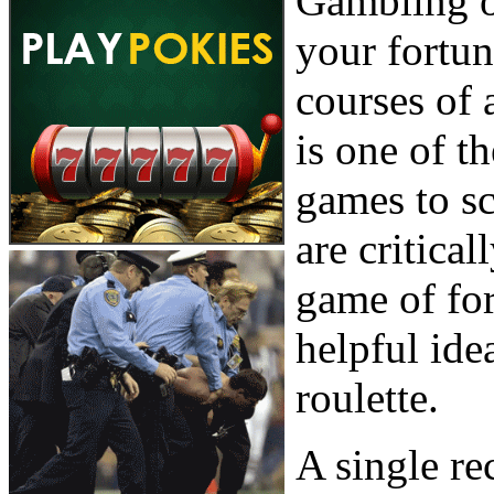
Gambling o
your fortun
courses of a
is one of 
games to s
are critical
game of fort
helpful ide
roulette.
A single re