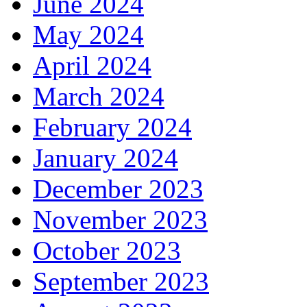
June 2024
May 2024
April 2024
March 2024
February 2024
January 2024
December 2023
November 2023
October 2023
September 2023