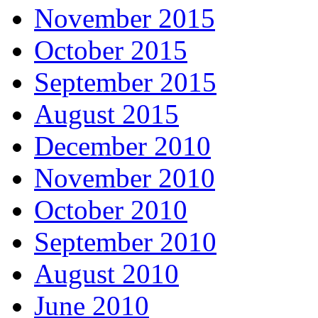
November 2015
October 2015
September 2015
August 2015
December 2010
November 2010
October 2010
September 2010
August 2010
June 2010