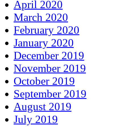
April 2020
March 2020
February 2020
January 2020
December 2019
November 2019
October 2019
September 2019
August 2019
July 2019