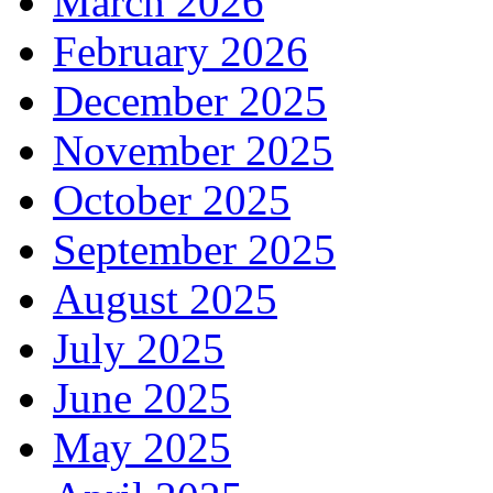
March 2026
February 2026
December 2025
November 2025
October 2025
September 2025
August 2025
July 2025
June 2025
May 2025