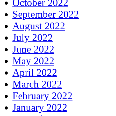
October 2022
September 2022
August 2022
July 2022
June 2022
May 2022
April 2022
March 2022
February 2022
January 2022