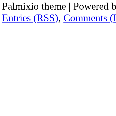
Palmixio theme | Powered 
Entries (RSS)
,
Comments (