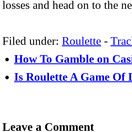
losses and head on to the n
Filed under:
Roulette
-
Tra
How To Gamble on Casi
Is Roulette A Game Of
Leave a Comment