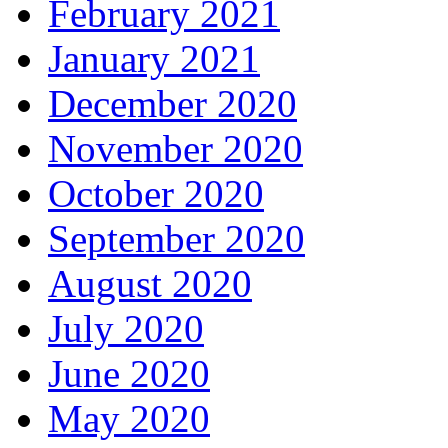
February 2021
January 2021
December 2020
November 2020
October 2020
September 2020
August 2020
July 2020
June 2020
May 2020