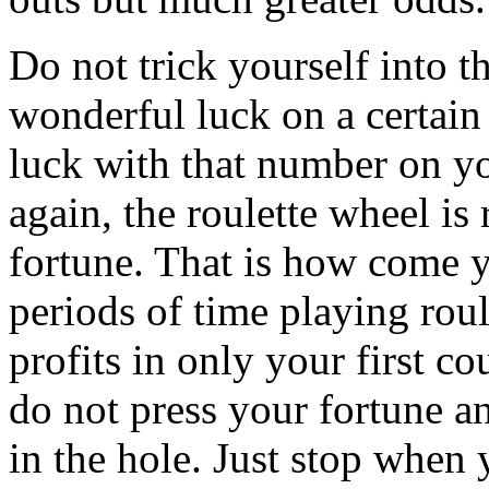
Do not trick yourself into t
wonderful luck on a certai
luck with that number on y
again, the roulette wheel is
fortune. That is how come y
periods of time playing roul
profits in only your first co
do not press your fortune a
in the hole. Just stop when 