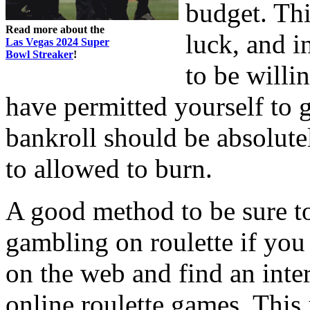
budget. Thi
Read more about the
luck, and 
Las Vegas 2024 Super
Bowl Streaker
!
to be willi
have permitted yourself to 
bankroll should be absolute
to allowed to burn.
A good method to be sure to
gambling on roulette if you 
on the web and find an inter
online roulette games. This