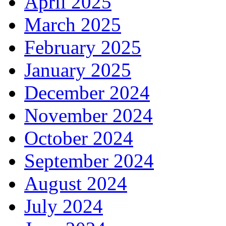
April 2025
March 2025
February 2025
January 2025
December 2024
November 2024
October 2024
September 2024
August 2024
July 2024