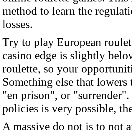
method to learn the regulat
losses.
Try to play European roulet
casino edge is slightly belo
roulette, so your opportunit
Something else that lowers 
"en prison", or "surrender".
policies is very possible, the
A massive do not is to not 