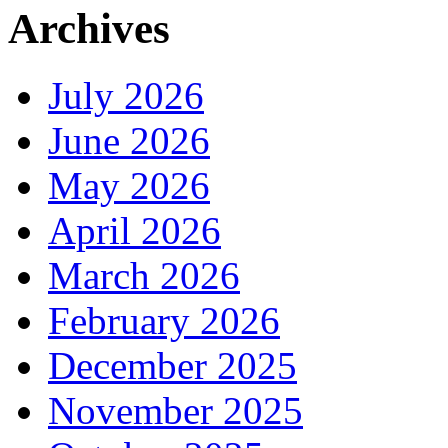
Archives
July 2026
June 2026
May 2026
April 2026
March 2026
February 2026
December 2025
November 2025