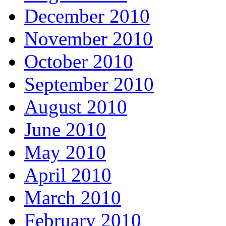
December 2010
November 2010
October 2010
September 2010
August 2010
June 2010
May 2010
April 2010
March 2010
February 2010