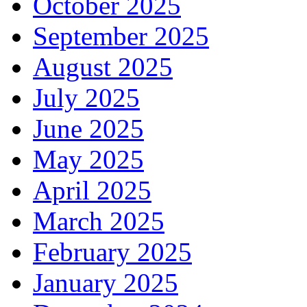
October 2025
September 2025
August 2025
July 2025
June 2025
May 2025
April 2025
March 2025
February 2025
January 2025