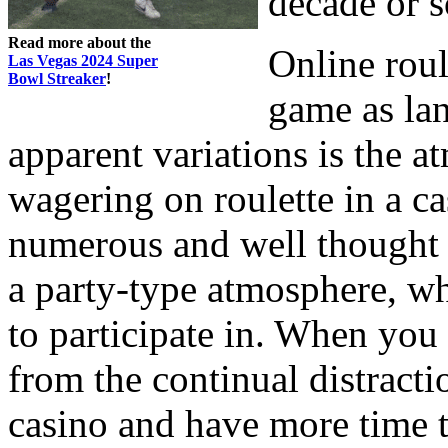
decade or s
Read more about the
Online roul
Las Vegas 2024 Super
Bowl Streaker
!
game as lan
apparent variations is the 
wagering on roulette in a c
numerous and well thought 
a party-type atmosphere, wh
to participate in. When you 
from the continual distracti
casino and have more time t