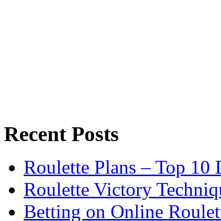
Recent Posts
Roulette Plans – Top 10 
Roulette Victory Techniq
Betting on Online Roulet