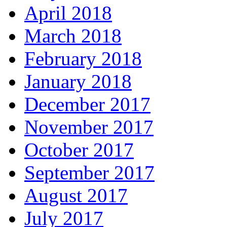
April 2018
March 2018
February 2018
January 2018
December 2017
November 2017
October 2017
September 2017
August 2017
July 2017