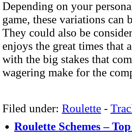
Depending on your personal
game, these variations can b
They could also be consid
enjoys the great times that 
with the big stakes that co
wagering make for the comp
Filed under:
Roulette
-
Tra
Roulette Schemes – To