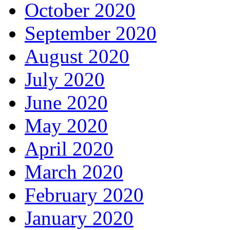
October 2020
September 2020
August 2020
July 2020
June 2020
May 2020
April 2020
March 2020
February 2020
January 2020