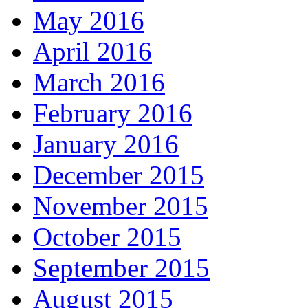
May 2016
April 2016
March 2016
February 2016
January 2016
December 2015
November 2015
October 2015
September 2015
August 2015