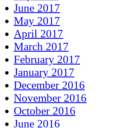
June 2017
May 2017
April 2017
March 2017
February 2017
January 2017
December 2016
November 2016
October 2016
June 2016