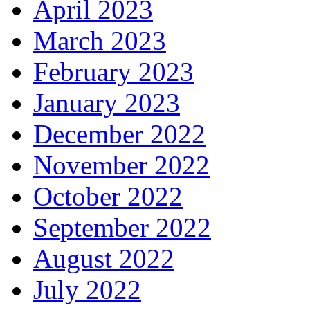
April 2023
March 2023
February 2023
January 2023
December 2022
November 2022
October 2022
September 2022
August 2022
July 2022