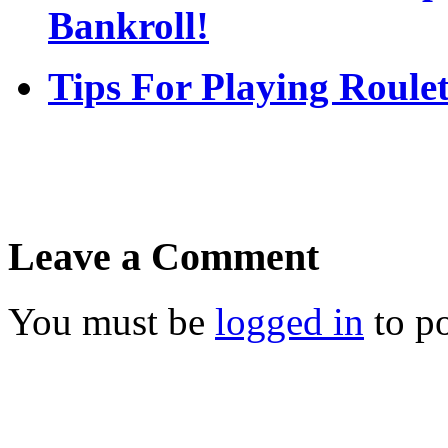
Bankroll!
Tips For Playing Roulet
Leave a Comment
You must be
logged in
to p