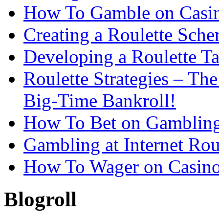
How To Gamble on Casin
Creating a Roulette Sch
Developing a Roulette Ta
Roulette Strategies – T
Big-Time Bankroll!
How To Bet on Gambling
Gambling at Internet Rou
How To Wager on Casino
Blogroll