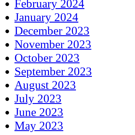
February 2024
January 2024
December 2023
November 2023
October 2023
September 2023
August 2023
July 2023
June 2023
May 2023