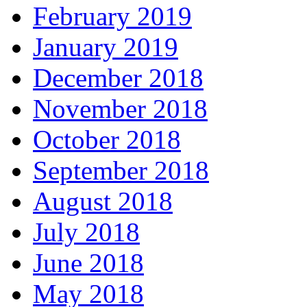
February 2019
January 2019
December 2018
November 2018
October 2018
September 2018
August 2018
July 2018
June 2018
May 2018