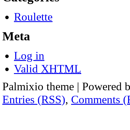
Roulette
Meta
Log in
Valid
XHTML
Palmixio theme | Powered 
Entries (RSS)
,
Comments (