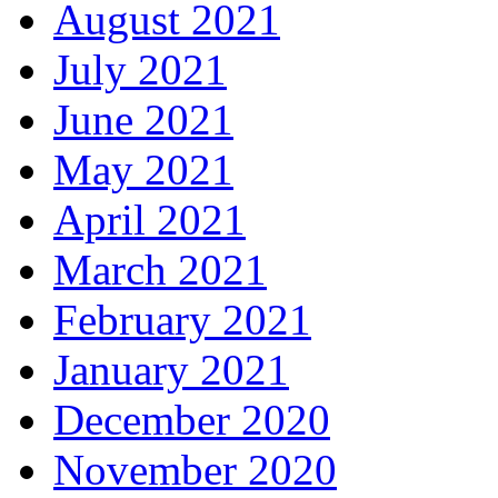
August 2021
July 2021
June 2021
May 2021
April 2021
March 2021
February 2021
January 2021
December 2020
November 2020