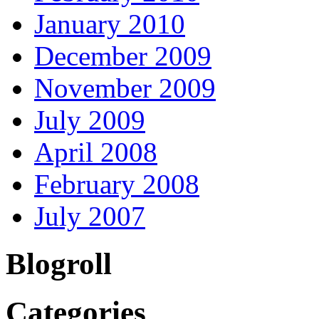
January 2010
December 2009
November 2009
July 2009
April 2008
February 2008
July 2007
Blogroll
Categories