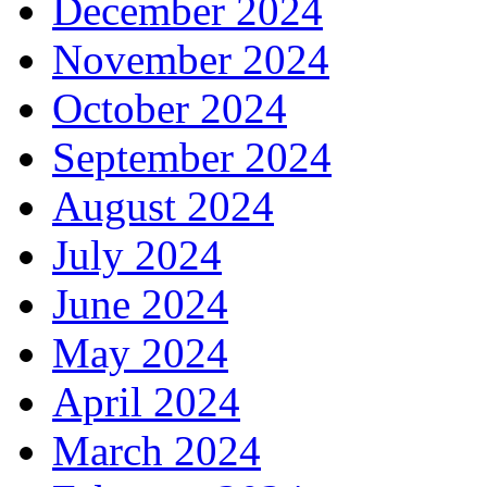
December 2024
November 2024
October 2024
September 2024
August 2024
July 2024
June 2024
May 2024
April 2024
March 2024