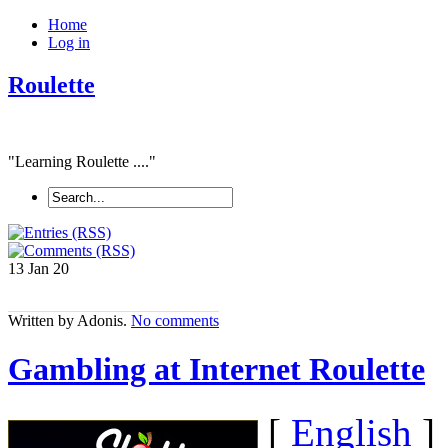
Home
Log in
Roulette
"Learning Roulette ...."
13 Jan
20
Written by Adonis.
No comments
Gambling at Internet Roulette
[
English
]