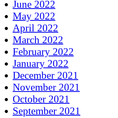
June 2022
May 2022
April 2022
March 2022
February 2022
January 2022
December 2021
November 2021
October 2021
September 2021