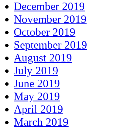
December 2019
November 2019
October 2019
September 2019
August 2019
July 2019
June 2019
May 2019
April 2019
March 2019