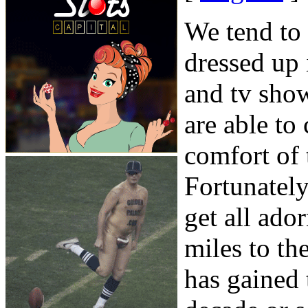
We tend to 
dressed up 
and tv show
are able to
comfort of 
Fortunately
get all ado
miles to th
has gained 