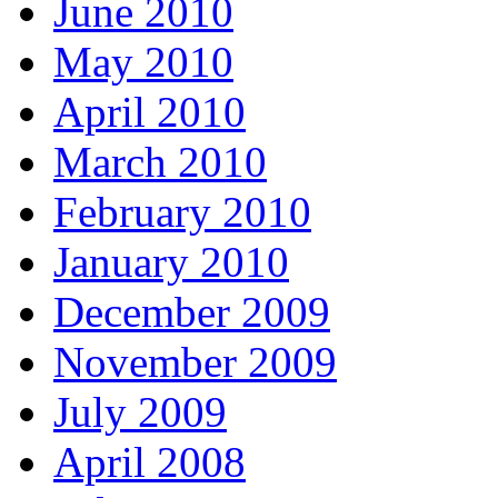
June 2010
May 2010
April 2010
March 2010
February 2010
January 2010
December 2009
November 2009
July 2009
April 2008