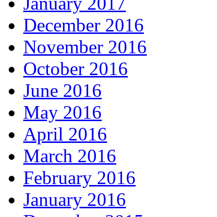
January 2017
December 2016
November 2016
October 2016
June 2016
May 2016
April 2016
March 2016
February 2016
January 2016