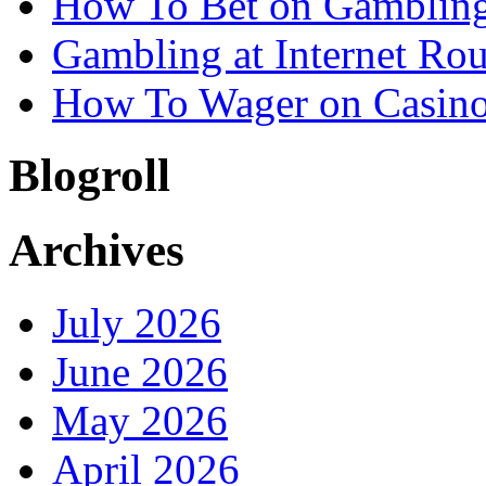
How To Bet on Gambling
Gambling at Internet Rou
How To Wager on Casino
Blogroll
Archives
July 2026
June 2026
May 2026
April 2026