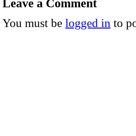
Leave a Comment
You must be
logged in
to p