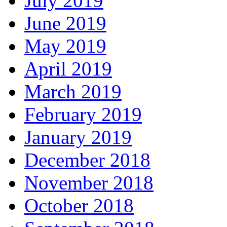
July 2019
June 2019
May 2019
April 2019
March 2019
February 2019
January 2019
December 2018
November 2018
October 2018