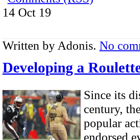
14 Oct
19
Written by Adonis.
No com
Developing a Roulett
Since its d
century, th
popular act
endorsed ev