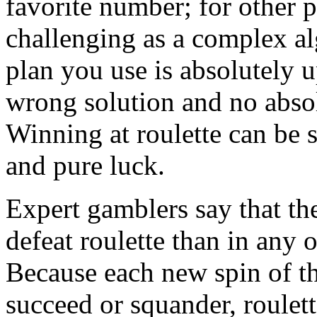
favorite number; for other p
challenging as a complex al
plan you use is absolutely u
wrong solution and no abso
Winning at roulette can be 
and pure luck.
Expert gamblers say that th
defeat roulette than in any 
Because each new spin of th
succeed or squander, roulett