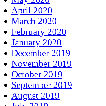
April 2020
March 2020
February 2020
January 2020
December 2019
November 2019
October 2019
September 2019
August 2019