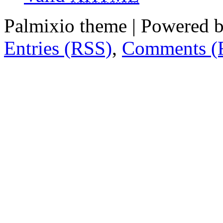
Palmixio theme | Powered 
Entries (RSS)
,
Comments (