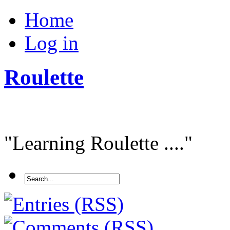
Home
Log in
Roulette
"Learning Roulette ...."