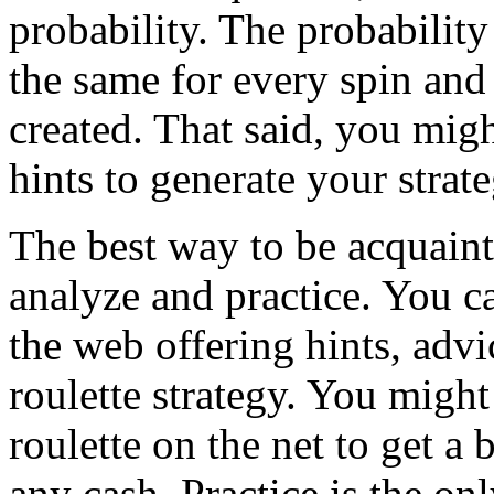
probability. The probability
the same for every spin and
created. That said, you mig
hints to generate your strate
The best way to be acquainte
analyze and practice. You ca
the web offering hints, adv
roulette strategy. You might
roulette on the net to get a 
any cash. Practice is the o