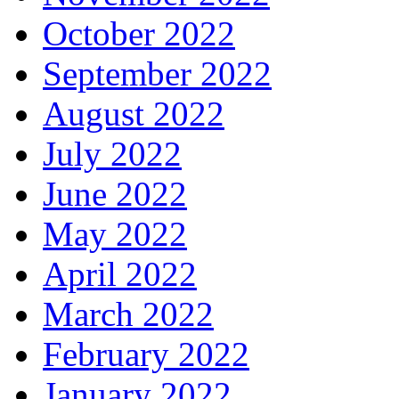
October 2022
September 2022
August 2022
July 2022
June 2022
May 2022
April 2022
March 2022
February 2022
January 2022