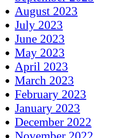
August 2023
July 2023
June 2023
May 2023
April 2023
March 2023
February 2023
January 2023
December 2022
November 2022