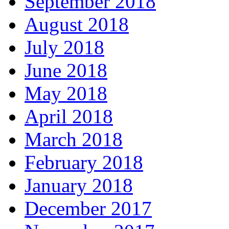
September 2018
August 2018
July 2018
June 2018
May 2018
April 2018
March 2018
February 2018
January 2018
December 2017