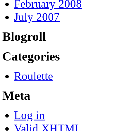
February 2008
July 2007
Blogroll
Categories
Roulette
Meta
Log in
Valid
XHTML