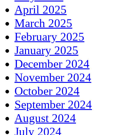
April 2025
March 2025
February 2025
January 2025
December 2024
November 2024
October 2024
September 2024
August 2024
July 2024