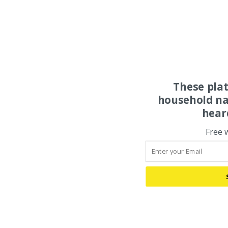
These pla
household na
hear
Free 