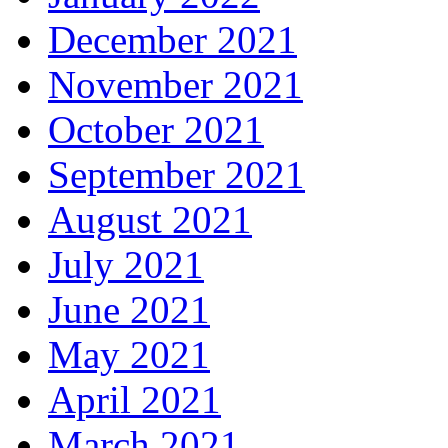
December 2021
November 2021
October 2021
September 2021
August 2021
July 2021
June 2021
May 2021
April 2021
March 2021