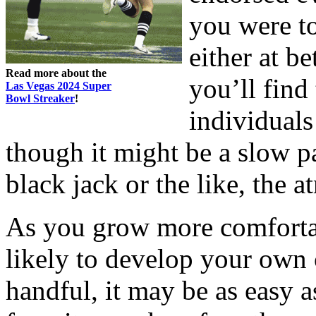
you were to
either at b
Read more about the
you’ll find
Las Vegas 2024 Super
Bowl Streaker
!
individuals
though it might be a slow
black jack or the like, the a
As you grow more comforta
likely to develop your own 
handful, it may be as easy 