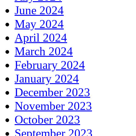
June 2024
May 2024
April 2024
March 2024
February 2024
January 2024
December 2023
November 2023
October 2023
September 2023