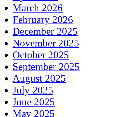
March 2026
February 2026
December 2025
November 2025
October 2025
September 2025
August 2025
July 2025
June 2025
May 2025