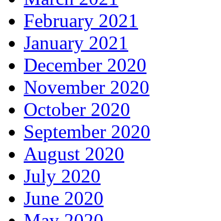
February 2021
January 2021
December 2020
November 2020
October 2020
September 2020
August 2020
July 2020
June 2020
May 2020