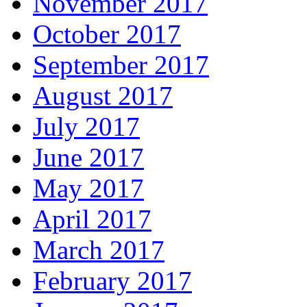
November 2017
October 2017
September 2017
August 2017
July 2017
June 2017
May 2017
April 2017
March 2017
February 2017