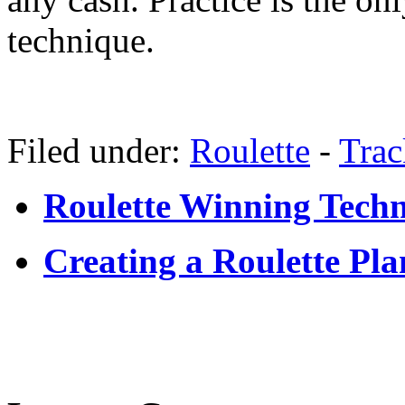
technique.
Filed under:
Roulette
-
Tra
Roulette Winning Tech
Creating a Roulette Pla