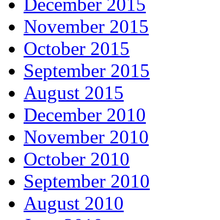
December 2015
November 2015
October 2015
September 2015
August 2015
December 2010
November 2010
October 2010
September 2010
August 2010