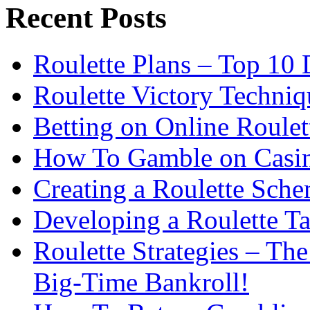
Recent Posts
Roulette Plans – Top 10 
Roulette Victory Techniq
Betting on Online Roulet
How To Gamble on Casin
Creating a Roulette Sch
Developing a Roulette Ta
Roulette Strategies – T
Big-Time Bankroll!