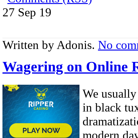
27 Sep
19
Written by Adonis.
No com
Wagering on Online R
We usually 
in black tu
dramatizati
modern day