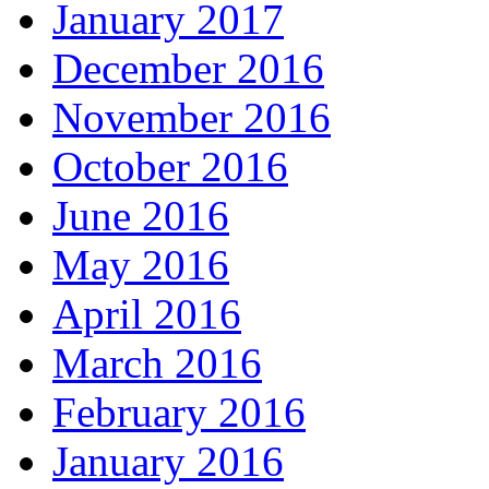
January 2017
December 2016
November 2016
October 2016
June 2016
May 2016
April 2016
March 2016
February 2016
January 2016