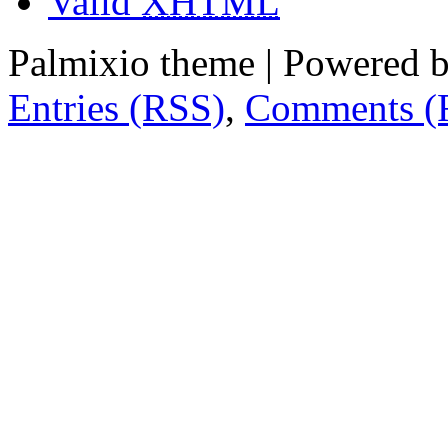
Valid
XHTML
Palmixio theme | Powered 
Entries (RSS)
,
Comments (