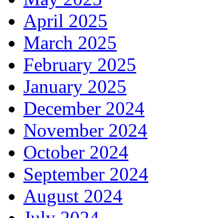
April 2025
March 2025
February 2025
January 2025
December 2024
November 2024
October 2024
September 2024
August 2024
July 2024