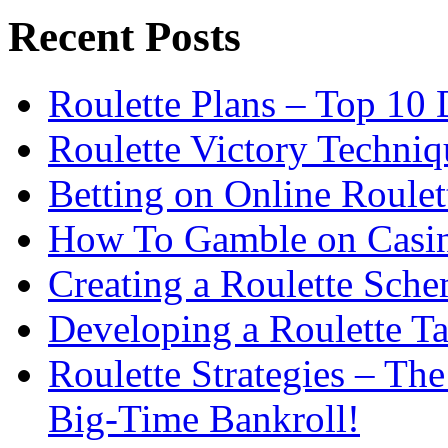
Recent Posts
Roulette Plans – Top 10 
Roulette Victory Techniq
Betting on Online Roulet
How To Gamble on Casin
Creating a Roulette Sch
Developing a Roulette Ta
Roulette Strategies – T
Big-Time Bankroll!