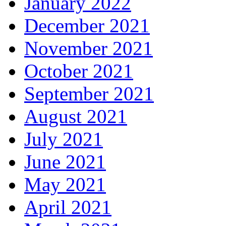
January 2022
December 2021
November 2021
October 2021
September 2021
August 2021
July 2021
June 2021
May 2021
April 2021