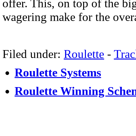
offer. This, on top of the b
wagering make for the overa
Filed under:
Roulette
-
Tra
Roulette Systems
Roulette Winning Sche