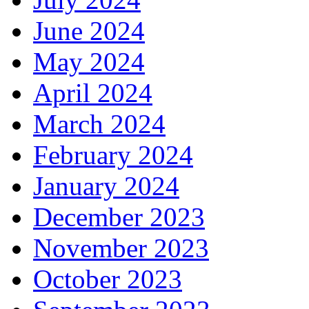
June 2024
May 2024
April 2024
March 2024
February 2024
January 2024
December 2023
November 2023
October 2023