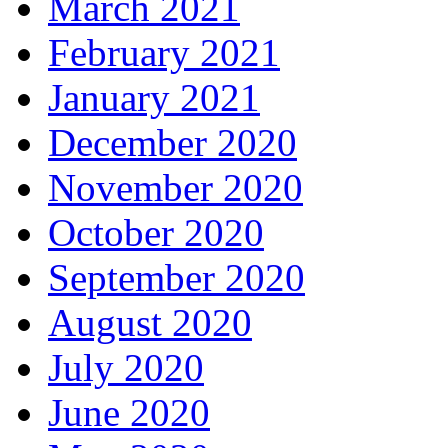
March 2021
February 2021
January 2021
December 2020
November 2020
October 2020
September 2020
August 2020
July 2020
June 2020