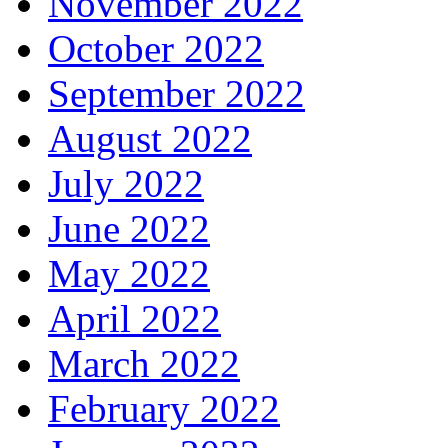
November 2022
October 2022
September 2022
August 2022
July 2022
June 2022
May 2022
April 2022
March 2022
February 2022