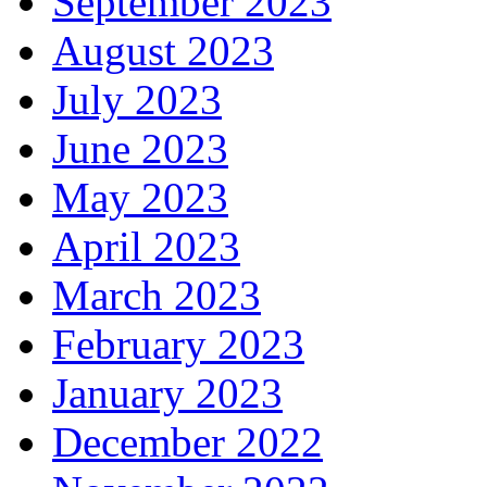
September 2023
August 2023
July 2023
June 2023
May 2023
April 2023
March 2023
February 2023
January 2023
December 2022