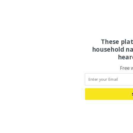
These pla
household na
hear
Free 