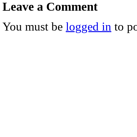
Leave a Comment
You must be
logged in
to p