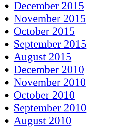
December 2015
November 2015
October 2015
September 2015
August 2015
December 2010
November 2010
October 2010
September 2010
August 2010