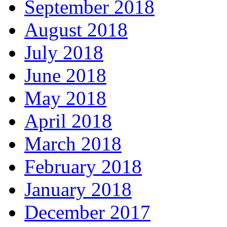
September 2018
August 2018
July 2018
June 2018
May 2018
April 2018
March 2018
February 2018
January 2018
December 2017