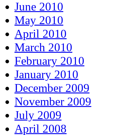
June 2010
May 2010
April 2010
March 2010
February 2010
January 2010
December 2009
November 2009
July 2009
April 2008