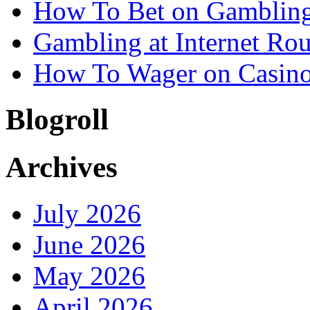
How To Bet on Gambling
Gambling at Internet Rou
How To Wager on Casino
Blogroll
Archives
July 2026
June 2026
May 2026
April 2026