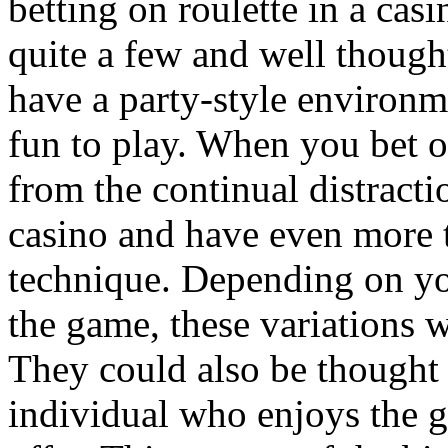
betting on roulette in a cas
quite a few and well though
have a party-style environm
fun to play. When you bet o
from the continual distracti
casino and have even more 
technique. Depending on yo
the game, these variations wi
They could also be thought 
individual who enjoys the g