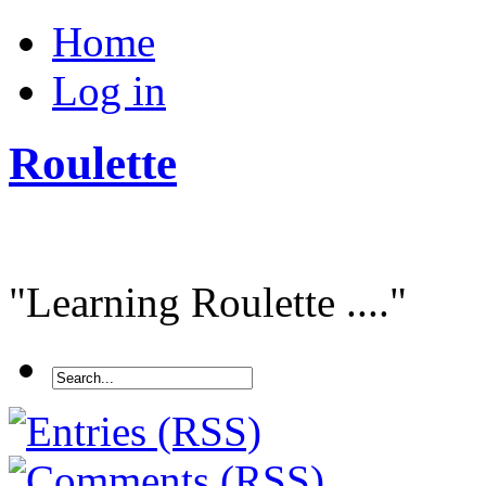
Home
Log in
Roulette
"Learning Roulette ...."