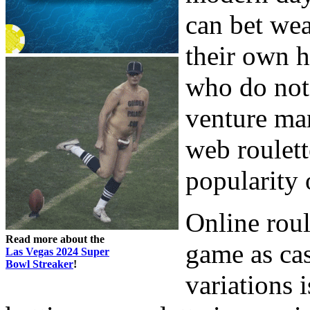
can bet wea
their own h
who do not 
venture man
web roulet
popularity 
Online roule
Read more about the
game as cas
Las Vegas 2024 Super
Bowl Streaker
!
variations 