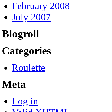
February 2008
July 2007
Blogroll
Categories
Roulette
Meta
Log in