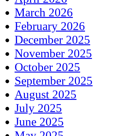
March 2026
February 2026
December 2025
November 2025
October 2025
September 2025
August 2025
July 2025
June 2025
May 2025