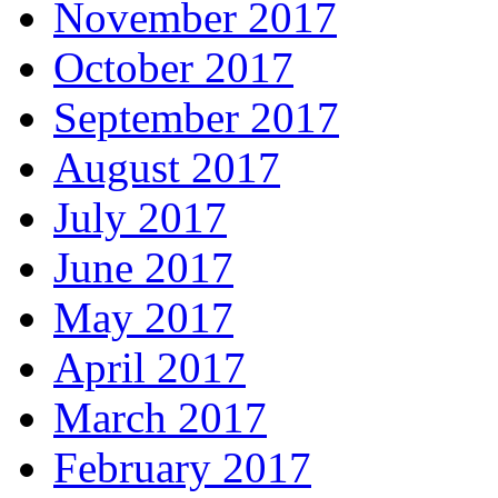
November 2017
October 2017
September 2017
August 2017
July 2017
June 2017
May 2017
April 2017
March 2017
February 2017