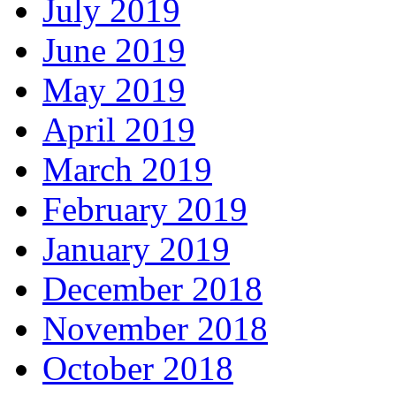
July 2019
June 2019
May 2019
April 2019
March 2019
February 2019
January 2019
December 2018
November 2018
October 2018