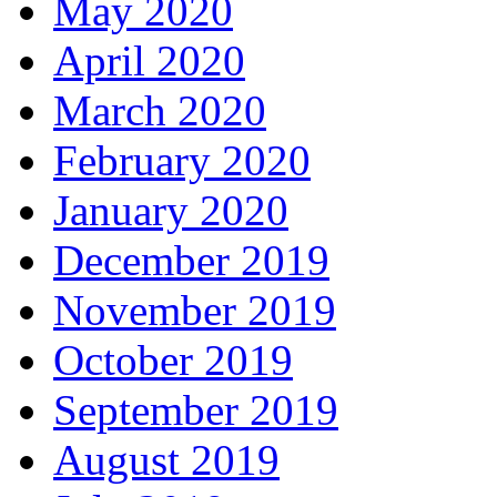
May 2020
April 2020
March 2020
February 2020
January 2020
December 2019
November 2019
October 2019
September 2019
August 2019