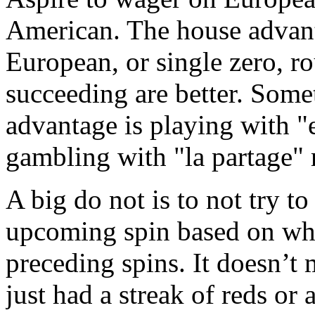
American. The house advanta
European, or single zero, ro
succeeding are better. Somet
advantage is playing with "e
gambling with "la partage" r
A big do not is to not try to
upcoming spin based on wh
preceding spins. It doesn’t 
just had a streak of reds or