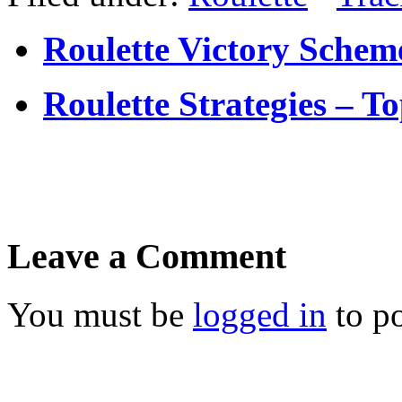
Roulette Victory Schem
Roulette Strategies – To
Leave a Comment
You must be
logged in
to p