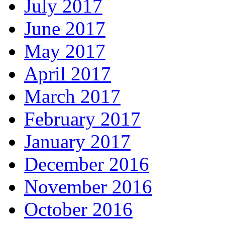
July 2017
June 2017
May 2017
April 2017
March 2017
February 2017
January 2017
December 2016
November 2016
October 2016