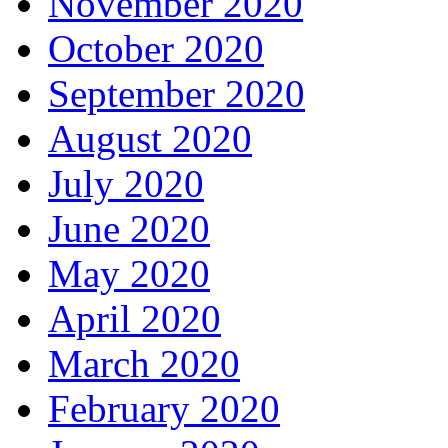
November 2020
October 2020
September 2020
August 2020
July 2020
June 2020
May 2020
April 2020
March 2020
February 2020