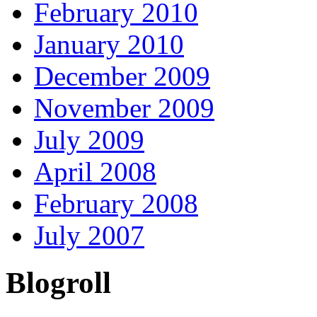
February 2010
January 2010
December 2009
November 2009
July 2009
April 2008
February 2008
July 2007
Blogroll