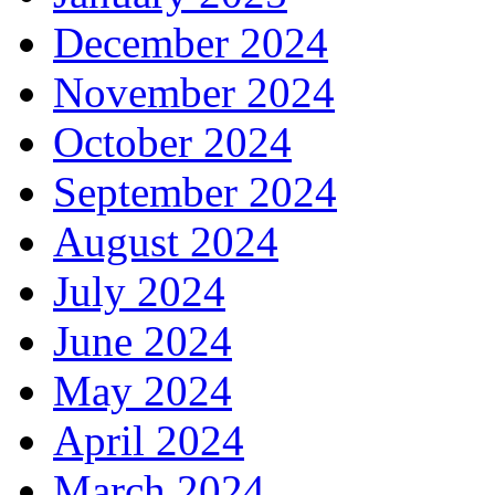
December 2024
November 2024
October 2024
September 2024
August 2024
July 2024
June 2024
May 2024
April 2024
March 2024