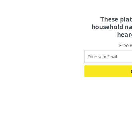
These pla
household na
hear
Free 