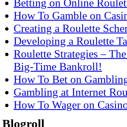
Betting on Online Roulet
How To Gamble on Casin
Creating a Roulette Sch
Developing a Roulette Ta
Roulette Strategies – T
Big-Time Bankroll!
How To Bet on Gambling
Gambling at Internet Rou
How To Wager on Casino
Blogroll