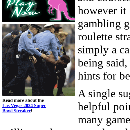
however it 
gambling g
roulette str
simply a ca
being said, 
hints for be
A single sug
Read more about the
helpful poi
Las Vegas 2024 Super
Bowl Streaker
!
many game 