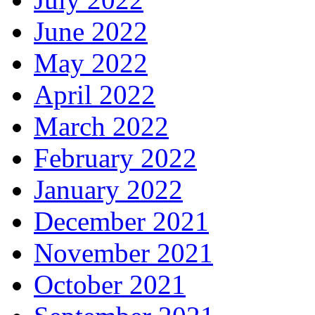
June 2022
May 2022
April 2022
March 2022
February 2022
January 2022
December 2021
November 2021
October 2021