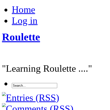
Home
Log in
Roulette
"Learning Roulette ...."