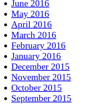
June 2016
May 2016
April 2016
March 2016
February 2016
January 2016
December 2015
November 2015
October 2015
September 2015