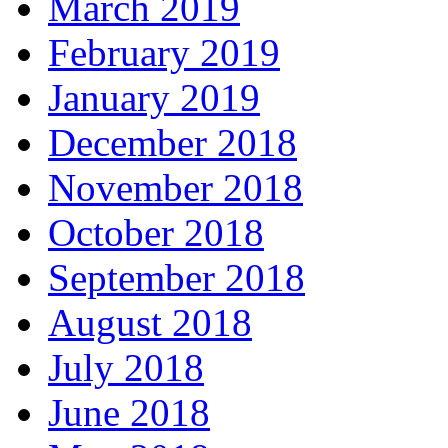
March 2019
February 2019
January 2019
December 2018
November 2018
October 2018
September 2018
August 2018
July 2018
June 2018