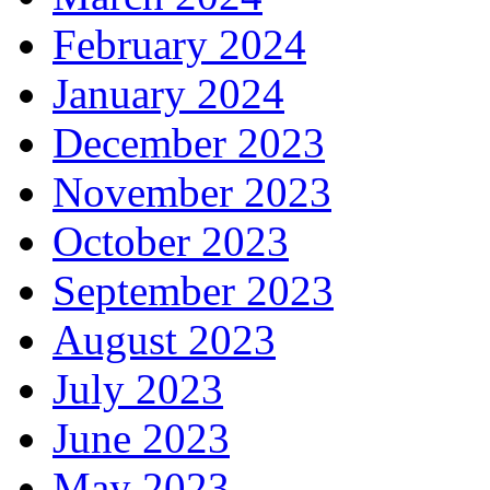
February 2024
January 2024
December 2023
November 2023
October 2023
September 2023
August 2023
July 2023
June 2023
May 2023