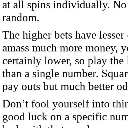
at all spins individually. N
random.
The higher bets have lesse
amass much more money, yo
certainly lower, so play th
than a single number. Squar
pay outs but much better od
Don’t fool yourself into thi
good luck on a specific num