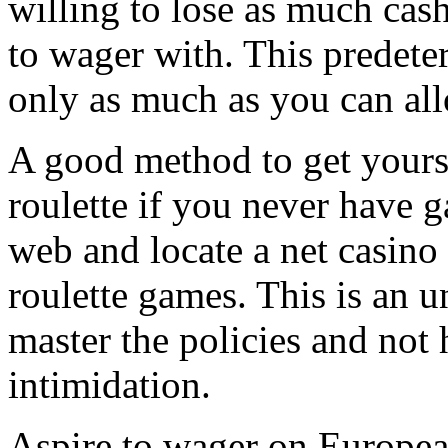
willing to lose as much cas
to wager with. This predete
only as much as you can al
A good method to get yours
roulette if you never have g
web and locate a net casino
roulette games. This is an 
master the policies and not 
intimidation.
Aspire to wager on European 