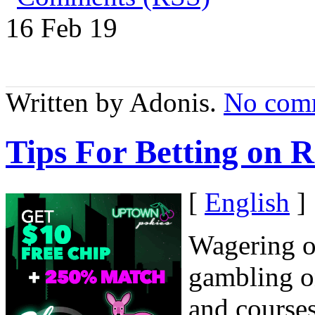
16 Feb
19
Written by Adonis.
No com
Tips For Betting on R
[
English
]
Wagering o
gambling o
and courses