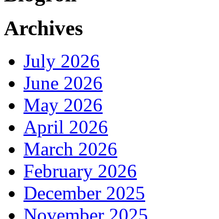
Archives
July 2026
June 2026
May 2026
April 2026
March 2026
February 2026
December 2025
November 2025