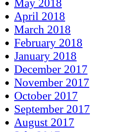
May 2018
April 2018
March 2018
February 2018
January 2018
December 2017
November 2017
October 2017
September 2017
August 2017