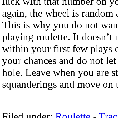
luck with that number on y
again, the wheel is random 
This is why you do not want
playing roulette. It doesn’t 
within your first few plays 
your chances and do not let
hole. Leave when you are st
squanderings and move on t
Filed under:
Roulette
-
Tra