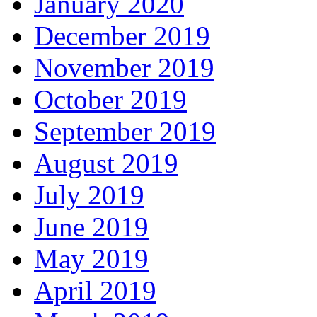
January 2020
December 2019
November 2019
October 2019
September 2019
August 2019
July 2019
June 2019
May 2019
April 2019