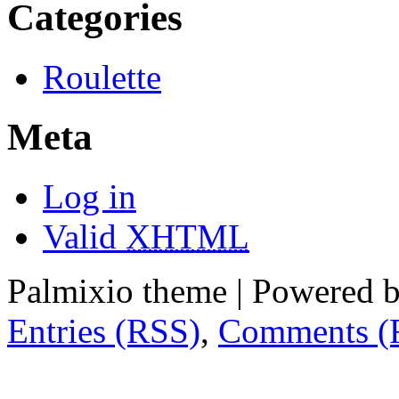
Categories
Roulette
Meta
Log in
Valid
XHTML
Palmixio theme | Powered 
Entries (RSS)
,
Comments (