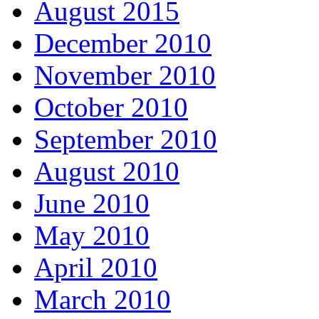
August 2015
December 2010
November 2010
October 2010
September 2010
August 2010
June 2010
May 2010
April 2010
March 2010