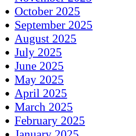
October 2025
September 2025
August 2025
July 2025
June 2025
May 2025
April 2025
March 2025
February 2025
January 2025