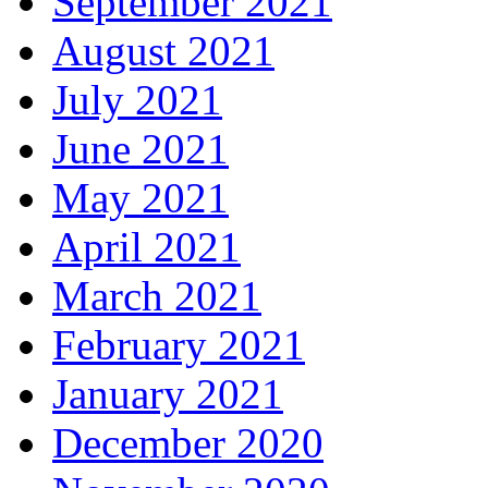
September 2021
August 2021
July 2021
June 2021
May 2021
April 2021
March 2021
February 2021
January 2021
December 2020