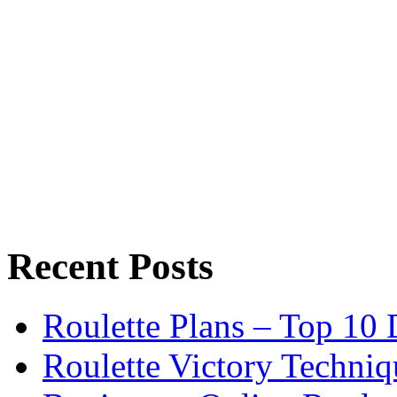
Recent Posts
Roulette Plans – Top 10 
Roulette Victory Techniq