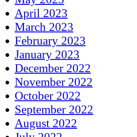
April 2023
March 2023
February 2023
January 2023
December 2022
November 2022
October 2022
September 2022
August 2022
July 2022