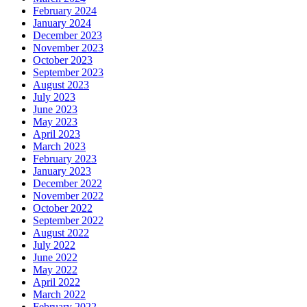
February 2024
January 2024
December 2023
November 2023
October 2023
September 2023
August 2023
July 2023
June 2023
May 2023
April 2023
March 2023
February 2023
January 2023
December 2022
November 2022
October 2022
September 2022
August 2022
July 2022
June 2022
May 2022
April 2022
March 2022
February 2022