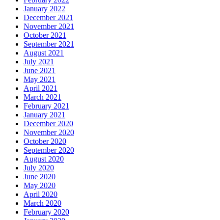
January 2022
December 2021
November 2021
October 2021
September 2021
August 2021
July 2021
June 2021
May 2021
April 2021
March 2021
February 2021
January 2021
December 2020
November 2020
October 2020
September 2020
August 2020
July 2020
June 2020
May 2020
April 2020
March 2020
February 2020