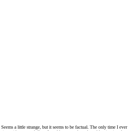
eems a little strange, but it seems to be factual. The only time I ever