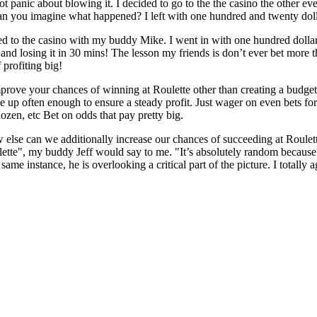
 panic about blowing it. I decided to go to the the casino the other eve
an you imagine what happened? I left with one hundred and twenty dolla
ed to the casino with my buddy Mike. I went in with one hundred dollars t
and losing it in 30 mins! The lesson my friends is don’t ever bet more 
 profiting big!
rove your chances of winning at Roulette other than creating a budge
e up often enough to ensure a steady profit. Just wager on even bets fo
ozen, etc Bet on odds that pay pretty big.
 else can we additionally increase our chances of succeeding at Roulett
ette", my buddy Jeff would say to me. "It’s absolutely random becau
same instance, he is overlooking a critical part of the picture. I totally 