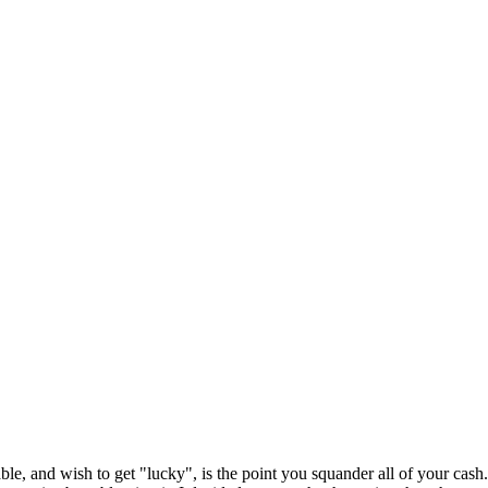
e, and wish to get "lucky", is the point you squander all of your cash. S