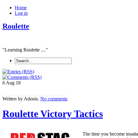
Home
Log in
Roulette
"Learning Roulette ...."
6 Aug
18
Written by Adonis.
No comments
Roulette Victory Tactics
The time you become insatiabl