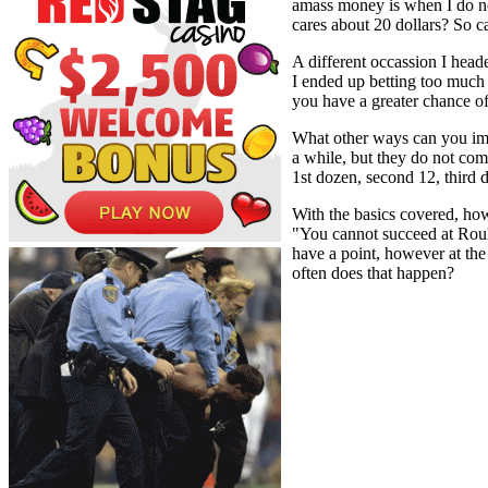
amass money is when I do not
cares about 20 dollars? So c
A different occassion I head
I ended up betting too much 
you have a greater chance of
What other ways can you imp
a while, but they do not com
1st dozen, second 12, third d
With the basics covered, how
"You cannot succeed at Roul
have a point, however at the 
often does that happen?