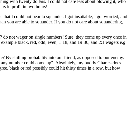
ning with twenty dollars. I could not care less about blowing it, who
rs in profit in two hours!
hat I could not bear to squander. I got insatiable, I got worried, and
than you are able to squander. If you do not care about squandering,
t? do not wager on single numbers! Sure, they come up every once in
r example black, red, odd, even, 1-18, and 19-36, and 2:1 wagers e.g.
e? By shifting probability into our friend, as opposed to our enemy.
se any number could come up". Absolutely, my buddy Charles does
agree, black or red possibly could hit thirty times in a row, but how