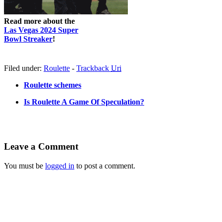
Read more about the
Las Vegas 2024 Super
Bowl Streaker
!
Filed under:
Roulette
-
Trackback
Uri
Roulette schemes
Is Roulette A Game Of Speculation?
Leave a Comment
You must be
logged in
to post a comment.