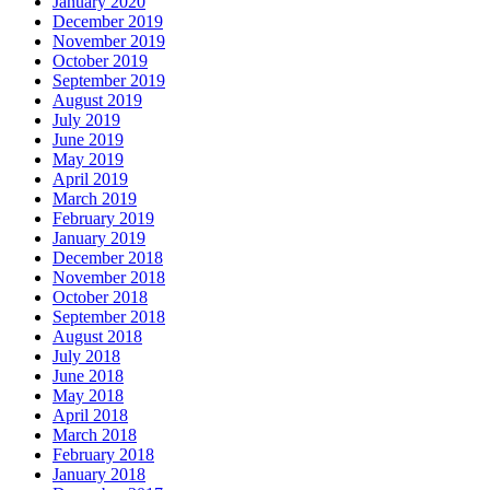
January 2020
December 2019
November 2019
October 2019
September 2019
August 2019
July 2019
June 2019
May 2019
April 2019
March 2019
February 2019
January 2019
December 2018
November 2018
October 2018
September 2018
August 2018
July 2018
June 2018
May 2018
April 2018
March 2018
February 2018
January 2018