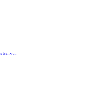
e Bankroll!