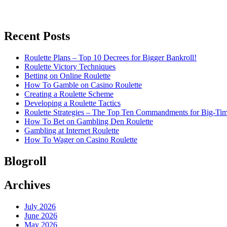
Recent Posts
Roulette Plans – Top 10 Decrees for Bigger Bankroll!
Roulette Victory Techniques
Betting on Online Roulette
How To Gamble on Casino Roulette
Creating a Roulette Scheme
Developing a Roulette Tactics
Roulette Strategies – The Top Ten Commandments for Big-Tim
How To Bet on Gambling Den Roulette
Gambling at Internet Roulette
How To Wager on Casino Roulette
Blogroll
Archives
July 2026
June 2026
May 2026