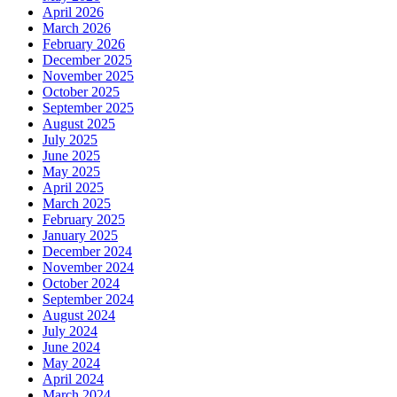
April 2026
March 2026
February 2026
December 2025
November 2025
October 2025
September 2025
August 2025
July 2025
June 2025
May 2025
April 2025
March 2025
February 2025
January 2025
December 2024
November 2024
October 2024
September 2024
August 2024
July 2024
June 2024
May 2024
April 2024
March 2024