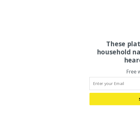
These pla
household na
hear
Free 