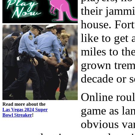
their jammi
house. Fort
like to get 
miles to th
grown treme
decade or s
Online roul
Read more about the
game as lan
Las Vegas 2024 Super
Bowl Streaker
!
obvious va