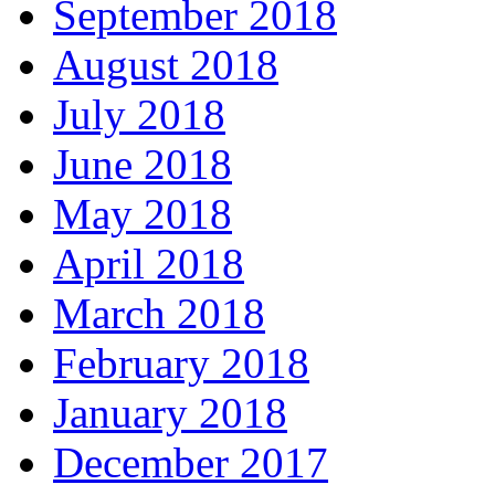
September 2018
August 2018
July 2018
June 2018
May 2018
April 2018
March 2018
February 2018
January 2018
December 2017