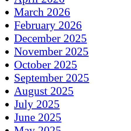
March 2026
February 2026
December 2025
November 2025
October 2025
September 2025
August 2025
July 2025
June 2025
May 2025