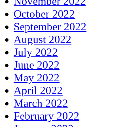
November 2022
October 2022
September 2022
August 2022
July 2022
June 2022
May 2022
April 2022
March 2022
February 2022