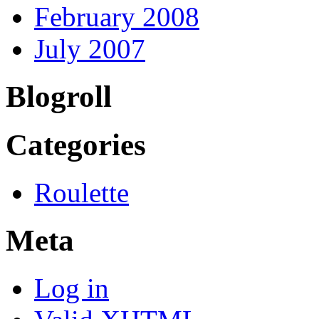
February 2008
July 2007
Blogroll
Categories
Roulette
Meta
Log in