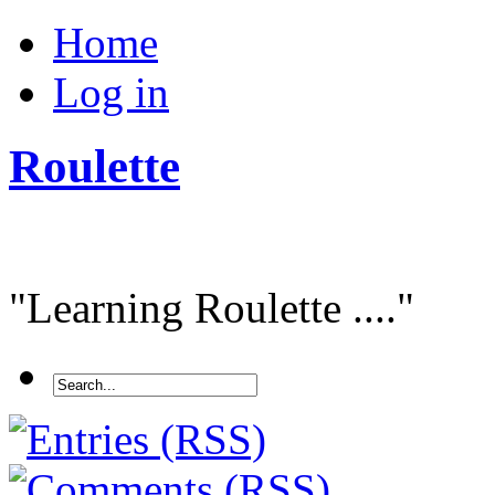
Home
Log in
Roulette
"Learning Roulette ...."