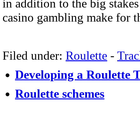
in addition to the big stake
casino gambling make for th
Filed under:
Roulette
-
Tra
Developing a Roulette 
Roulette schemes