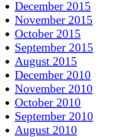
December 2015
November 2015
October 2015
September 2015
August 2015
December 2010
November 2010
October 2010
September 2010
August 2010