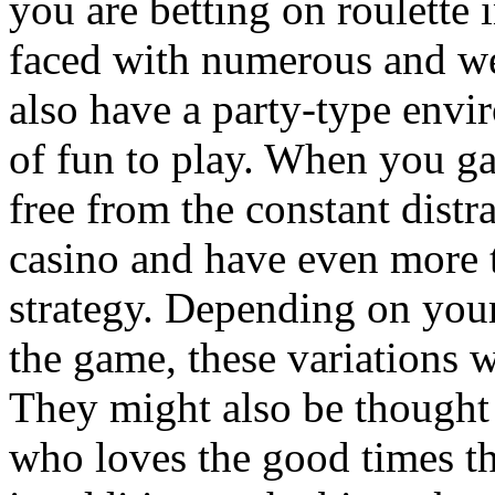
you are betting on roulette 
faced with numerous and wel
also have a party-type envi
of fun to play. When you ga
free from the constant distr
casino and have even more t
strategy. Depending on your
the game, these variations w
They might also be thought
who loves the good times tha