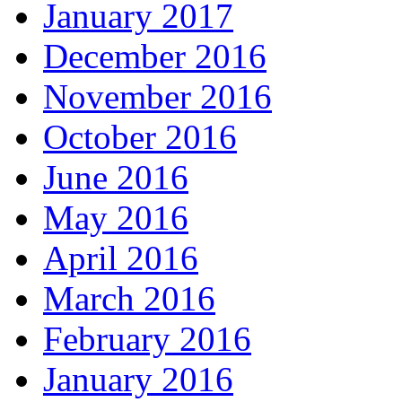
January 2017
December 2016
November 2016
October 2016
June 2016
May 2016
April 2016
March 2016
February 2016
January 2016