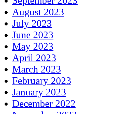
September 2023
August 2023
July 2023
June 2023
May 2023
April 2023
March 2023
February 2023
January 2023
December 2022