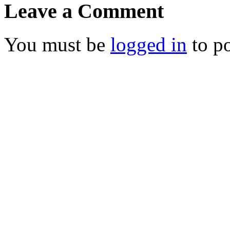
Leave a Comment
You must be
logged in
to p