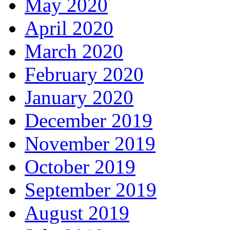
May 2020
April 2020
March 2020
February 2020
January 2020
December 2019
November 2019
October 2019
September 2019
August 2019