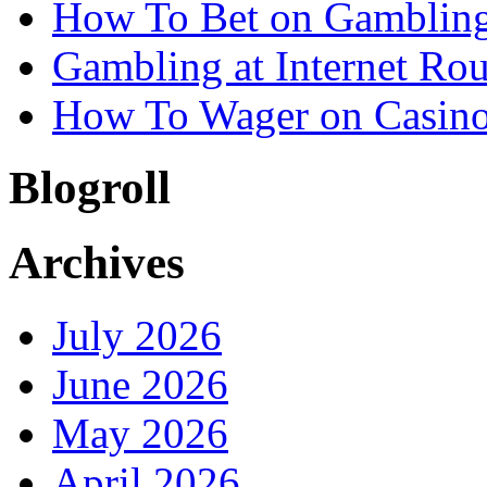
How To Bet on Gambling
Gambling at Internet Rou
How To Wager on Casino
Blogroll
Archives
July 2026
June 2026
May 2026
April 2026