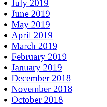
July 2019
June 2019
May 2019
April 2019
March 2019
February 2019
January 2019
December 2018
November 2018
October 2018