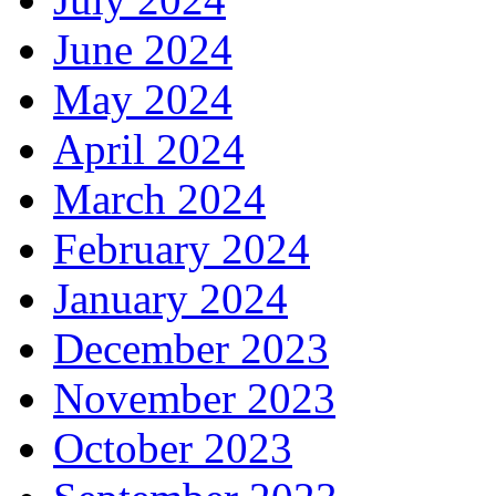
June 2024
May 2024
April 2024
March 2024
February 2024
January 2024
December 2023
November 2023
October 2023