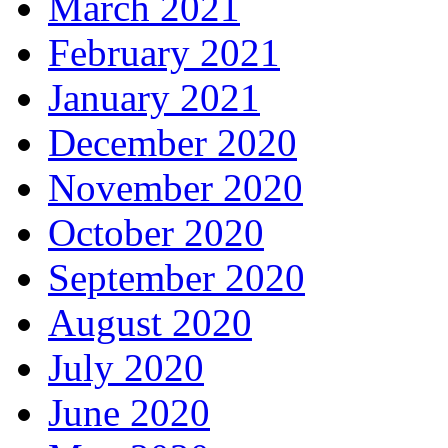
March 2021
February 2021
January 2021
December 2020
November 2020
October 2020
September 2020
August 2020
July 2020
June 2020