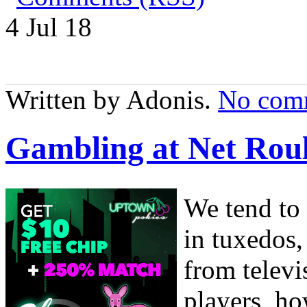
4 Jul
18
Written by Adonis.
No com
Gambling at Net Roul
We tend to 
in tuxedos,
from televi
players, ho