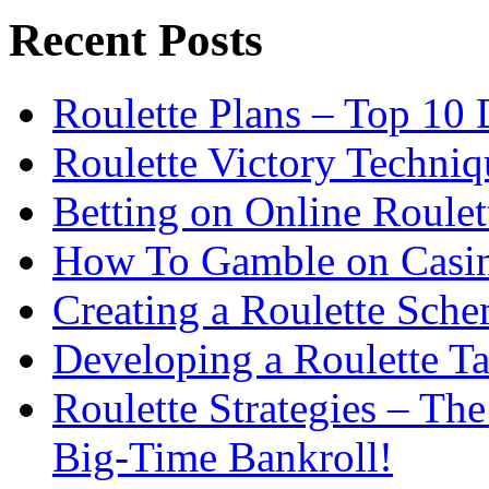
Recent Posts
Roulette Plans – Top 10 
Roulette Victory Techniq
Betting on Online Roulet
How To Gamble on Casin
Creating a Roulette Sch
Developing a Roulette Ta
Roulette Strategies – T
Big-Time Bankroll!