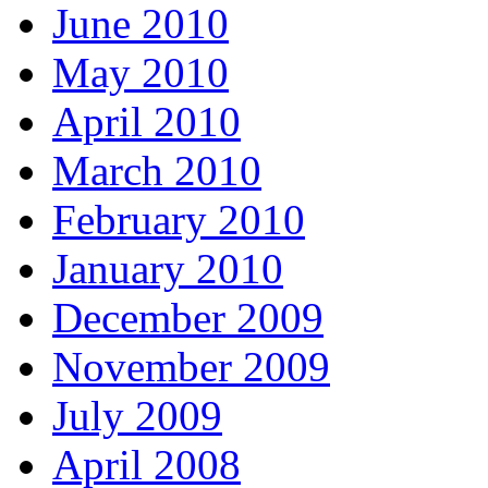
June 2010
May 2010
April 2010
March 2010
February 2010
January 2010
December 2009
November 2009
July 2009
April 2008