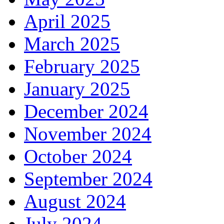
April 2025
March 2025
February 2025
January 2025
December 2024
November 2024
October 2024
September 2024
August 2024
July 2024