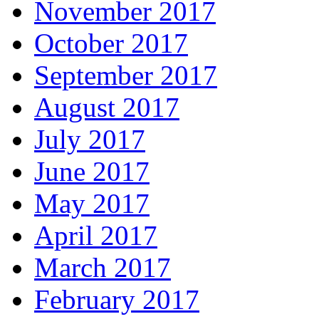
November 2017
October 2017
September 2017
August 2017
July 2017
June 2017
May 2017
April 2017
March 2017
February 2017