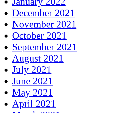
January 2022
December 2021
November 2021
October 2021
September 2021
August 2021
July 2021
June 2021
May 2021
April 2021