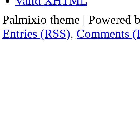
Valid
XHTML
Palmixio theme | Powered 
Entries (RSS)
,
Comments (