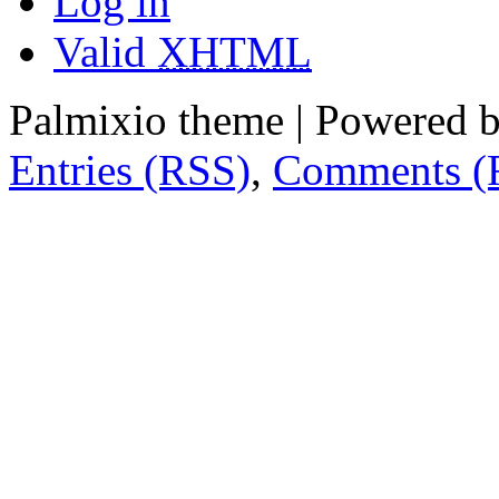
Log in
Valid
XHTML
Palmixio theme | Powered 
Entries (RSS)
,
Comments (