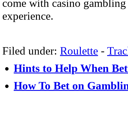
come with casino gambling 
experience.
Filed under:
Roulette
-
Tra
Hints to Help When Bet
How To Bet on Gamblin