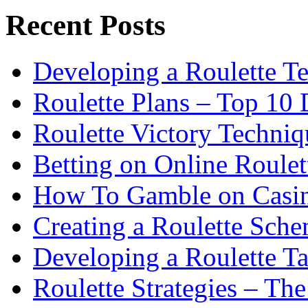
Recent Posts
Developing a Roulette T
Roulette Plans – Top 10 
Roulette Victory Techniq
Betting on Online Roulet
How To Gamble on Casin
Creating a Roulette Sch
Developing a Roulette Ta
Roulette Strategies – T