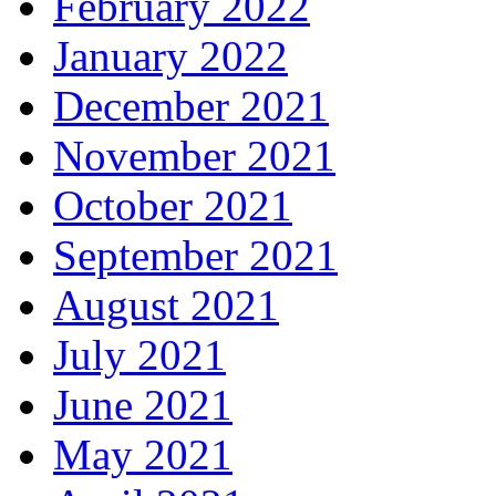
February 2022
January 2022
December 2021
November 2021
October 2021
September 2021
August 2021
July 2021
June 2021
May 2021