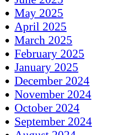
May 2025
April 2025
March 2025
February 2025
January 2025
December 2024
November 2024
October 2024
September 2024
August 2024