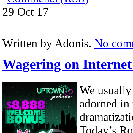
29 Oct
17
Written by Adonis.
No com
Wagering on Internet
We usually 
adorned in 
dramatizati
Today’s Rou