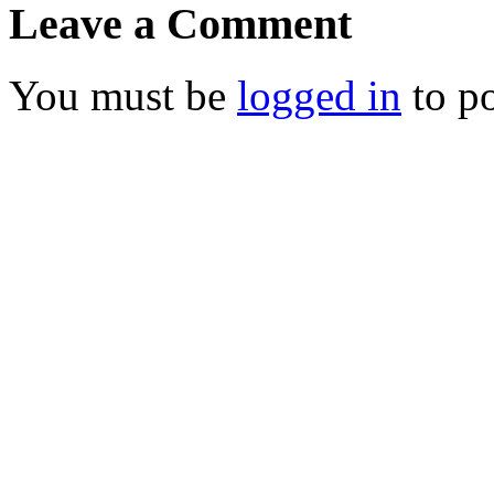
Leave a Comment
You must be
logged in
to p