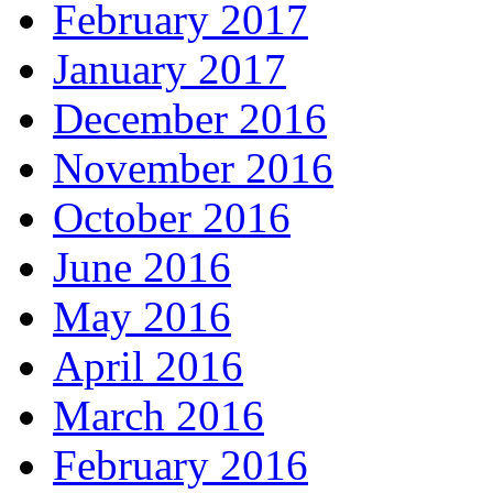
February 2017
January 2017
December 2016
November 2016
October 2016
June 2016
May 2016
April 2016
March 2016
February 2016