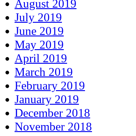
August 2019
July 2019
June 2019
May 2019
April 2019
March 2019
February 2019
January 2019
December 2018
November 2018