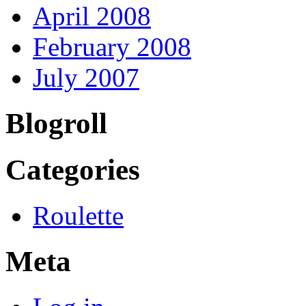
April 2008
February 2008
July 2007
Blogroll
Categories
Roulette
Meta