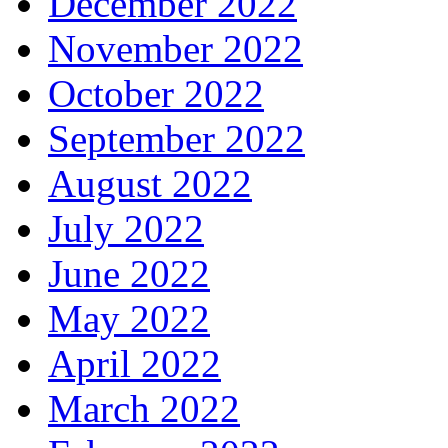
December 2022
November 2022
October 2022
September 2022
August 2022
July 2022
June 2022
May 2022
April 2022
March 2022