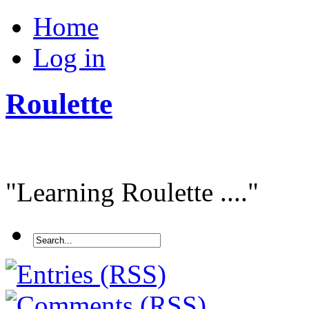
Home
Log in
Roulette
"Learning Roulette ...."