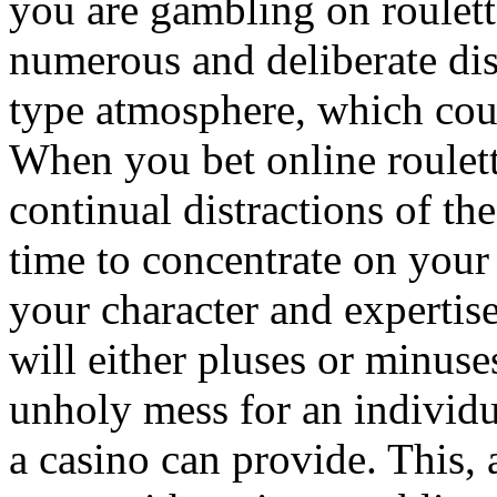
you are gambling on roulett
numerous and deliberate dis
type atmosphere, which could
When you bet online roulett
continual distractions of th
time to concentrate on your
your character and expertise
will either pluses or minus
unholy mess for an individu
a casino can provide. This, 