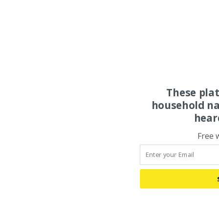
These pla
household na
hear
Free 