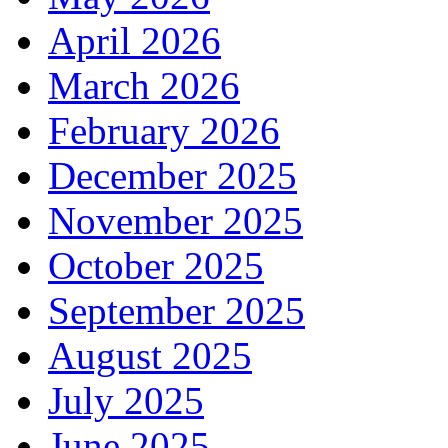
April 2026
March 2026
February 2026
December 2025
November 2025
October 2025
September 2025
August 2025
July 2025
June 2025