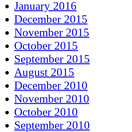
January 2016
December 2015
November 2015
October 2015
September 2015
August 2015
December 2010
November 2010
October 2010
September 2010