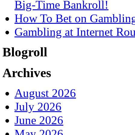
Big-Time Bankroll!
How To Bet on Gambling
Gambling at Internet Rou
Blogroll
Archives
August 2026
July 2026
June 2026
May 2026