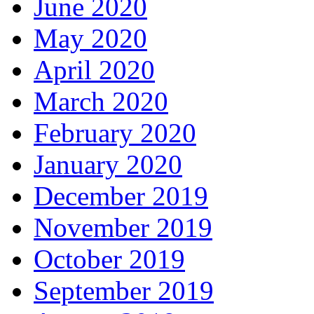
June 2020
May 2020
April 2020
March 2020
February 2020
January 2020
December 2019
November 2019
October 2019
September 2019