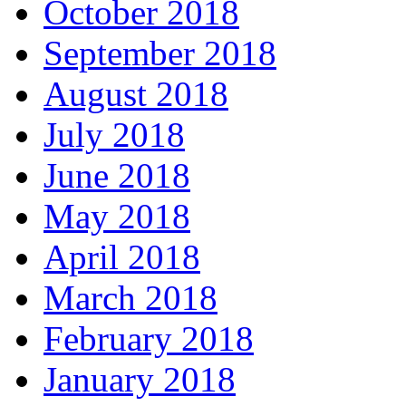
October 2018
September 2018
August 2018
July 2018
June 2018
May 2018
April 2018
March 2018
February 2018
January 2018