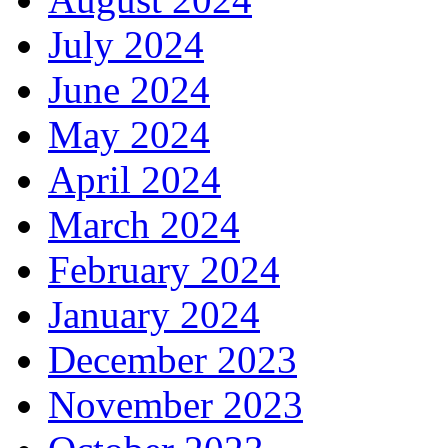
July 2024
June 2024
May 2024
April 2024
March 2024
February 2024
January 2024
December 2023
November 2023