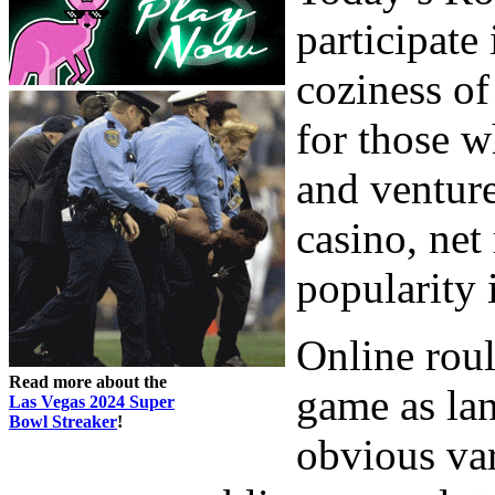
participate
coziness of
for those wh
and venture
casino, net
popularity 
Online roul
Read more about the
game as lan
Las Vegas 2024 Super
Bowl Streaker
!
obvious va