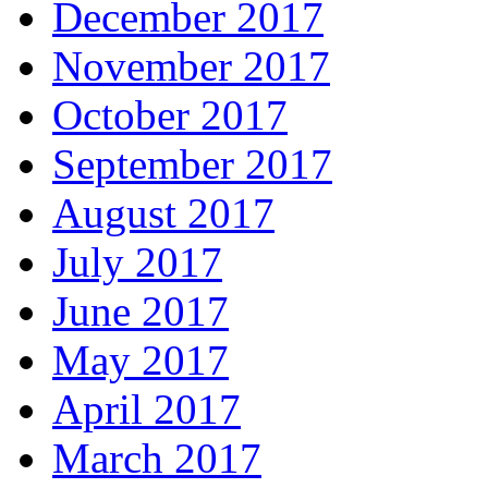
December 2017
November 2017
October 2017
September 2017
August 2017
July 2017
June 2017
May 2017
April 2017
March 2017