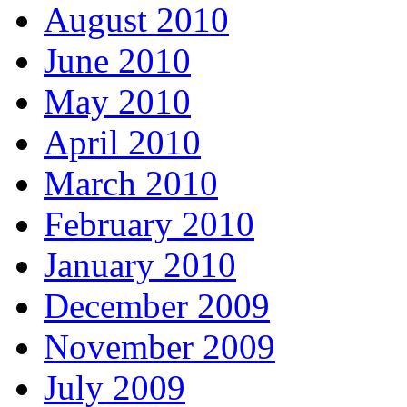
August 2010
June 2010
May 2010
April 2010
March 2010
February 2010
January 2010
December 2009
November 2009
July 2009