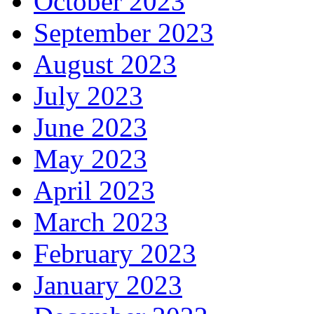
October 2023
September 2023
August 2023
July 2023
June 2023
May 2023
April 2023
March 2023
February 2023
January 2023