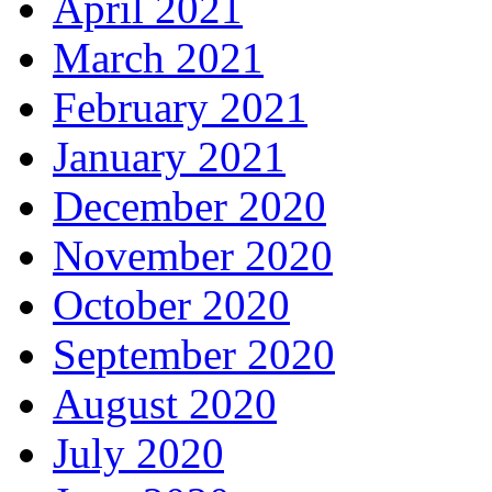
April 2021
March 2021
February 2021
January 2021
December 2020
November 2020
October 2020
September 2020
August 2020
July 2020