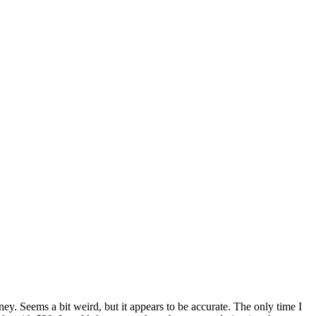
ey. Seems a bit weird, but it appears to be accurate. The only time I