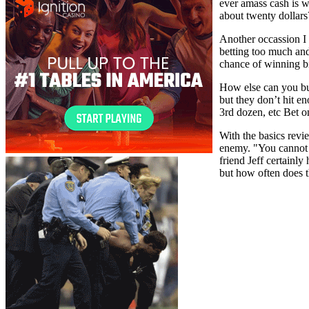
ever amass cash is w
about twenty dollars
Another occassion I w
betting too much and
chance of winning b
How else can you bui
but they don’t hit en
3rd dozen, etc Bet o
With the basics revi
enemy. "You cannot 
friend Jeff certainly 
but how often does 