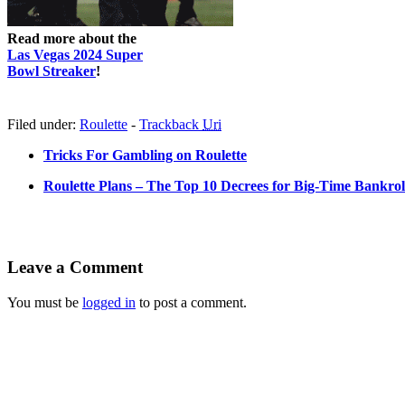
Read more about the
Las Vegas 2024 Super
Bowl Streaker
!
Filed under:
Roulette
-
Trackback
Uri
Tricks For Gambling on Roulette
Roulette Plans – The Top 10 Decrees for Big-Time Bankrol
Leave a Comment
You must be
logged in
to post a comment.