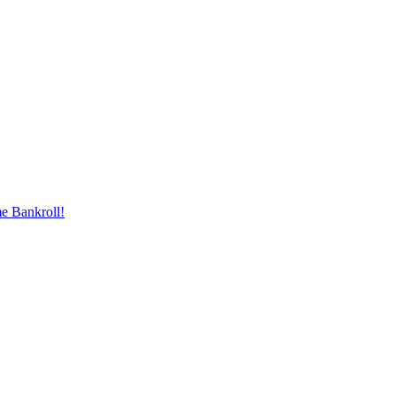
e Bankroll!