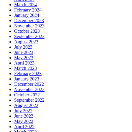
March 2024
February 2024
January 2024
December 2023
November 2023
October 2023
September 2023
August 2023
July 2023
June 2023
May 2023
April 2023
March 2023
February 2023
January 2023
December 2022
November 2022
October 2022
September 2022
August 2022
July 2022
June 2022
May 2022
April 2022
March 2022