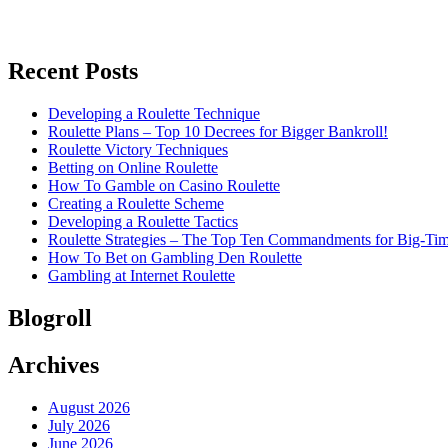
Recent Posts
Developing a Roulette Technique
Roulette Plans – Top 10 Decrees for Bigger Bankroll!
Roulette Victory Techniques
Betting on Online Roulette
How To Gamble on Casino Roulette
Creating a Roulette Scheme
Developing a Roulette Tactics
Roulette Strategies – The Top Ten Commandments for Big-Tim
How To Bet on Gambling Den Roulette
Gambling at Internet Roulette
Blogroll
Archives
August 2026
July 2026
June 2026