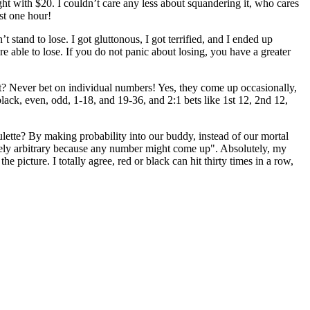
ght with $20. I couldn’t care any less about squandering it, who cares
st one hour!
 stand to lose. I got gluttonous, I got terrified, and I ended up
 able to lose. If you do not panic about losing, you have a greater
t? Never bet on individual numbers! Yes, they come up occasionally,
black, even, odd, 1-18, and 19-36, and 2:1 bets like 1st 12, 2nd 12,
lette? By making probability into our buddy, instead of our mortal
tely arbitrary because any number might come up". Absolutely, my
he picture. I totally agree, red or black can hit thirty times in a row,