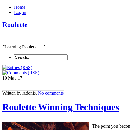
Home
Log in
Roulette
"Learning Roulette ...."
10 May
17
Written by Adonis.
No comments
Roulette Winning Techniques
The point you become