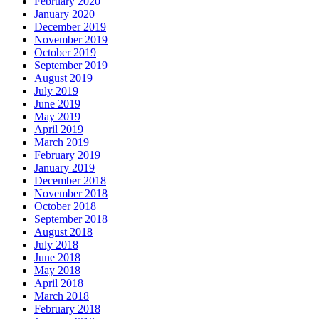
February 2020
January 2020
December 2019
November 2019
October 2019
September 2019
August 2019
July 2019
June 2019
May 2019
April 2019
March 2019
February 2019
January 2019
December 2018
November 2018
October 2018
September 2018
August 2018
July 2018
June 2018
May 2018
April 2018
March 2018
February 2018