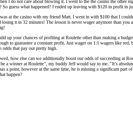
hen I do not care about blowing it. I went to the the casino the other ni
? So guess what happened? I ended up leaving with $120 in profit in ju
as at the casino with my friend Matt. I went in with $100 that I couldn’t
 losing it in 32 minutes! The lesson is never wager anymore than you are
ig!
ld up your chances of profiting at Roulette other than making a budge
ough to guarantee a constant profit. Just wager on 1:1 wagers like red, 
n odds that pay out pretty high.
ewed, how else can we additionally boost our odds of succeeding at Rou
be a winner at Roulette", my buddy Jeff would say to me. "It’s absolu
has a point, however at the same time, he is missing a significant part of t
that happen?