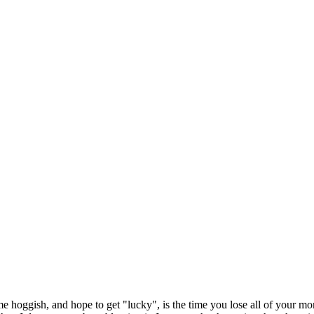
 hoggish, and hope to get "lucky", is the time you lose all of your mon