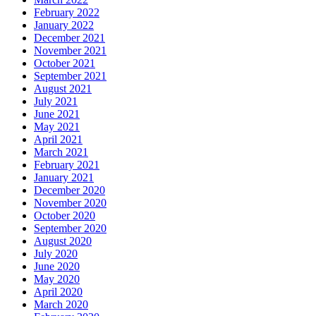
February 2022
January 2022
December 2021
November 2021
October 2021
September 2021
August 2021
July 2021
June 2021
May 2021
April 2021
March 2021
February 2021
January 2021
December 2020
November 2020
October 2020
September 2020
August 2020
July 2020
June 2020
May 2020
April 2020
March 2020