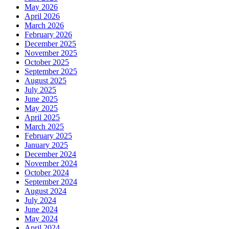
May 2026
April 2026
March 2026
February 2026
December 2025
November 2025
October 2025
September 2025
August 2025
July 2025
June 2025
May 2025
April 2025
March 2025
February 2025
January 2025
December 2024
November 2024
October 2024
September 2024
August 2024
July 2024
June 2024
May 2024
April 2024