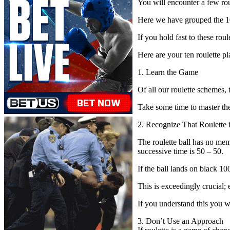
You will encounter a few rou
Here we have grouped the 10 
If you hold fast to these ro
Here are your ten roulette pl
1. Learn the Game
Of all our roulette schemes, 
Take some time to master the 
2. Recognize That Roulette
The roulette ball has no memor
successive time is 50 – 50.
If the ball lands on black 1
This is exceedingly crucial; 
If you understand this you wi
3. Don’t Use an Approach