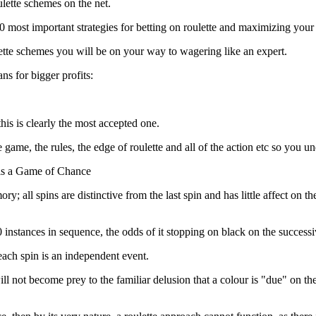
lette schemes on the net.
most important strategies for betting on roulette and maximizing your 
ulette schemes you will be on your way to wagering like an expert.
ans for bigger profits:
this is clearly the most accepted one.
game, the rules, the edge of roulette and all of the action etc so you u
 is a Game of Chance
y; all spins are distinctive from the last spin and has little affect on th
00 instances in sequence, the odds of it stopping on black on the success
each spin is an independent event.
ll not become prey to the familiar delusion that a colour is "due" on the