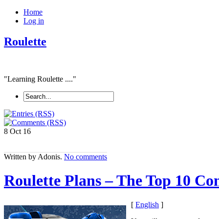
Home
Log in
Roulette
"Learning Roulette ...."
8 Oct
16
Written by Adonis.
No comments
Roulette Plans – The Top 10 C
[
English
]