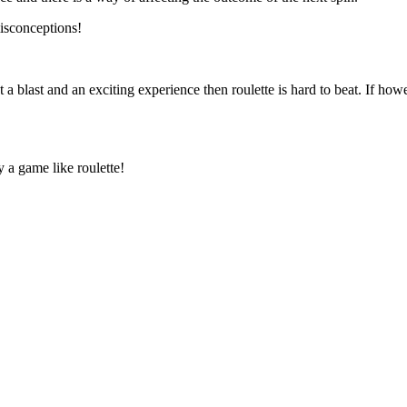
misconceptions!
 blast and an exciting experience then roulette is hard to beat. If h
y a game like roulette!