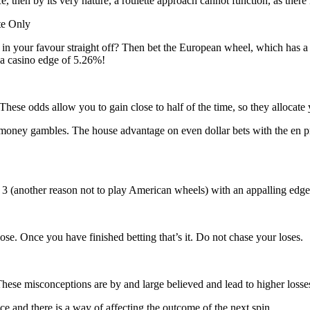
ce, then by its very nature, a roulette approach cannot function, as ther
te Only
in your favour straight off? Then bet the European wheel, which has a 
a casino edge of 5.26%!
 These odds allow you to gain close to half of the time, so they allocate
en-money gambles. The house advantage on even dollar bets with the en
, 3 (another reason not to play American wheels) with an appalling edge
se. Once you have finished betting that’s it. Do not chase your loses.
These misconceptions are by and large believed and lead to higher losses
nce and there is a way of affecting the outcome of the next spin.