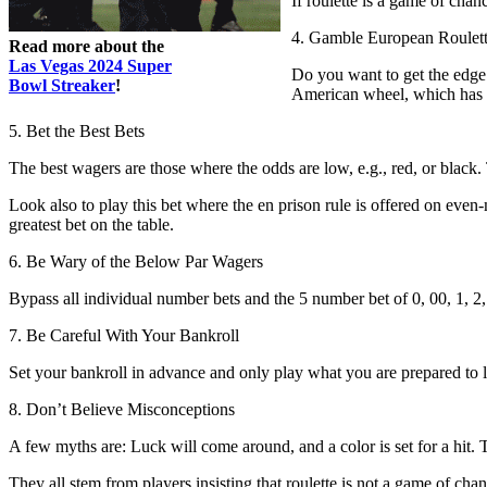
If roulette is a game of chan
4. Gamble European Roulet
Read more about the
Las Vegas 2024 Super
Do you want to get the edge 
Bowl Streaker
!
American wheel, which has 
5. Bet the Best Bets
The best wagers are those where the odds are low, e.g., red, or black.
Look also to play this bet where the en prison rule is offered on ev
greatest bet on the table.
6. Be Wary of the Below Par Wagers
Bypass all individual number bets and the 5 number bet of 0, 00, 1, 2
7. Be Careful With Your Bankroll
Set your bankroll in advance and only play what you are prepared to lo
8. Don’t Believe Misconceptions
A few myths are: Luck will come around, and a color is set for a hit. 
They all stem from players insisting that roulette is not a game of cha