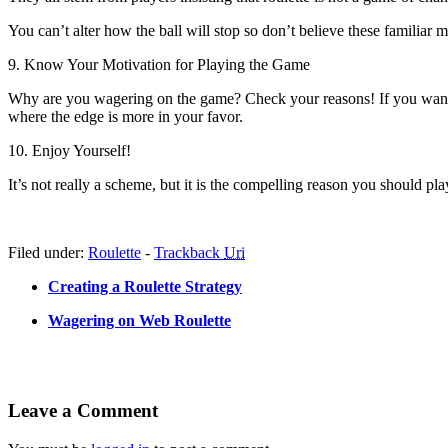
You can’t alter how the ball will stop so don’t believe these familiar 
9. Know Your Motivation for Playing the Game
Why are you wagering on the game? Check your reasons! If you want a
where the edge is more in your favor.
10. Enjoy Yourself!
It’s not really a scheme, but it is the compelling reason you should pla
Filed under:
Roulette
-
Trackback
Uri
Creating a Roulette Strategy
Wagering on Web Roulette
Leave a Comment