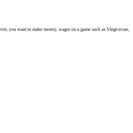
owever, you want to make money, wager on a game such as Vingt-et-un,