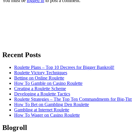
You must be
logged in
to post a comment.
Recent Posts
Roulette Plans – Top 10 Decrees for Bigger Bankroll!
Roulette Victory Techniques
Betting on Online Roulette
How To Gamble on Casino Roulette
Creating a Roulette Scheme
Developing a Roulette Tactics
Roulette Strategies – The Top Ten Commandments for Big-Tim
How To Bet on Gambling Den Roulette
Gambling at Internet Roulette
How To Wager on Casino Roulette
Blogroll