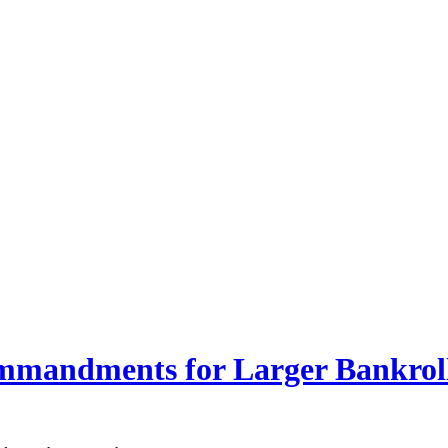
ommandments for Larger Bankrol