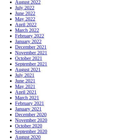
August 2022
July 2022
June 2022
May 2022
April 2022
March 2022
February 2022
January 2022
December 2021
November 2021
October 2021
September 2021
August 2021
July 2021
June 2021
May 2021
April 2021
March 2021
February 2021
January 2021
December 2020
November 2020
October 2020
September 2020
August 2020