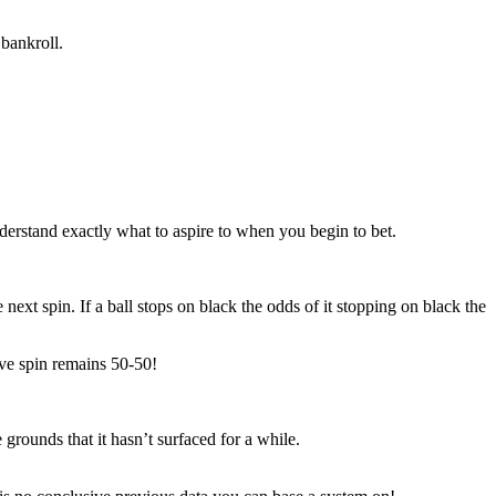
bankroll.
nderstand exactly what to aspire to when you begin to bet.
e next spin. If a ball stops on black the odds of it stopping on black the
ive spin remains 50-50!
 grounds that it hasn’t surfaced for a while.