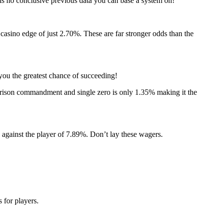
e is no conclusive previous data you can base a system on!
casino edge of just 2.70%. These are far stronger odds than the
 you the greatest chance of succeeding!
 prison commandment and single zero is only 1.35% making it the
 against the player of 7.89%. Don’t lay these wagers.
 for players.