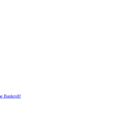
e Bankroll!