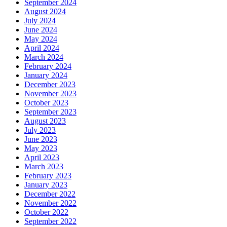
September 2024
August 2024
July 2024
June 2024
May 2024
April 2024
March 2024
February 2024
January 2024
December 2023
November 2023
October 2023
September 2023
August 2023
July 2023
June 2023
May 2023
April 2023
March 2023
February 2023
January 2023
December 2022
November 2022
October 2022
September 2022