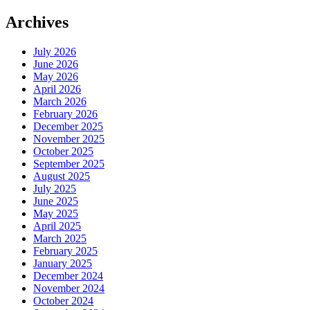
Archives
July 2026
June 2026
May 2026
April 2026
March 2026
February 2026
December 2025
November 2025
October 2025
September 2025
August 2025
July 2025
June 2025
May 2025
April 2025
March 2025
February 2025
January 2025
December 2024
November 2024
October 2024