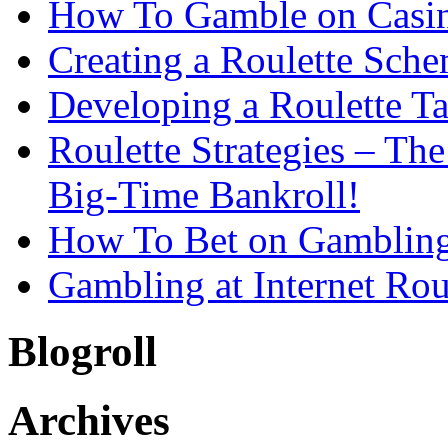
How To Gamble on Casin
Creating a Roulette Sch
Developing a Roulette Ta
Roulette Strategies – T
Big-Time Bankroll!
How To Bet on Gambling
Gambling at Internet Rou
Blogroll
Archives