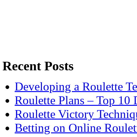
Recent Posts
Developing a Roulette T
Roulette Plans – Top 10 
Roulette Victory Techniq
Betting on Online Roulet