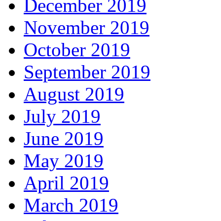
December 2019
November 2019
October 2019
September 2019
August 2019
July 2019
June 2019
May 2019
April 2019
March 2019