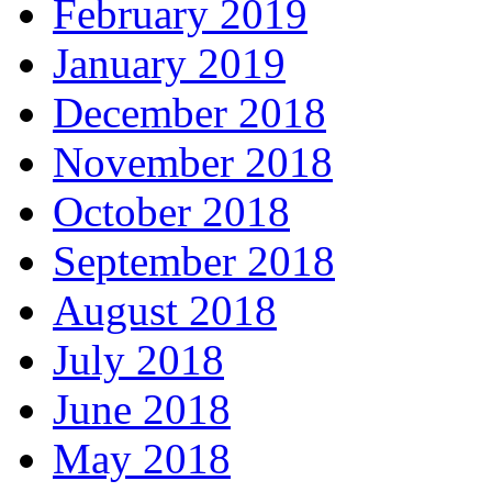
February 2019
January 2019
December 2018
November 2018
October 2018
September 2018
August 2018
July 2018
June 2018
May 2018