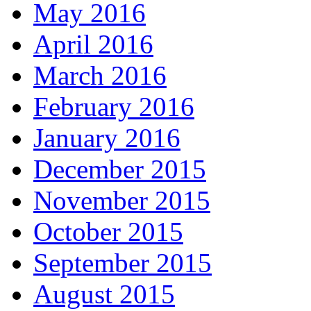
May 2016
April 2016
March 2016
February 2016
January 2016
December 2015
November 2015
October 2015
September 2015
August 2015