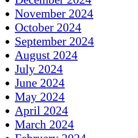
November 2024
October 2024
September 2024
August 2024
July 2024
June 2024
May 2024
April 2024
March 2024