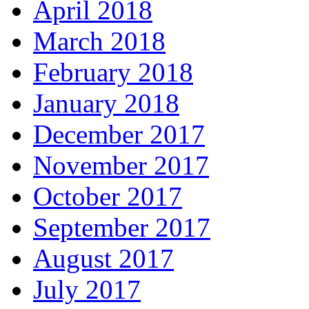
April 2018
March 2018
February 2018
January 2018
December 2017
November 2017
October 2017
September 2017
August 2017
July 2017