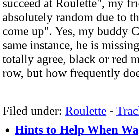
succeed at Roulette", my fr
absolutely random due to th
come up". Yes, my buddy Chr
same instance, he is missing 
totally agree, black or red 
row, but how frequently do
Filed under:
Roulette
-
Tra
Hints to Help When Wag