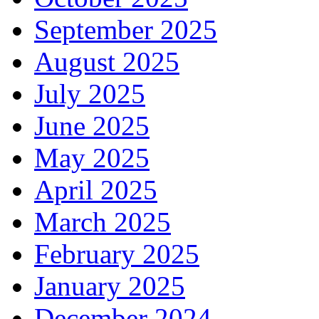
September 2025
August 2025
July 2025
June 2025
May 2025
April 2025
March 2025
February 2025
January 2025
December 2024