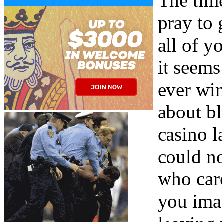
The tim
pray to 
all of y
it seems
ever wi
about bl
casino l
could no
who car
you ima