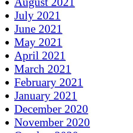
August 2021
July 2021
June 2021
May 2021
April 2021
March 2021
February 2021
January 2021
December 2020
November 2020