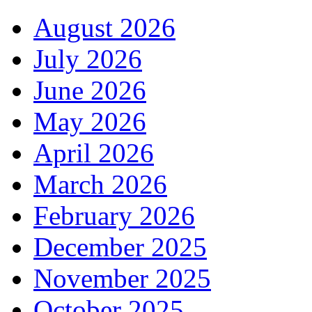
August 2026
July 2026
June 2026
May 2026
April 2026
March 2026
February 2026
December 2025
November 2025
October 2025