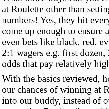
at Roulette other than setti
numbers! Yes, they hit ever
come up enough to ensure a
even bets like black, red, e
2:1 wagers e.g. first dozen,
odds that pay relatively hig
With the basics reviewed, h
our chances of winning at 
into our buddy, instead of 