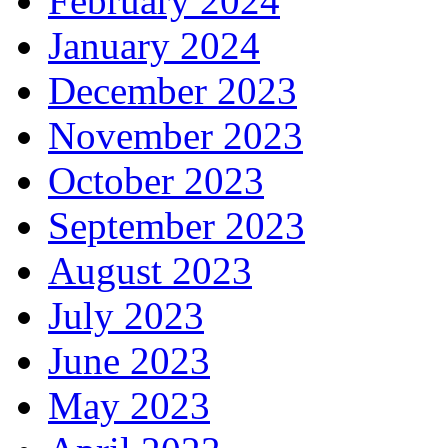
February 2024
January 2024
December 2023
November 2023
October 2023
September 2023
August 2023
July 2023
June 2023
May 2023