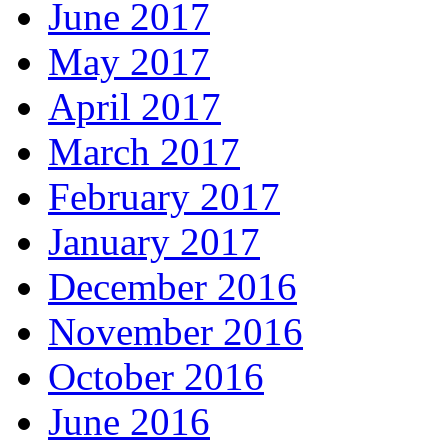
June 2017
May 2017
April 2017
March 2017
February 2017
January 2017
December 2016
November 2016
October 2016
June 2016