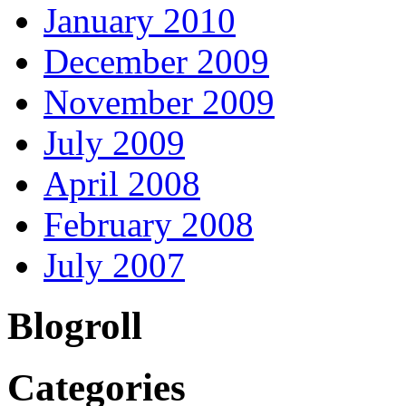
January 2010
December 2009
November 2009
July 2009
April 2008
February 2008
July 2007
Blogroll
Categories