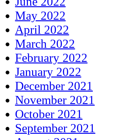
June 2022
May 2022
April 2022
March 2022
February 2022
January 2022
December 2021
November 2021
October 2021
September 2021