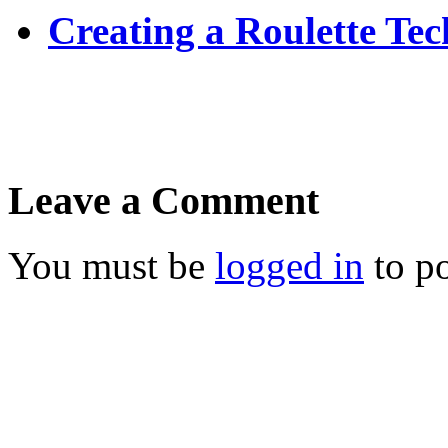
Creating a Roulette Te
Leave a Comment
You must be
logged in
to p