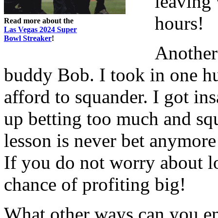
leaving 
hours!
Read more about the
Las Vegas 2024 Super
Bowl Streaker
!
Another 
buddy Bob. I took in one hu
afford to squander. I got ins
up betting too much and sq
lesson is never bet anymore
If you do not worry about l
chance of profiting big!
What other ways can you e