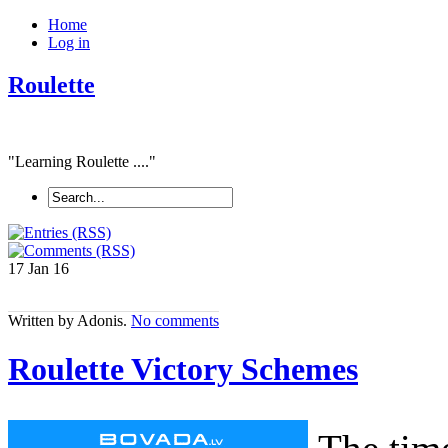
Home
Log in
Roulette
"Learning Roulette ...."
17 Jan
16
Written by Adonis.
No comments
Roulette Victory Schemes