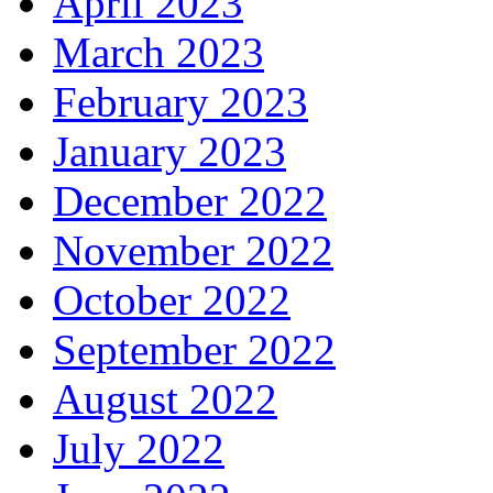
April 2023
March 2023
February 2023
January 2023
December 2022
November 2022
October 2022
September 2022
August 2022
July 2022