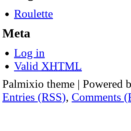
Roulette
Meta
Log in
Valid
XHTML
Palmixio theme | Powered 
Entries (RSS)
,
Comments (