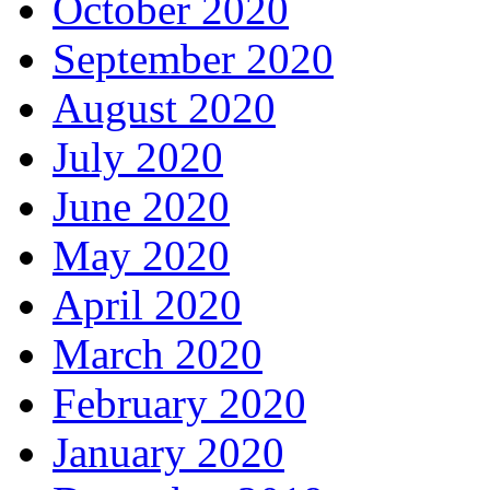
October 2020
September 2020
August 2020
July 2020
June 2020
May 2020
April 2020
March 2020
February 2020
January 2020