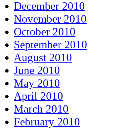
December 2010
November 2010
October 2010
September 2010
August 2010
June 2010
May 2010
April 2010
March 2010
February 2010