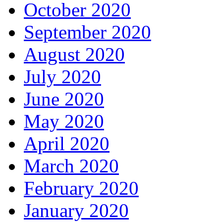
October 2020
September 2020
August 2020
July 2020
June 2020
May 2020
April 2020
March 2020
February 2020
January 2020