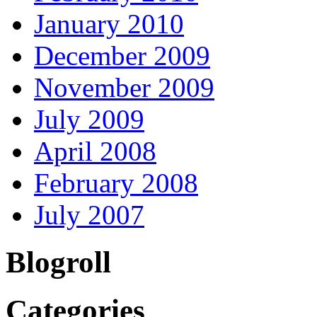
January 2010
December 2009
November 2009
July 2009
April 2008
February 2008
July 2007
Blogroll
Categories