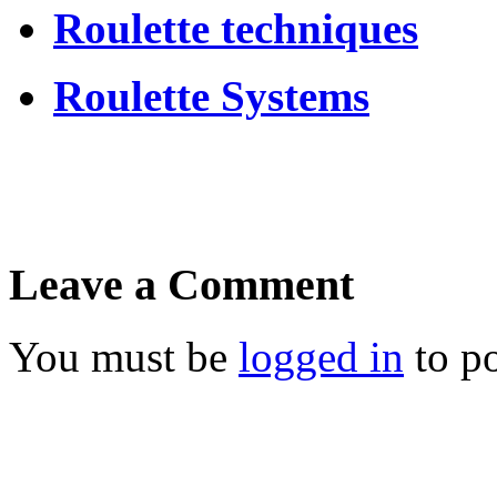
Roulette techniques
Roulette Systems
Leave a Comment
You must be
logged in
to p