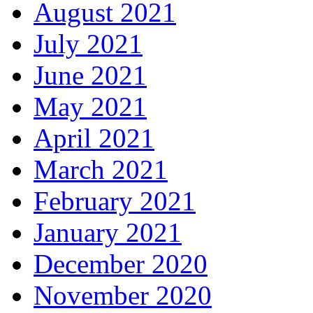
August 2021
July 2021
June 2021
May 2021
April 2021
March 2021
February 2021
January 2021
December 2020
November 2020