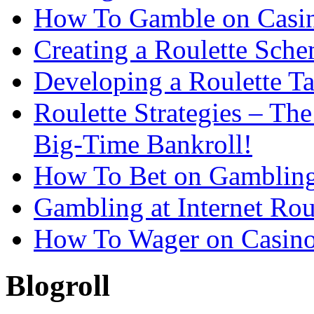
How To Gamble on Casin
Creating a Roulette Sch
Developing a Roulette Ta
Roulette Strategies – T
Big-Time Bankroll!
How To Bet on Gambling
Gambling at Internet Rou
How To Wager on Casino
Blogroll