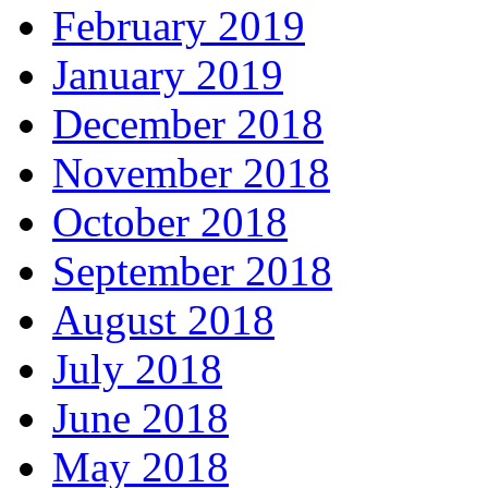
February 2019
January 2019
December 2018
November 2018
October 2018
September 2018
August 2018
July 2018
June 2018
May 2018