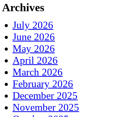
Archives
July 2026
June 2026
May 2026
April 2026
March 2026
February 2026
December 2025
November 2025