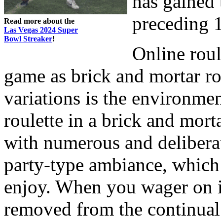
has gained 
preceding 1
Read more about the
Las Vegas 2024 Super
Bowl Streaker
!
Online roul
game as brick and mortar ro
variations is the environm
roulette in a brick and mort
with numerous and deliberat
party-type ambiance, which 
enjoy. When you wager on in
removed from the continual 