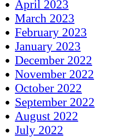
April 2023
March 2023
February 2023
January 2023
December 2022
November 2022
October 2022
September 2022
August 2022
July 2022