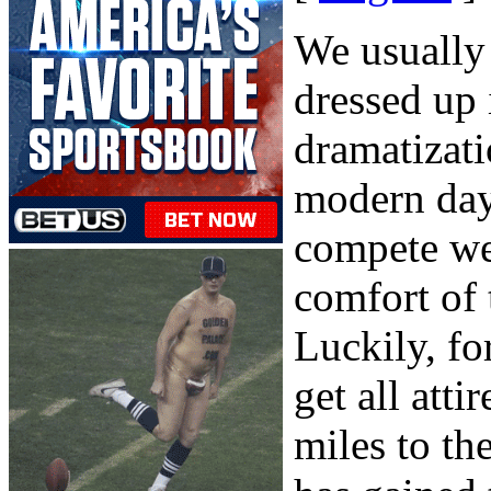
We usually 
dressed up 
dramatizati
modern day 
compete wea
comfort of 
Luckily, fo
get all att
miles to th