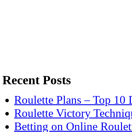
Recent Posts
Roulette Plans – Top 10 
Roulette Victory Techniq
Betting on Online Roulet