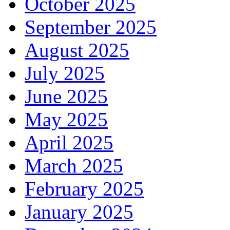
October 2025
September 2025
August 2025
July 2025
June 2025
May 2025
April 2025
March 2025
February 2025
January 2025