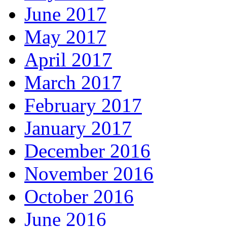
June 2017
May 2017
April 2017
March 2017
February 2017
January 2017
December 2016
November 2016
October 2016
June 2016