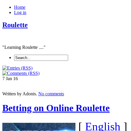
Home
Log in
Roulette
"Learning Roulette ...."
7 Jan
16
Written by Adonis.
No comments
Betting on Online Roulette
[
English
]