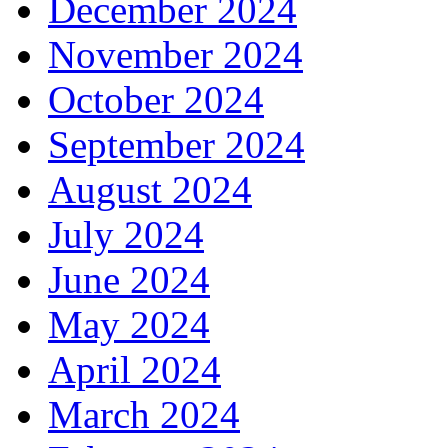
December 2024
November 2024
October 2024
September 2024
August 2024
July 2024
June 2024
May 2024
April 2024
March 2024