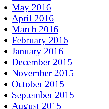
May 2016
April 2016
March 2016
February 2016
January 2016
December 2015
November 2015
October 2015
September 2015
August 2015