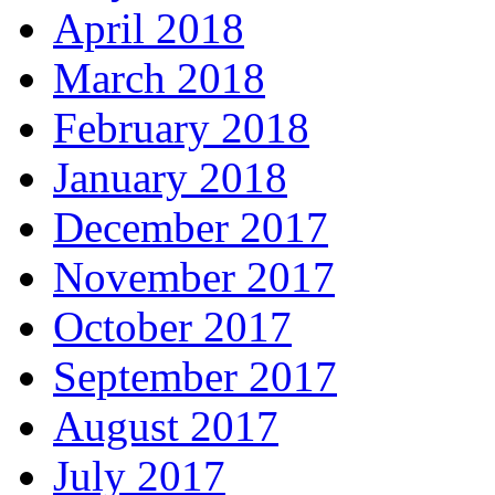
April 2018
March 2018
February 2018
January 2018
December 2017
November 2017
October 2017
September 2017
August 2017
July 2017