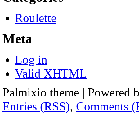
Roulette
Meta
Log in
Valid
XHTML
Palmixio theme | Powered 
Entries (RSS)
,
Comments (