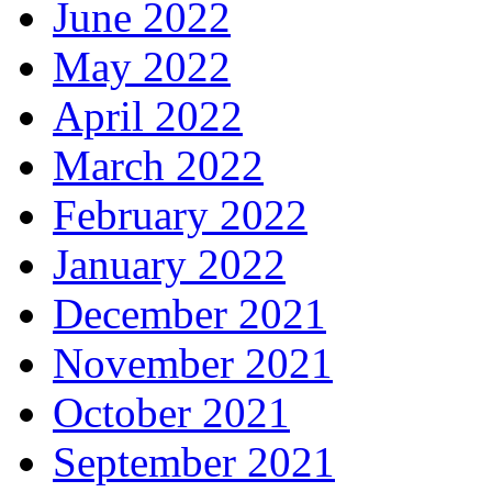
June 2022
May 2022
April 2022
March 2022
February 2022
January 2022
December 2021
November 2021
October 2021
September 2021