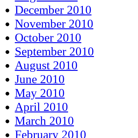
December 2010
November 2010
October 2010
September 2010
August 2010
June 2010
May 2010
April 2010
March 2010
February 2010