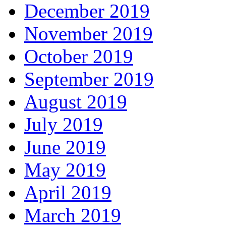
December 2019
November 2019
October 2019
September 2019
August 2019
July 2019
June 2019
May 2019
April 2019
March 2019