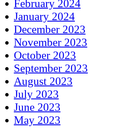
February 2024
January 2024
December 2023
November 2023
October 2023
September 2023
August 2023
July 2023
June 2023
May 2023