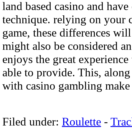
land based casino and have 
technique. relying on your 
game, these differences will
might also be considered a
enjoys the great experience 
able to provide. This, along
with casino gambling make f
Filed under:
Roulette
-
Tra