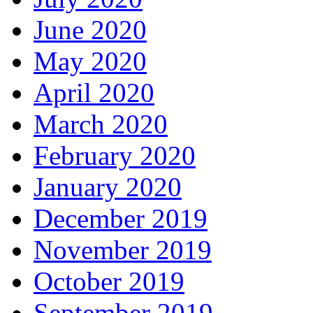
June 2020
May 2020
April 2020
March 2020
February 2020
January 2020
December 2019
November 2019
October 2019
September 2019