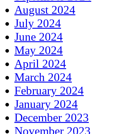
August 2024
July 2024
June 2024
May 2024
April 2024
March 2024
February 2024
January 2024
December 2023
November 2023