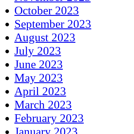
October 2023
September 2023
August 2023
July 2023
June 2023
May 2023
April 2023
March 2023
February 2023
January 2023