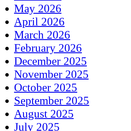
May 2026
April 2026
March 2026
February 2026
December 2025
November 2025
October 2025
September 2025
August 2025
July 2025