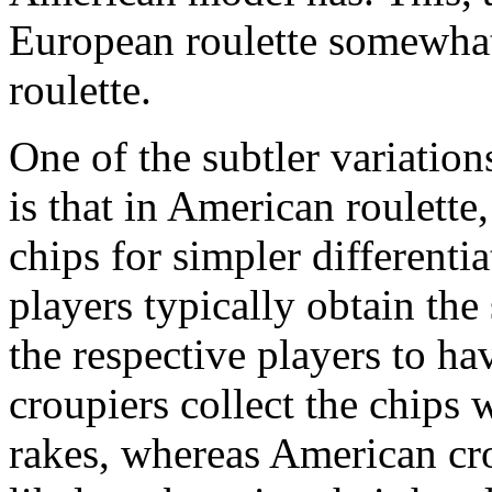
European roulette somewhat
roulette.
One of the subtler variatio
is that in American roulette,
chips for simpler differenti
players typically obtain th
the respective players to ha
croupiers collect the chips
rakes, whereas American cro