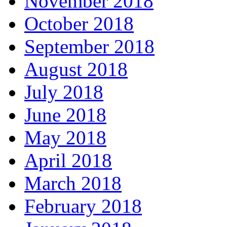
November 2018
October 2018
September 2018
August 2018
July 2018
June 2018
May 2018
April 2018
March 2018
February 2018