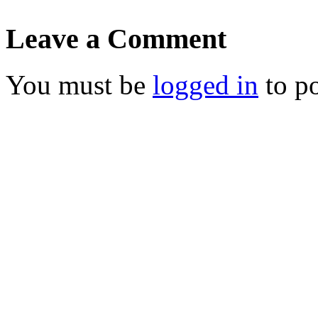
Leave a Comment
You must be
logged in
to p