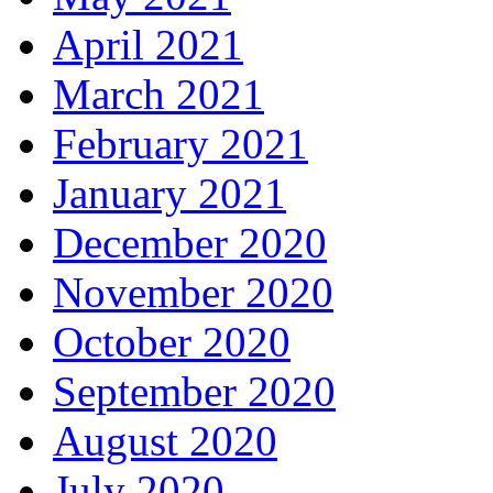
April 2021
March 2021
February 2021
January 2021
December 2020
November 2020
October 2020
September 2020
August 2020
July 2020