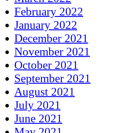
February 2022
January 2022
December 2021
November 2021
October 2021
September 2021
August 2021
July 2021
June 2021
May 2021