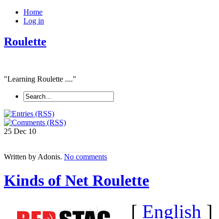
Home
Log in
Roulette
"Learning Roulette ...."
25 Dec
10
Written by Adonis.
No comments
Kinds of Net Roulette
[
English
]