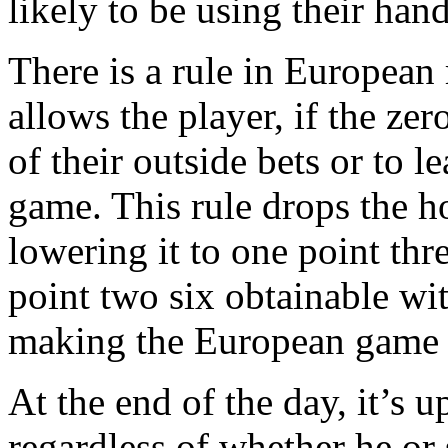
likely to be using their hand
There is a rule in European 
allows the player, if the zero
of their outside bets or to l
game. This rule drops the h
lowering it to one point thre
point two six obtainable wi
making the European game s
At the end of the day, it’s u
regardless of whether he or 