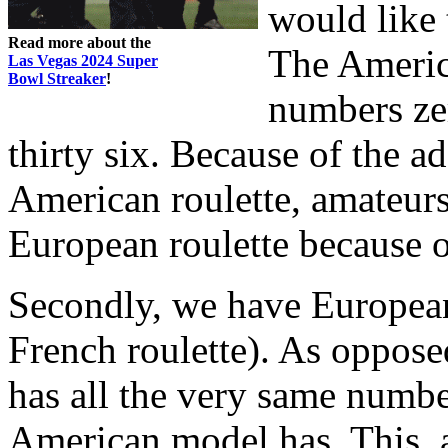
would like 
Read more about the
The Americ
Las Vegas 2024 Super
Bowl Streaker
!
numbers ze
thirty six. Because of the 
American roulette, amateurs
European roulette because o
Secondly, we have European 
French roulette). As opposed
has all the very same number
American model has. This, 