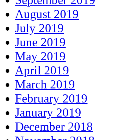
August 2019
July 2019
June 2019
May 2019
April 2019
March 2019
February 2019
January 2019
December 2018