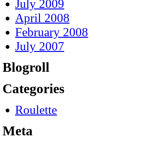
July 2009
April 2008
February 2008
July 2007
Blogroll
Categories
Roulette
Meta