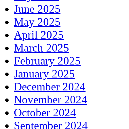
June 2025
May 2025
April 2025
March 2025
February 2025
January 2025
December 2024
November 2024
October 2024
September 2024