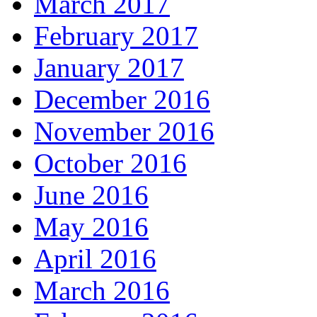
March 2017
February 2017
January 2017
December 2016
November 2016
October 2016
June 2016
May 2016
April 2016
March 2016