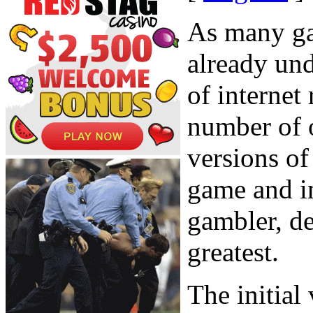
As many ga
already und
of internet 
number of 
versions of
game and in
gambler, d
greatest.
The initial 