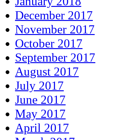
January 2018
December 2017
November 2017
October 2017
September 2017
August 2017
July 2017
June 2017
May 2017
April 2017