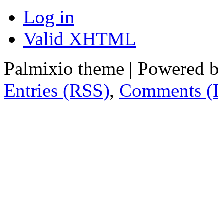
Log in
Valid
XHTML
Palmixio theme | Powered 
Entries (RSS)
,
Comments (