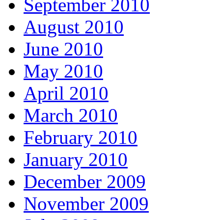
September 2010
August 2010
June 2010
May 2010
April 2010
March 2010
February 2010
January 2010
December 2009
November 2009