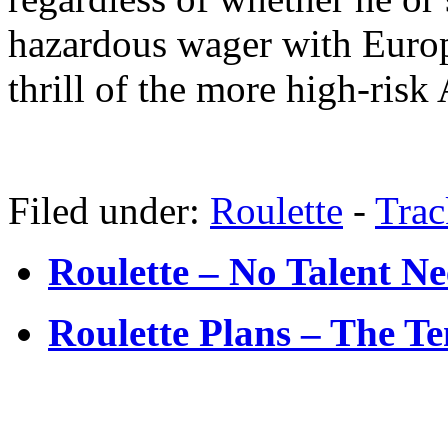
hazardous wager with Europe
thrill of the more high-ris
Filed under:
Roulette
-
Tra
Roulette – No Talent N
Roulette Plans – The Te