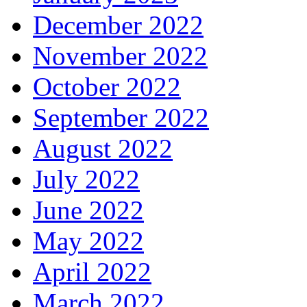
December 2022
November 2022
October 2022
September 2022
August 2022
July 2022
June 2022
May 2022
April 2022
March 2022