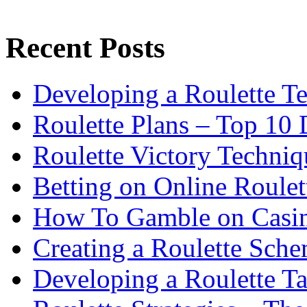
Recent Posts
Developing a Roulette T
Roulette Plans – Top 10 
Roulette Victory Techniq
Betting on Online Roulet
How To Gamble on Casin
Creating a Roulette Sch
Developing a Roulette Ta