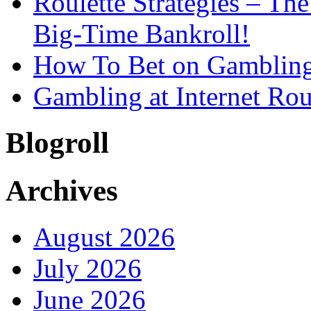
Roulette Strategies – T
Big-Time Bankroll!
How To Bet on Gambling
Gambling at Internet Rou
Blogroll
Archives
August 2026
July 2026
June 2026