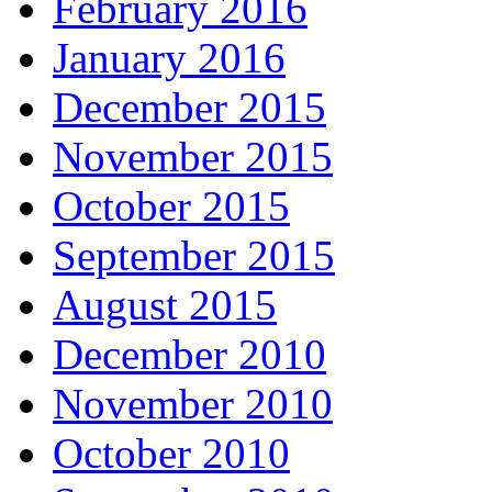
February 2016
January 2016
December 2015
November 2015
October 2015
September 2015
August 2015
December 2010
November 2010
October 2010