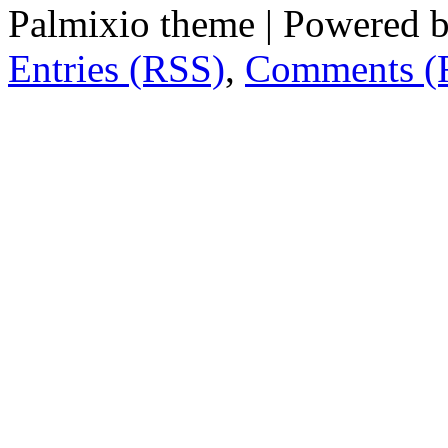
Palmixio theme | Powered 
Entries (RSS)
,
Comments (