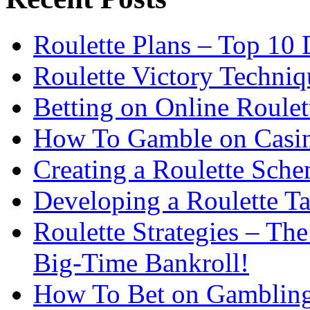
Roulette Plans – Top 10 
Roulette Victory Techniq
Betting on Online Roulet
How To Gamble on Casin
Creating a Roulette Sch
Developing a Roulette Ta
Roulette Strategies – T
Big-Time Bankroll!
How To Bet on Gambling