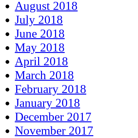
August 2018
July 2018
June 2018
May 2018
April 2018
March 2018
February 2018
January 2018
December 2017
November 2017