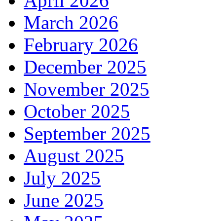
April 2026
March 2026
February 2026
December 2025
November 2025
October 2025
September 2025
August 2025
July 2025
June 2025