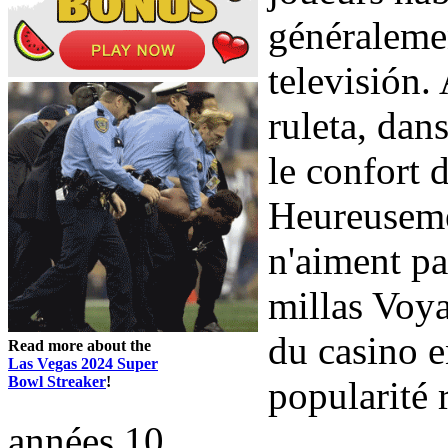
généralemen
televisión.
ruleta, dan
le confort 
Heureuseme
n'aiment pa
millas Voy
du casino 
Read more about the
Las Vegas 2024 Super
Bowl Streaker
!
popularité 
années 10.