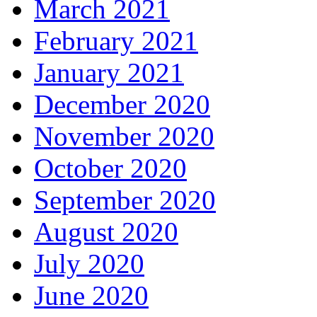
March 2021
February 2021
January 2021
December 2020
November 2020
October 2020
September 2020
August 2020
July 2020
June 2020