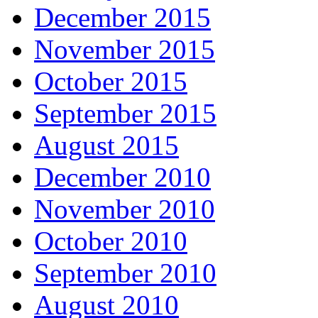
December 2015
November 2015
October 2015
September 2015
August 2015
December 2010
November 2010
October 2010
September 2010
August 2010