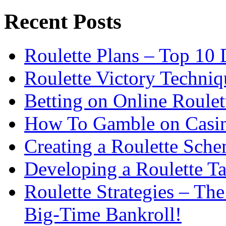
Recent Posts
Roulette Plans – Top 10 
Roulette Victory Techniq
Betting on Online Roulet
How To Gamble on Casin
Creating a Roulette Sch
Developing a Roulette Ta
Roulette Strategies – T
Big-Time Bankroll!