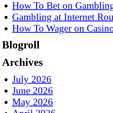
How To Bet on Gambling
Gambling at Internet Rou
How To Wager on Casino
Blogroll
Archives
July 2026
June 2026
May 2026