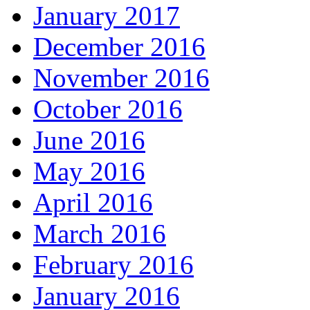
January 2017
December 2016
November 2016
October 2016
June 2016
May 2016
April 2016
March 2016
February 2016
January 2016