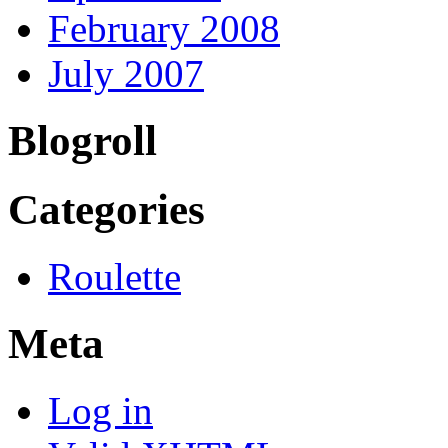
February 2008
July 2007
Blogroll
Categories
Roulette
Meta
Log in