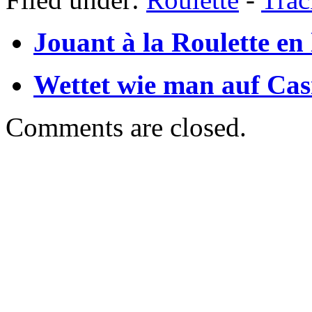
Jouant à la Roulette en 
Wettet wie man auf Cas
Comments are closed.