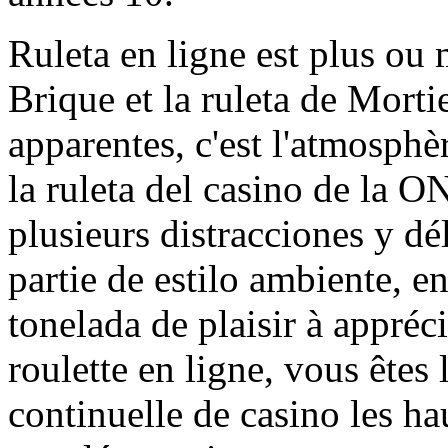
Ruleta en ligne est plus ou 
Brique et la ruleta de Morti
apparentes, c'est l'atmosph
la ruleta del casino de la O
plusieurs distracciones y d
partie de estilo ambiente, en
tonelada de plaisir à appréc
roulette en ligne, vous êtes 
continuelle de casino les h