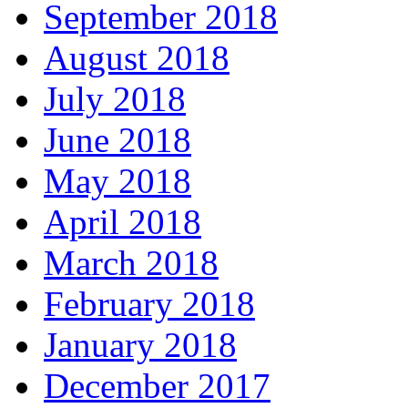
September 2018
August 2018
July 2018
June 2018
May 2018
April 2018
March 2018
February 2018
January 2018
December 2017