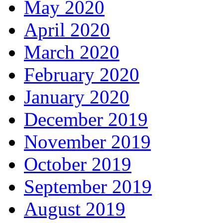
May 2020
April 2020
March 2020
February 2020
January 2020
December 2019
November 2019
October 2019
September 2019
August 2019