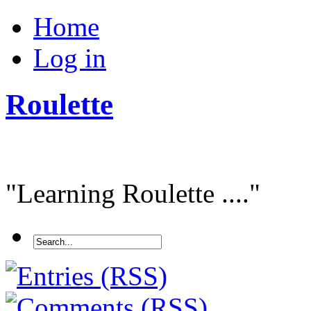
Home
Log in
Roulette
"Learning Roulette ...."