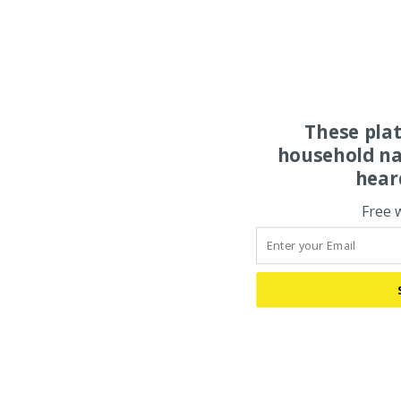
These pla
household na
hear
Free 