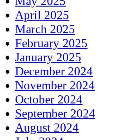
May 2025
April 2025
March 2025
February 2025
January 2025
December 2024
November 2024
October 2024
September 2024
August 2024