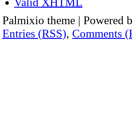
Valid
XHTML
Palmixio theme | Powered 
Entries (RSS)
,
Comments (