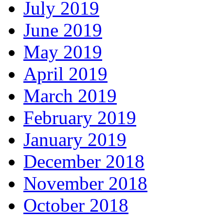
July 2019
June 2019
May 2019
April 2019
March 2019
February 2019
January 2019
December 2018
November 2018
October 2018