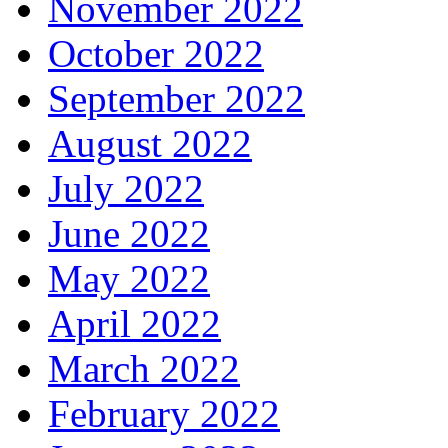
November 2022
October 2022
September 2022
August 2022
July 2022
June 2022
May 2022
April 2022
March 2022
February 2022