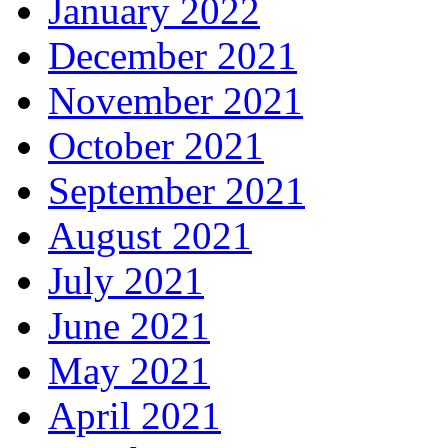
January 2022
December 2021
November 2021
October 2021
September 2021
August 2021
July 2021
June 2021
May 2021
April 2021