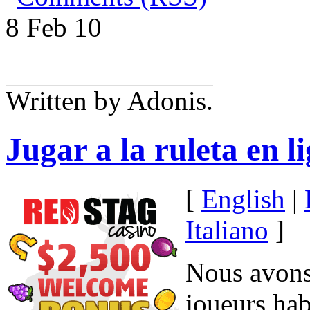
8 Feb
10
Written by Adonis.
Jugar a la ruleta en l
[
English
|
Italiano
]
Nous avons 
joueurs hab