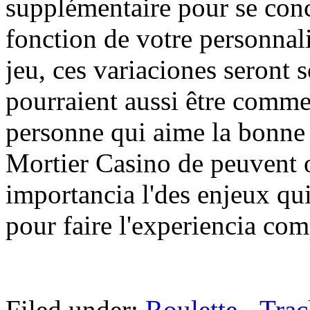
supplémentaire pour se conce
fonction de votre personnali
jeu, ces variaciones seront s
pourraient aussi être comme
personne qui aime la bonne 
Mortier Casino de peuvent of
importancia l'des enjeux qu
pour faire l'experiencia com
Filed under:
Roulette
-
Tra