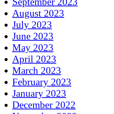
September 2023
August 2023
July 2023
June 2023
May 2023
April 2023
March 2023
February 2023
January 2023
December 2022