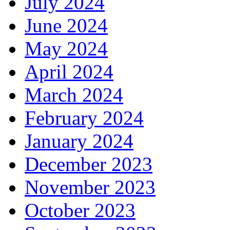
July 2024
June 2024
May 2024
April 2024
March 2024
February 2024
January 2024
December 2023
November 2023
October 2023