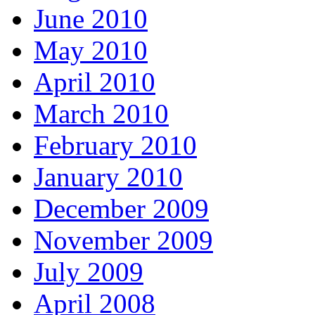
June 2010
May 2010
April 2010
March 2010
February 2010
January 2010
December 2009
November 2009
July 2009
April 2008