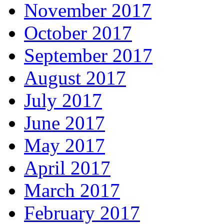
November 2017
October 2017
September 2017
August 2017
July 2017
June 2017
May 2017
April 2017
March 2017
February 2017