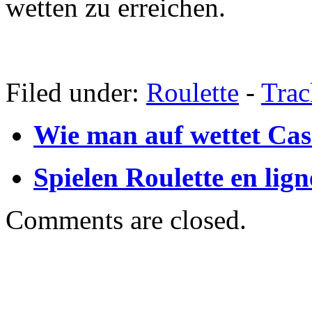
wetten zu erreichen.
Filed under:
Roulette
-
Tra
Wie man auf wettet Cas
Spielen Roulette en lign
Comments are closed.