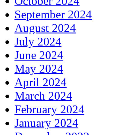
October 2024
September 2024
August 2024
July 2024
June 2024
May 2024
April 2024
March 2024
February 2024
January 2024