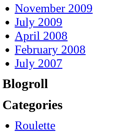
November 2009
July 2009
April 2008
February 2008
July 2007
Blogroll
Categories
Roulette