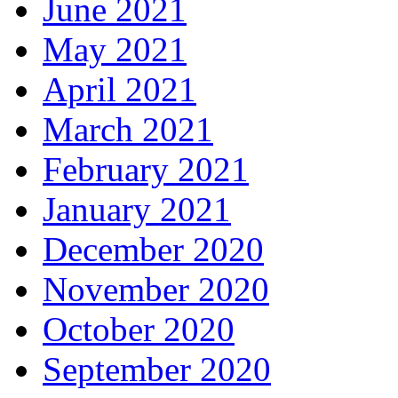
June 2021
May 2021
April 2021
March 2021
February 2021
January 2021
December 2020
November 2020
October 2020
September 2020