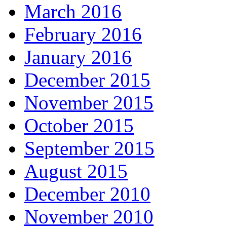
March 2016
February 2016
January 2016
December 2015
November 2015
October 2015
September 2015
August 2015
December 2010
November 2010