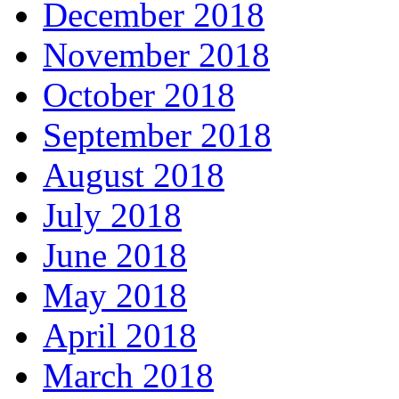
December 2018
November 2018
October 2018
September 2018
August 2018
July 2018
June 2018
May 2018
April 2018
March 2018