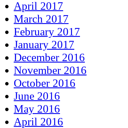
April 2017
March 2017
February 2017
January 2017
December 2016
November 2016
October 2016
June 2016
May 2016
April 2016