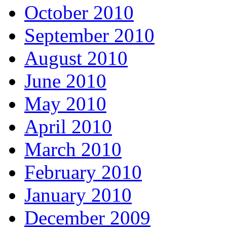
October 2010
September 2010
August 2010
June 2010
May 2010
April 2010
March 2010
February 2010
January 2010
December 2009