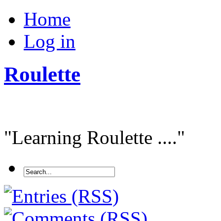
Home
Log in
Roulette
"Learning Roulette ...."