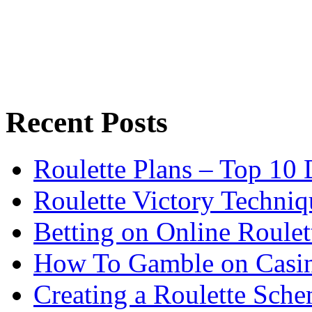
Recent Posts
Roulette Plans – Top 10 
Roulette Victory Techniq
Betting on Online Roulet
How To Gamble on Casin
Creating a Roulette Sch