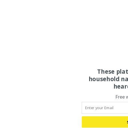
These pla
household na
hear
Free 