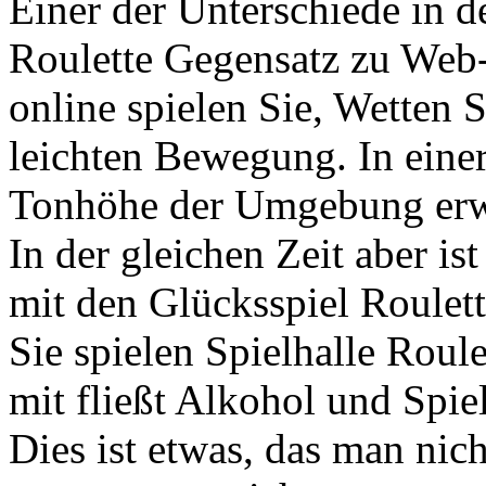
Einer der Unterschiede in 
Roulette Gegensatz zu Web-
online spielen Sie, Wetten 
leichten Bewegung. In einer
Tonhöhe der Umgebung erwar
In der gleichen Zeit aber is
mit den Glücksspiel Roulett
Sie spielen Spielhalle Roul
mit fließt Alkohol und Spie
Dies ist etwas, das man nich