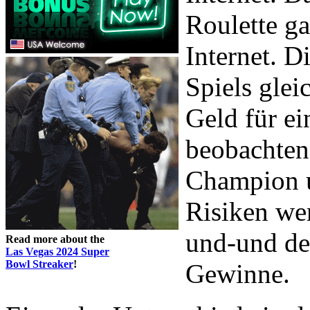
Roulette ga
Internet. 
Spiels glei
Geld für ei
beobachten
Champion u
Risiken we
und-und de
Read more about the
Las Vegas 2024 Super
Bowl Streaker
!
Gewinne.