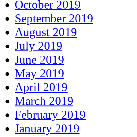
October 2019
September 2019
August 2019
July 2019
June 2019
May 2019
April 2019
March 2019
February 2019
January 2019