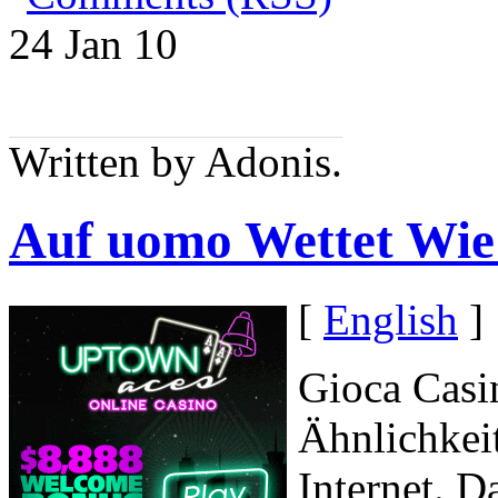
24 Jan
10
Written by Adonis.
Auf uomo Wettet Wie
[
English
]
Gioca Casin
Ähnlichkei
Internet. Da