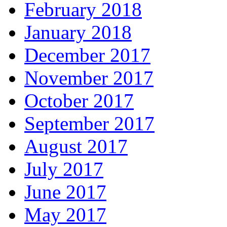
February 2018
January 2018
December 2017
November 2017
October 2017
September 2017
August 2017
July 2017
June 2017
May 2017