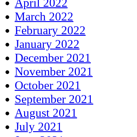
April 2022
March 2022
February 2022
January 2022
December 2021
November 2021
October 2021
September 2021
August 2021
July 2021