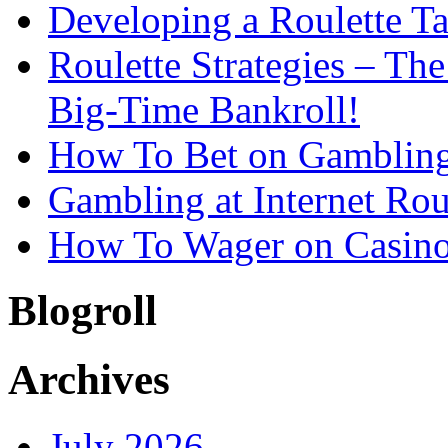
Developing a Roulette Ta
Roulette Strategies – T
Big-Time Bankroll!
How To Bet on Gambling
Gambling at Internet Rou
How To Wager on Casino
Blogroll
Archives
July 2026