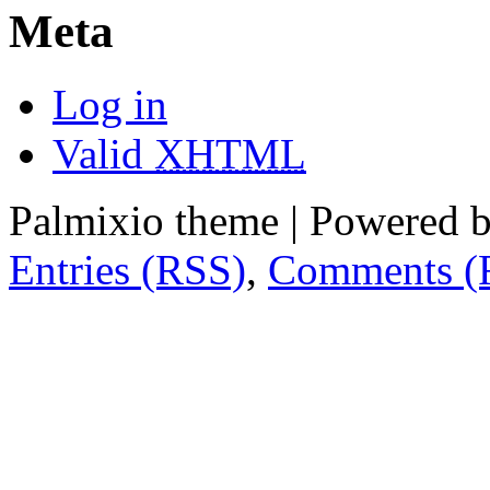
Meta
Log in
Valid
XHTML
Palmixio theme | Powered 
Entries (RSS)
,
Comments (