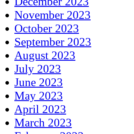
December 2023
November 2023
October 2023
September 2023
August 2023
July 2023
June 2023
May 2023
April 2023
March 2023