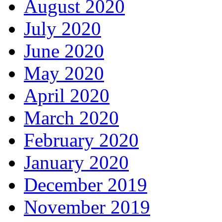
August 2020
July 2020
June 2020
May 2020
April 2020
March 2020
February 2020
January 2020
December 2019
November 2019