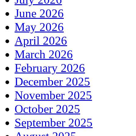
June 2026
May 2026
April 2026
March 2026
February 2026
December 2025
November 2025
October 2025
September 2025