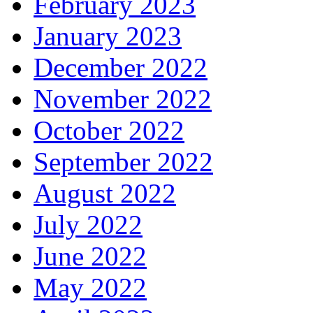
February 2023
January 2023
December 2022
November 2022
October 2022
September 2022
August 2022
July 2022
June 2022
May 2022