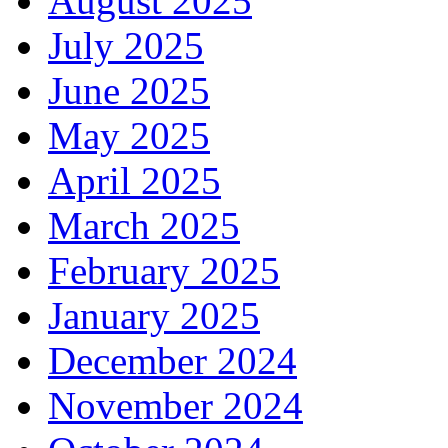
August 2025
July 2025
June 2025
May 2025
April 2025
March 2025
February 2025
January 2025
December 2024
November 2024