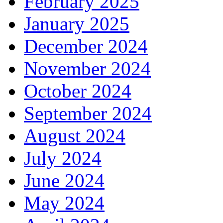
February 2025
January 2025
December 2024
November 2024
October 2024
September 2024
August 2024
July 2024
June 2024
May 2024