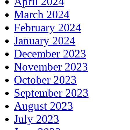
April 2024
March 2024
February 2024
January 2024
December 2023
November 2023
October 2023
September 2023
August 2023
July 2023