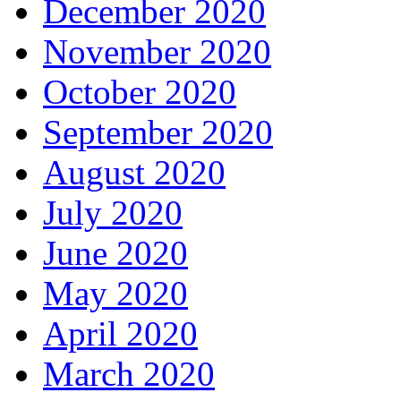
December 2020
November 2020
October 2020
September 2020
August 2020
July 2020
June 2020
May 2020
April 2020
March 2020