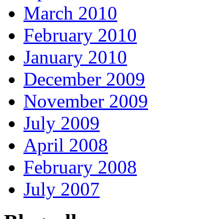
March 2010
February 2010
January 2010
December 2009
November 2009
July 2009
April 2008
February 2008
July 2007