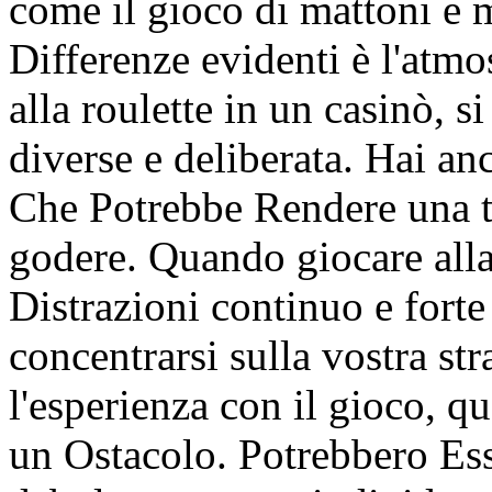
come il gioco di mattoni e m
Differenze evidenti è l'atm
alla roulette in un casinò, s
diverse e deliberata. Hai anc
Che Potrebbe Rendere una t
godere. Quando giocare alla r
Distrazioni continuo e fort
concentrarsi sulla vostra str
l'esperienza con il gioco, q
un Ostacolo. Potrebbero Es