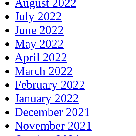
August 2022
July 2022
June 2022
May 2022
April 2022
March 2022
February 2022
January 2022
December 2021
November 2021