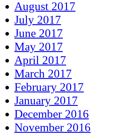
August 2017
July 2017
June 2017
May 2017
April 2017
March 2017
February 2017
January 2017
December 2016
November 2016