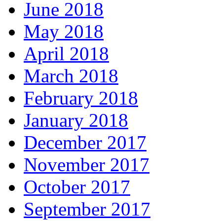
June 2018
May 2018
April 2018
March 2018
February 2018
January 2018
December 2017
November 2017
October 2017
September 2017