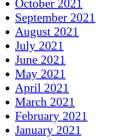
October 2021
September 2021
August 2021
July 2021
June 2021
May 2021
April 2021
March 2021
February 2021
January 2021