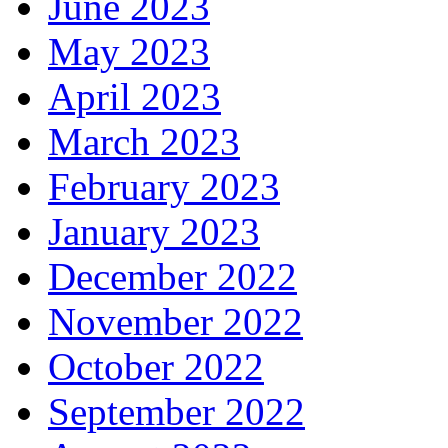
June 2023
May 2023
April 2023
March 2023
February 2023
January 2023
December 2022
November 2022
October 2022
September 2022