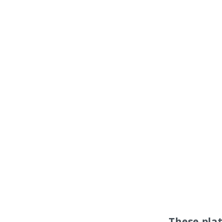
These pla