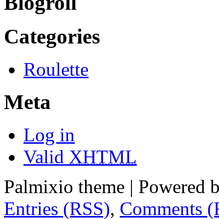
Blogroll
Categories
Roulette
Meta
Log in
Valid
XHTML
Palmixio theme | Powered 
Entries (RSS)
,
Comments (