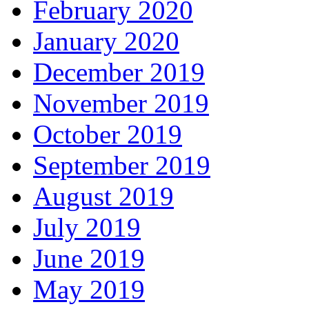
February 2020
January 2020
December 2019
November 2019
October 2019
September 2019
August 2019
July 2019
June 2019
May 2019