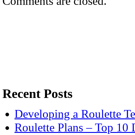
Comments are closed.
Recent Posts
Developing a Roulette T
Roulette Plans – Top 10 