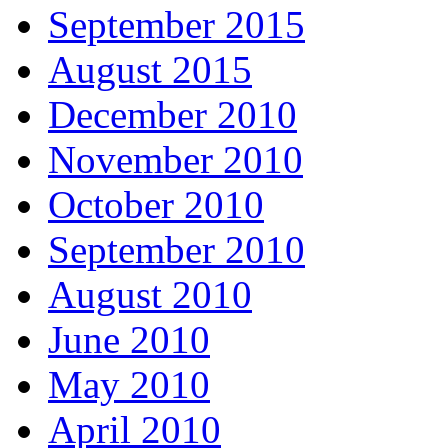
September 2015
August 2015
December 2010
November 2010
October 2010
September 2010
August 2010
June 2010
May 2010
April 2010