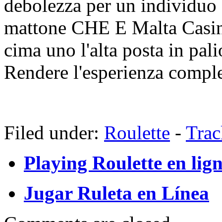
debolezza per un individuo
mattone CHE E Malta Casinò 
cima uno l'alta posta in pal
Rendere l'esperienza comple
Filed under:
Roulette
-
Tra
Playing Roulette en lig
Jugar Ruleta en Línea