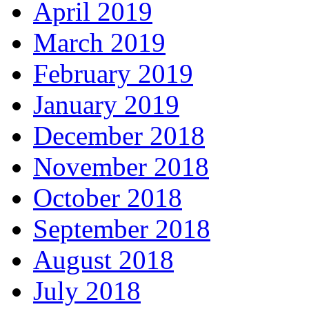
April 2019
March 2019
February 2019
January 2019
December 2018
November 2018
October 2018
September 2018
August 2018
July 2018