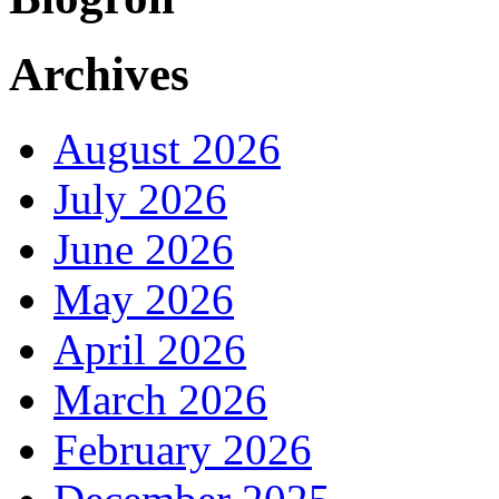
Archives
August 2026
July 2026
June 2026
May 2026
April 2026
March 2026
February 2026