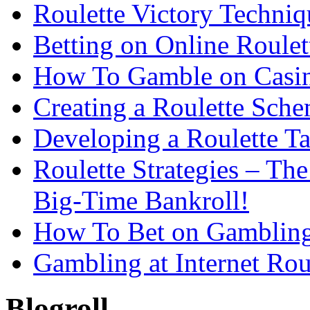
Roulette Victory Techniq
Betting on Online Roulet
How To Gamble on Casin
Creating a Roulette Sch
Developing a Roulette Ta
Roulette Strategies – T
Big-Time Bankroll!
How To Bet on Gambling
Gambling at Internet Rou
Blogroll