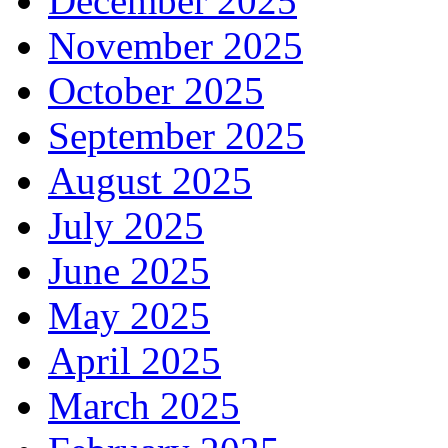
December 2025
November 2025
October 2025
September 2025
August 2025
July 2025
June 2025
May 2025
April 2025
March 2025