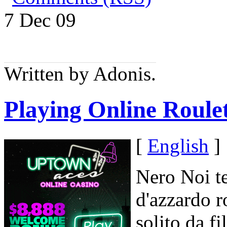
7 Dec
09
Written by Adonis.
Playing Online Roule
[
English
]
Nero Noi t
d'azzardo r
solito da f