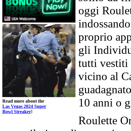
oggi Roule
indossando 
proprio ap
gli Individ
tutti vesti
vicino al Ca
guadagnato
10 anni o gi
Read more about the
Las Vegas 2024 Super
Bowl Streaker
!
Roulette On