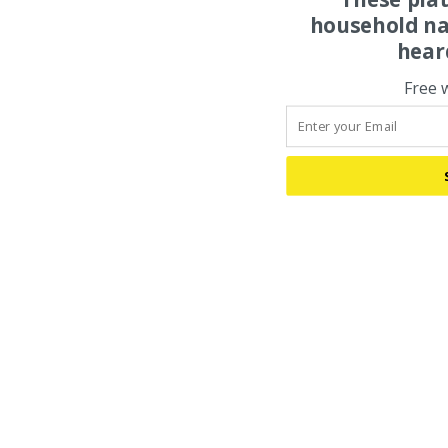
household na
hear
Free 