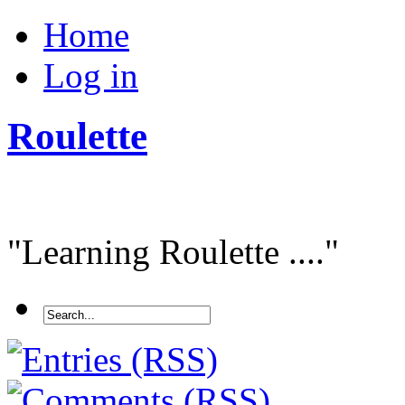
Home
Log in
Roulette
"Learning Roulette ...."