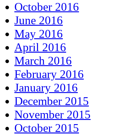
October 2016
June 2016
May 2016
April 2016
March 2016
February 2016
January 2016
December 2015
November 2015
October 2015