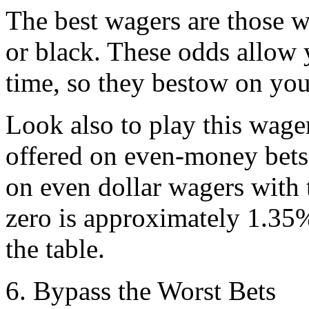
The best wagers are those wh
or black. These odds allow 
time, so they bestow on you
Look also to play this wager
offered on even-money bets
on even dollar wagers with t
zero is approximately 1.35%
the table.
6. Bypass the Worst Bets