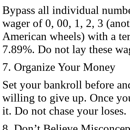
Bypass all individual numb
wager of 0, 00, 1, 2, 3 (ano
American wheels) with a ter
7.89%. Do not lay these wa
7. Organize Your Money
Set your bankroll before a
willing to give up. Once yo
it. Do not chase your loses.
8. Don’t Believe Misconcep