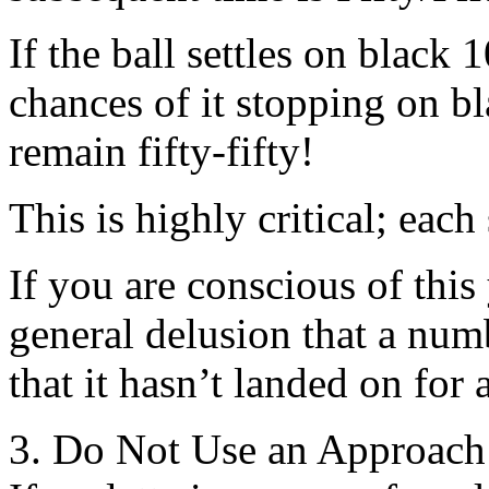
If the ball settles on black 
chances of it stopping on bl
remain fifty-fifty!
This is highly critical; each 
If you are conscious of this
general delusion that a num
that it hasn’t landed on for 
3. Do Not Use an Approach