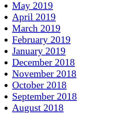
May 2019
April 2019
March 2019
February 2019
January 2019
December 2018
November 2018
October 2018
September 2018
August 2018