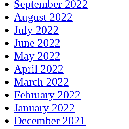
September 2022
August 2022
July 2022
June 2022
May 2022
April 2022
March 2022
February 2022
January 2022
December 2021