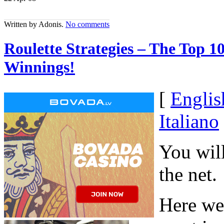
Written by Adonis.
No comments
Roulette Strategies – The Top
Winnings!
[
Englis
Italiano
You will
the net.
Here we