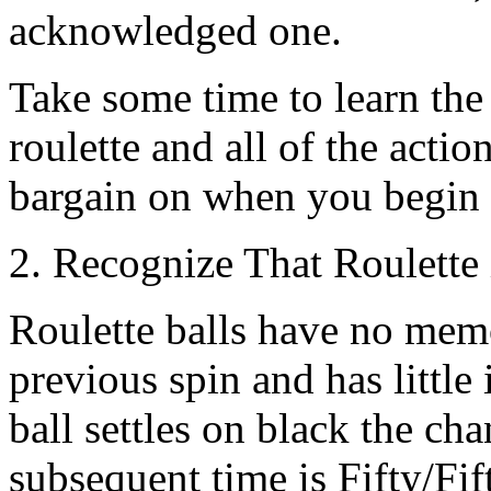
acknowledged one.
Take some time to learn the 
roulette and all of the acti
bargain on when you begin 
2. Recognize That Roulett
Roulette balls have no memor
previous spin and has little 
ball settles on black the cha
subsequent time is Fifty/Fif