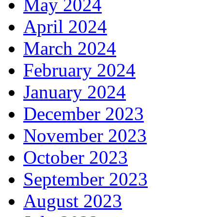
May 2024
April 2024
March 2024
February 2024
January 2024
December 2023
November 2023
October 2023
September 2023
August 2023