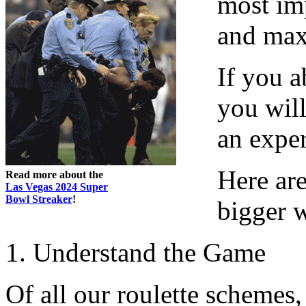
most imp
and max
If you a
you will
an exper
Here are
Read more about the
Las Vegas 2024 Super
Bowl Streaker
!
bigger 
1. Understand the Game
Of all our roulette schemes,