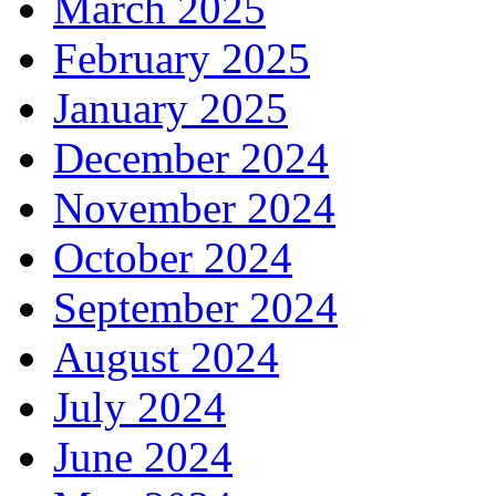
March 2025
February 2025
January 2025
December 2024
November 2024
October 2024
September 2024
August 2024
July 2024
June 2024