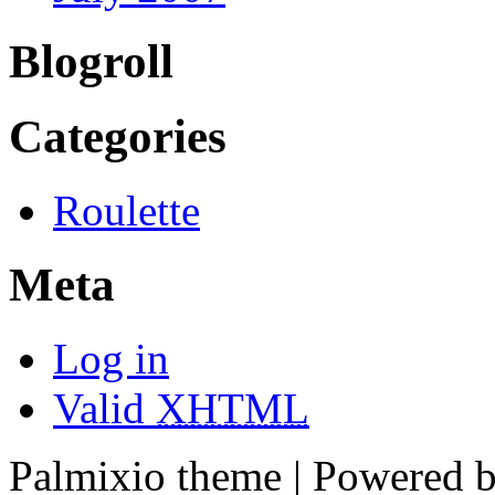
Blogroll
Categories
Roulette
Meta
Log in
Valid
XHTML
Palmixio theme | Powered 