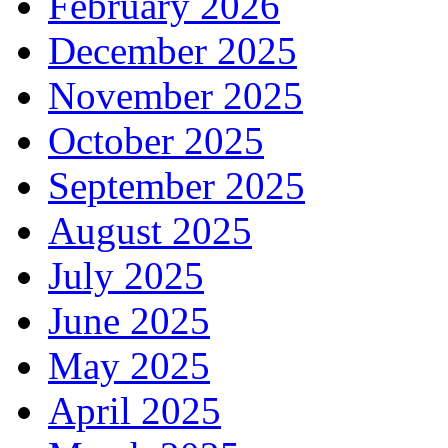
February 2026
December 2025
November 2025
October 2025
September 2025
August 2025
July 2025
June 2025
May 2025
April 2025