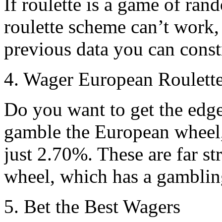
If roulette is a game of ran
roulette scheme can’t work, 
previous data you can const
4. Wager European Roulett
Do you want to get the edge
gamble the European wheel,
just 2.70%. These are far s
wheel, which has a gamblin
5. Bet the Best Wagers