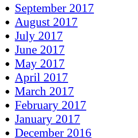
September 2017
August 2017
July 2017
June 2017
May 2017
April 2017
March 2017
February 2017
January 2017
December 2016