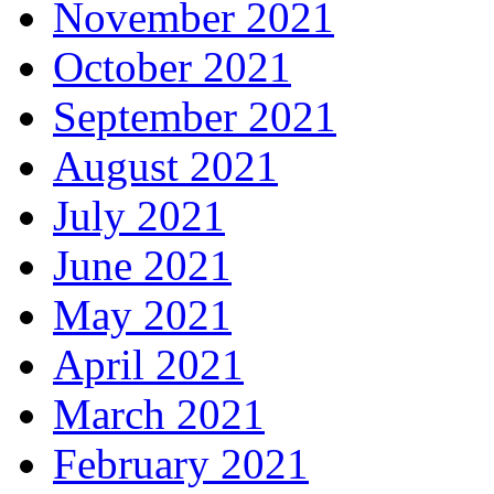
November 2021
October 2021
September 2021
August 2021
July 2021
June 2021
May 2021
April 2021
March 2021
February 2021