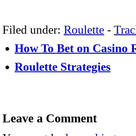
Filed under:
Roulette
-
Tra
How To Bet on Casino R
Roulette Strategies
Leave a Comment