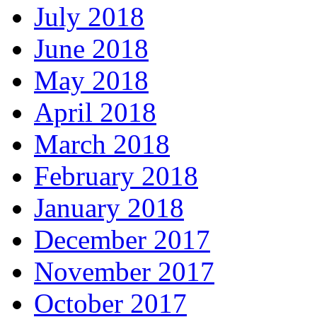
July 2018
June 2018
May 2018
April 2018
March 2018
February 2018
January 2018
December 2017
November 2017
October 2017