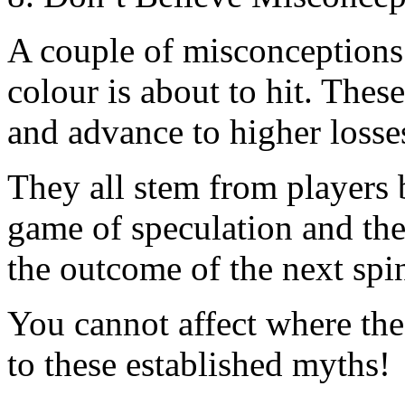
A couple of misconceptions 
colour is about to hit. The
and advance to higher losses
They all stem from players b
game of speculation and the
the outcome of the next spi
You cannot affect where the 
to these established myths!