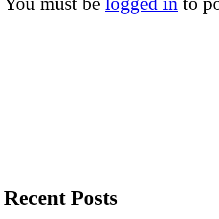
You must be
logged in
to p
Recent Posts