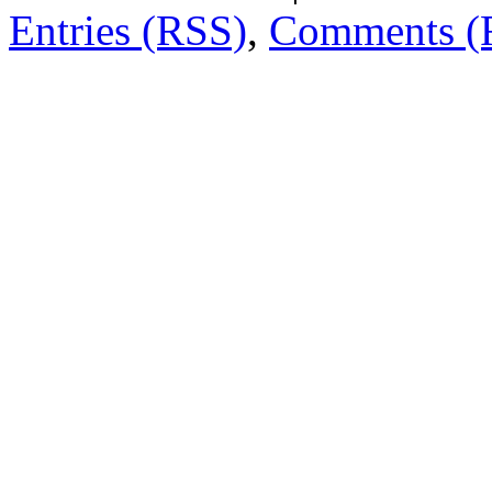
Entries (RSS)
,
Comments (