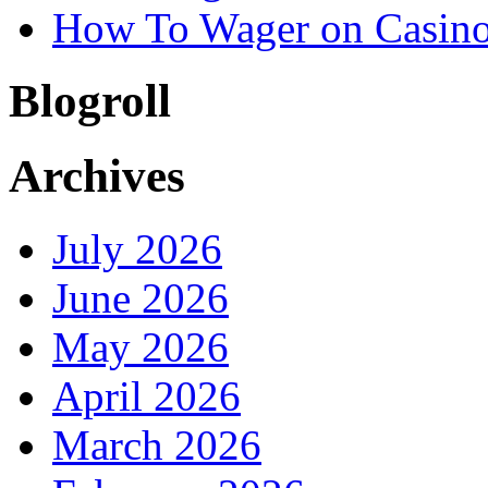
How To Wager on Casino
Blogroll
Archives
July 2026
June 2026
May 2026
April 2026
March 2026