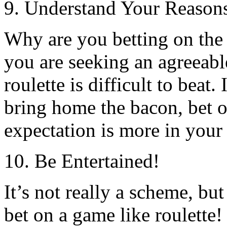
9. Understand Your Reasons
Why are you betting on the 
you are seeking an agreeable
roulette is difficult to beat
bring home the bacon, bet o
expectation is more in your 
10. Be Entertained!
It’s not really a scheme, but
bet on a game like roulette!