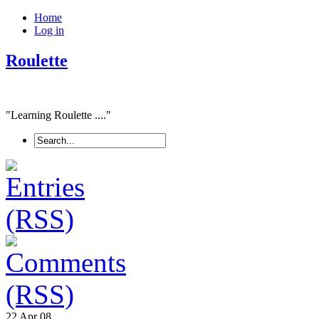
Home
Log in
Roulette
"Learning Roulette ...."
22 Apr
08