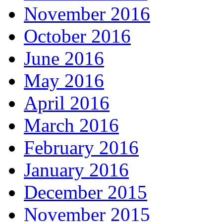
November 2016
October 2016
June 2016
May 2016
April 2016
March 2016
February 2016
January 2016
December 2015
November 2015