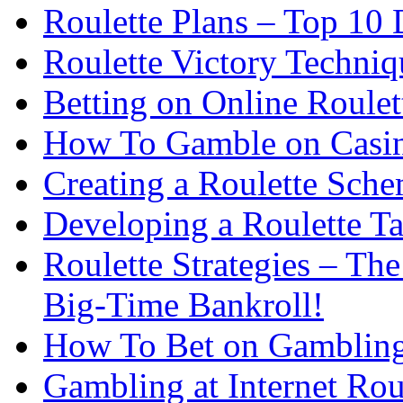
Roulette Plans – Top 10 
Roulette Victory Techniq
Betting on Online Roulet
How To Gamble on Casin
Creating a Roulette Sch
Developing a Roulette Ta
Roulette Strategies – T
Big-Time Bankroll!
How To Bet on Gambling
Gambling at Internet Rou