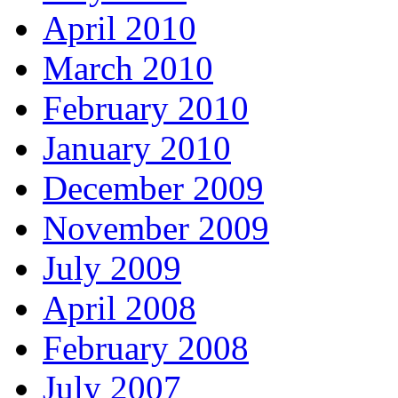
April 2010
March 2010
February 2010
January 2010
December 2009
November 2009
July 2009
April 2008
February 2008
July 2007