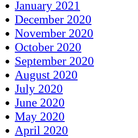
January 2021
December 2020
November 2020
October 2020
September 2020
August 2020
July 2020
June 2020
May 2020
April 2020