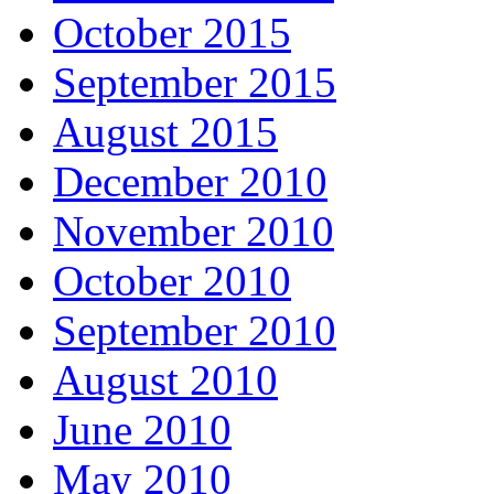
October 2015
September 2015
August 2015
December 2010
November 2010
October 2010
September 2010
August 2010
June 2010
May 2010