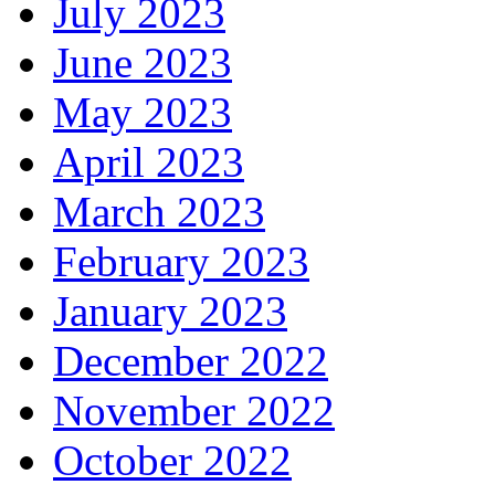
July 2023
June 2023
May 2023
April 2023
March 2023
February 2023
January 2023
December 2022
November 2022
October 2022