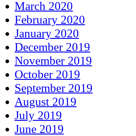
March 2020
February 2020
January 2020
December 2019
November 2019
October 2019
September 2019
August 2019
July 2019
June 2019