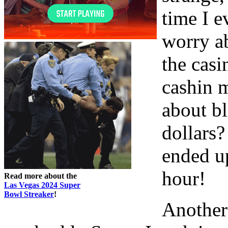
time I e
worry ab
the casi
cashin m
about b
dollars
ended up
hour!
Read more about the
Las Vegas 2024 Super
Bowl Streaker
!
Another 