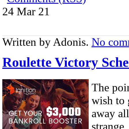
24 Mar
21
Written by Adonis.
No com
Roulette Victory Sch
The poi
wish to 
away all
strange,