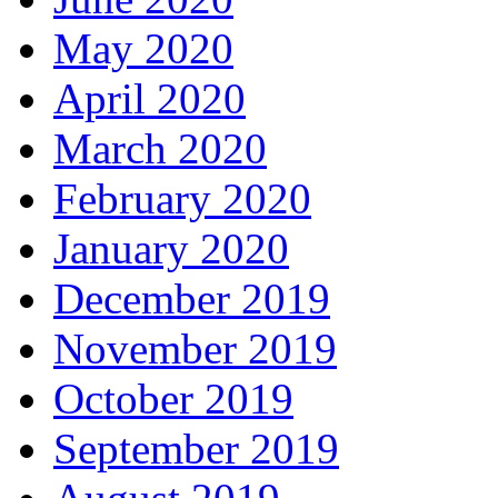
May 2020
April 2020
March 2020
February 2020
January 2020
December 2019
November 2019
October 2019
September 2019