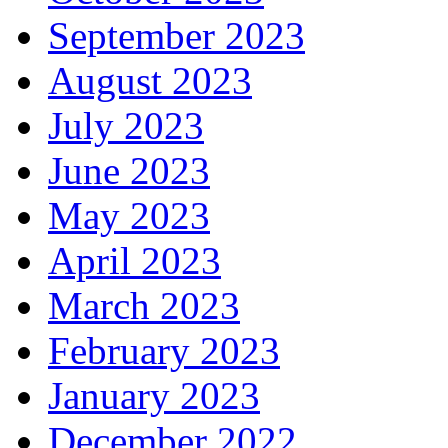
September 2023
August 2023
July 2023
June 2023
May 2023
April 2023
March 2023
February 2023
January 2023
December 2022