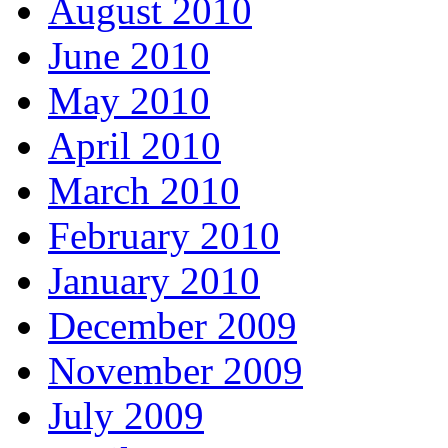
August 2010
June 2010
May 2010
April 2010
March 2010
February 2010
January 2010
December 2009
November 2009
July 2009