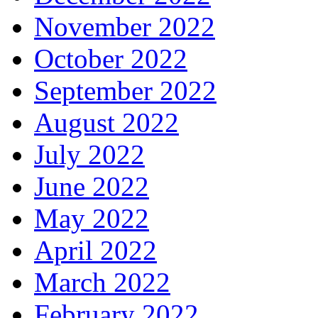
November 2022
October 2022
September 2022
August 2022
July 2022
June 2022
May 2022
April 2022
March 2022
February 2022