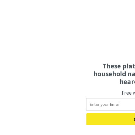
These pla
household na
hear
Free 