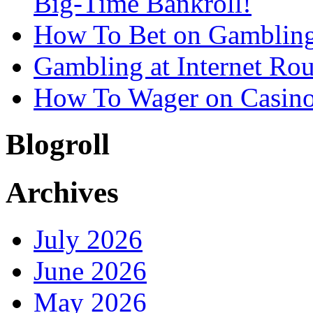
Big-Time Bankroll!
How To Bet on Gambling
Gambling at Internet Rou
How To Wager on Casino
Blogroll
Archives
July 2026
June 2026
May 2026