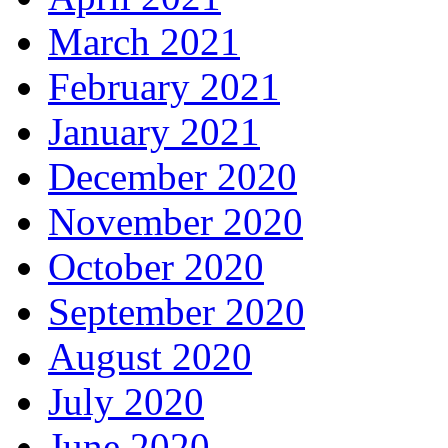
March 2021
February 2021
January 2021
December 2020
November 2020
October 2020
September 2020
August 2020
July 2020
June 2020