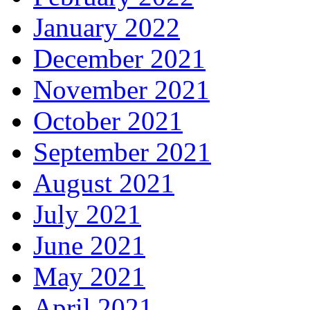
January 2022
December 2021
November 2021
October 2021
September 2021
August 2021
July 2021
June 2021
May 2021
April 2021