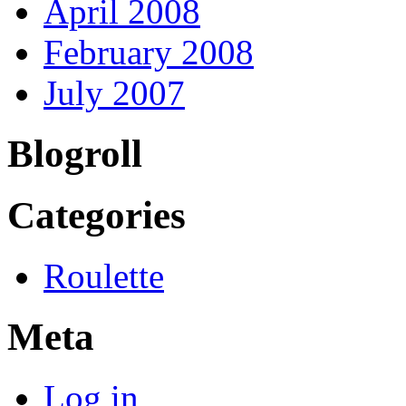
April 2008
February 2008
July 2007
Blogroll
Categories
Roulette
Meta
Log in