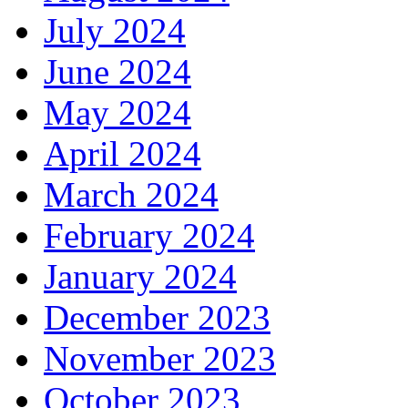
July 2024
June 2024
May 2024
April 2024
March 2024
February 2024
January 2024
December 2023
November 2023
October 2023