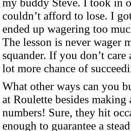
my buddy Steve. I took in o
couldn’t afford to lose. I go
ended up wagering too much 
The lesson is never wager 
squander. If you don’t care
lot more chance of succeedi
What other ways can you bu
at Roulette besides making
numbers! Sure, they hit occa
enough to guarantee a stead