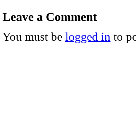
Leave a Comment
You must be
logged in
to p