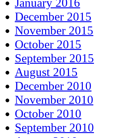
January 2016
December 2015
November 2015
October 2015
September 2015
August 2015
December 2010
November 2010
October 2010
September 2010