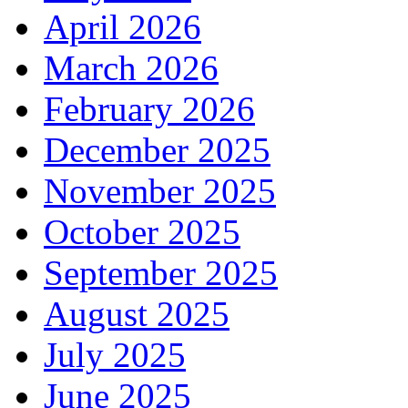
April 2026
March 2026
February 2026
December 2025
November 2025
October 2025
September 2025
August 2025
July 2025
June 2025