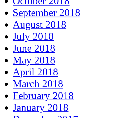
October 2018
September 2018
August 2018
July 2018
June 2018
May 2018
April 2018
March 2018
February 2018
January 2018