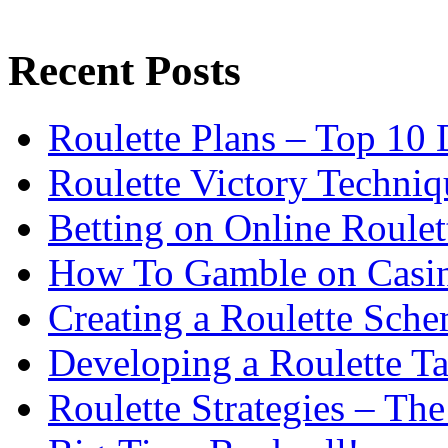
Recent Posts
Roulette Plans – Top 10 
Roulette Victory Techniq
Betting on Online Roulet
How To Gamble on Casin
Creating a Roulette Sch
Developing a Roulette Ta
Roulette Strategies – T