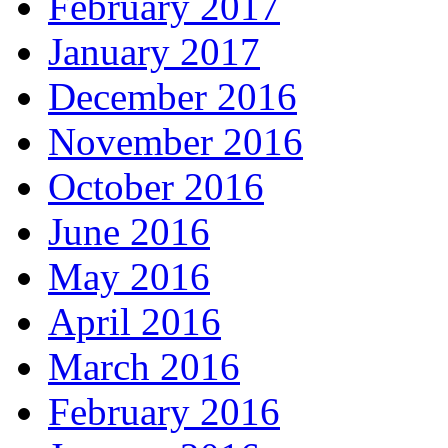
February 2017
January 2017
December 2016
November 2016
October 2016
June 2016
May 2016
April 2016
March 2016
February 2016