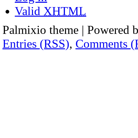
Valid
XHTML
Palmixio theme | Powered 
Entries (RSS)
,
Comments (