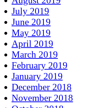
August 2019
July 2019
June 2019
May 2019
April 2019
March 2019
February 2019
January 2019
December 2018
November 2018