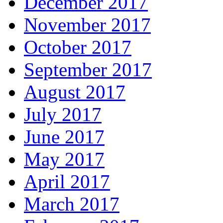
December 2017
November 2017
October 2017
September 2017
August 2017
July 2017
June 2017
May 2017
April 2017
March 2017