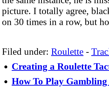
picture. I totally agree, bl
on 30 times in a row, but h
Filed under:
Roulette
-
Tra
Creating a Roulette Tac
How To Play Gambling 