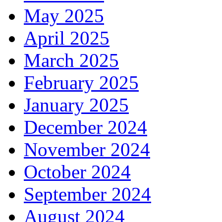
May 2025
April 2025
March 2025
February 2025
January 2025
December 2024
November 2024
October 2024
September 2024
August 2024