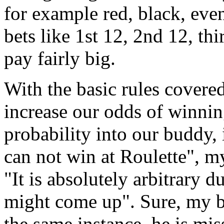
for example red, black, eve
bets like 1st 12, 2nd 12, th
pay fairly big.
With the basic rules covere
increase our odds of winnin
probability into our buddy,
can not win at Roulette", m
"It is absolutely arbitrary d
might come up". Sure, my bu
the same instance, he is miss