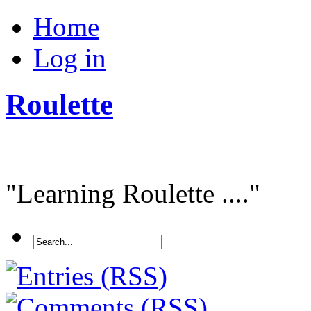
Home
Log in
Roulette
"Learning Roulette ...."